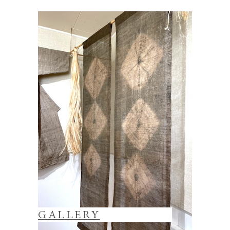
GALLERY