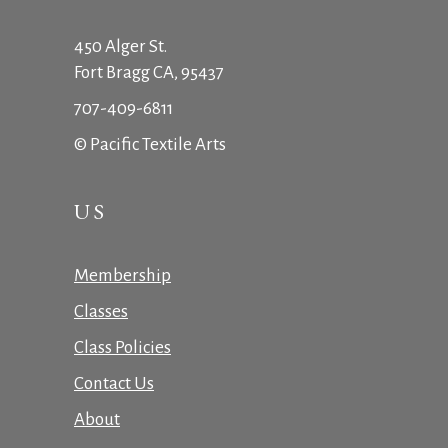
450 Alger St.
Fort Bragg CA, 95437
707-409-6811
© Pacific Textile Arts
US
Membership
Classes
Class Policies
Contact Us
About