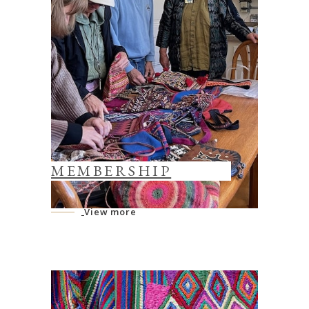
MEMBERSHIP
View more