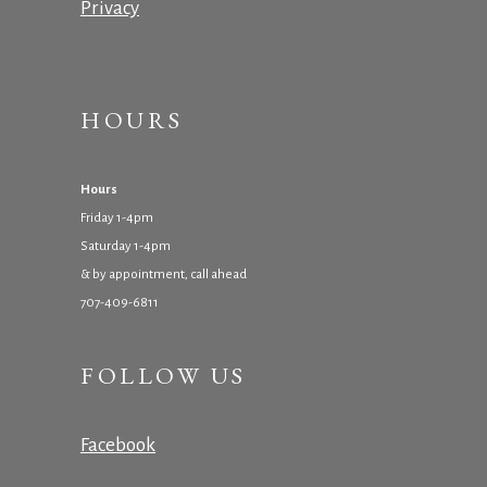
Privacy
HOURS
Hours
Friday 1-4pm
Saturday 1-4pm
& by appointment, call ahead
707-409-6811
FOLLOW US
Facebook