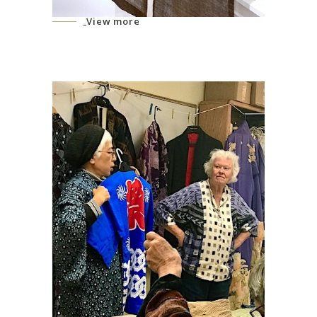
View more