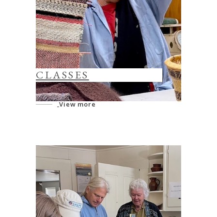
CLASSES
View more