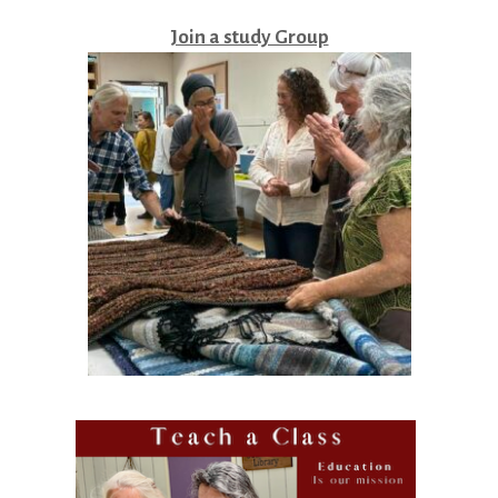
Join a study Group