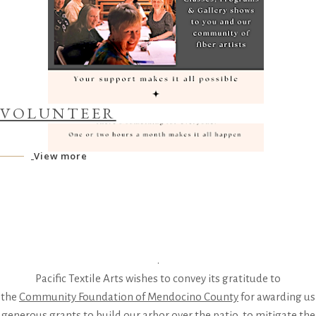
VOLUNTEER
View more
.
Pacific Textile Arts wishes to convey its gratitude to
the
Community Foundation of Mendocino County
for awarding us
generous grants to build our arbor over the patio, to mitigate the