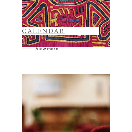
CALENDAR
View more