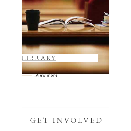
LIBRARY
View more
GET INVOLVED