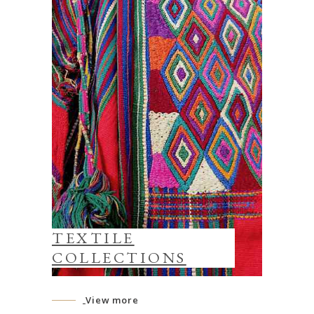
TEXTILE
COLLECTIONS
View more