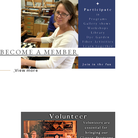
BECOME A MEMBER
View more