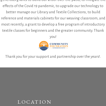
effects of the Covid 19 pandemic, to upgrade our technology to
better manage our Library and Textile Collections, to build
reference and materials cabinets for our weaving classroom, and
most recently, a grant to develop a free program of introductory
textile classes for beginners and the greater community. Thank
you!
Thank you for your support and partnership over the years!.
LOCATION