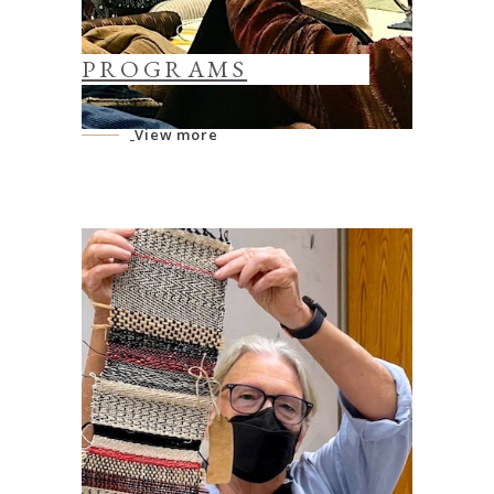
PROGRAMS
View more