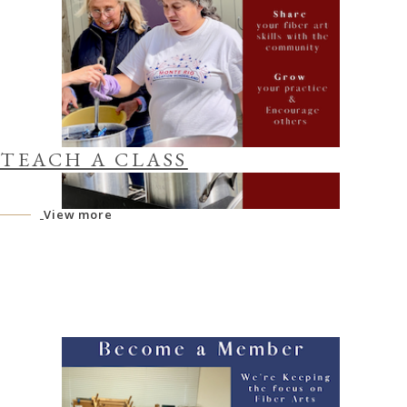
TEACH A CLASS
View more