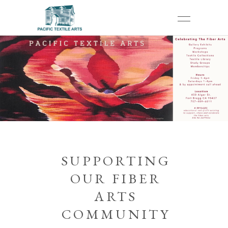
SUPPORTING
OUR FIBER
ARTS
COMMUNITY