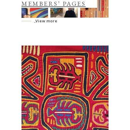
MEMBERS’ PAGES
View more