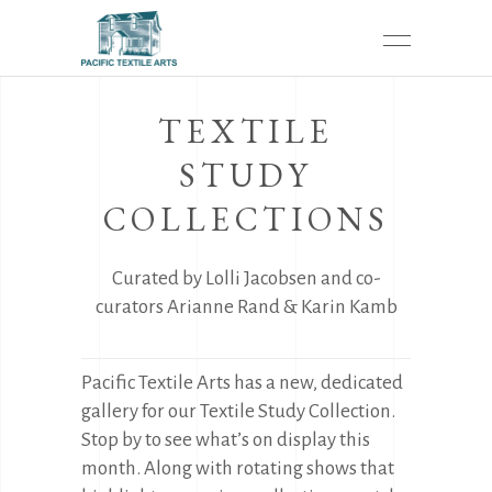
TEXTILE
STUDY
COLLECTIONS
Curated by Lolli Jacobsen and co-
curators Arianne Rand & Karin Kamb
Pacific Textile Arts has a new, dedicated
gallery for our Textile Study Collection.
Stop by to see what’s on display this
month. Along with rotating shows that