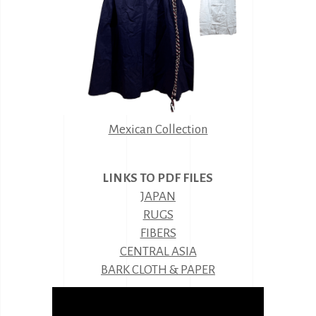
Mexican Collection
LINKS TO PDF FILES
JAPAN
RUGS
FIBERS
CENTRAL ASIA
BARK CLOTH & PAPER