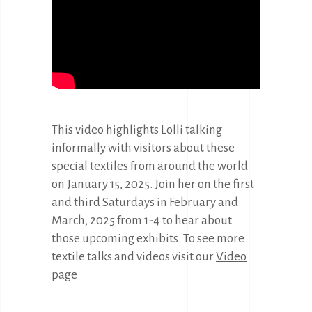
This video highlights Lolli talking
informally with visitors about these
special textiles from around the world
on January 15, 2025. Join her on the first
and third Saturdays in February and
March, 2025 from 1-4 to hear about
those upcoming exhibits. To see more
textile talks and videos visit our
Video
page