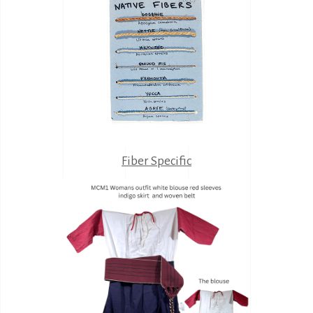
Fiber Specific