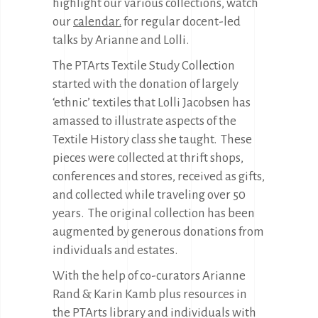
highlight our various collections, watch
our
calendar.
for regular docent-led
talks by Arianne and Lolli.
The PTArts Textile Study Collection
started with the donation of largely
‘ethnic’ textiles that Lolli Jacobsen has
amassed to illustrate aspects of the
Textile History class she taught.
These
pieces were collected at thrift shops,
conferences and stores, received as gifts,
and collected while traveling over 50
years.
The original collection has been
augmented by generous donations from
individuals and estates.
With the help of co-curators Arianne
Rand & Karin Kamb plus resources in
the PTArts library and individuals with