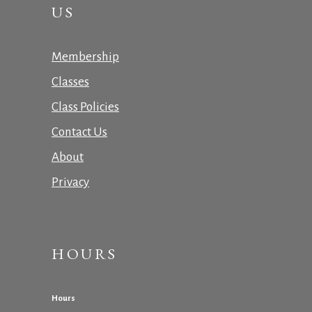
US
Membership
Classes
Class Policies
Contact Us
About
Privacy
HOURS
Hours