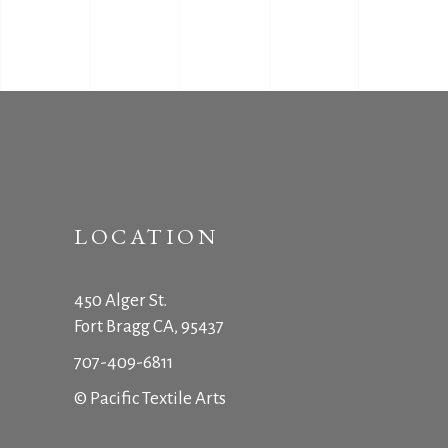
LOCATION
450 Alger St.
Fort Bragg CA, 95437
707-409-6811
© Pacific Textile Arts