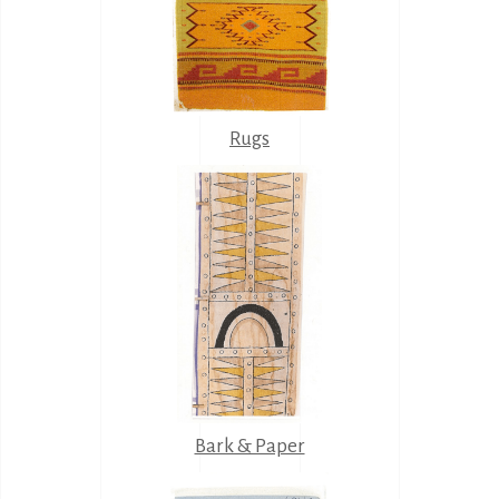
Rugs
Bark & Paper