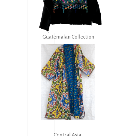
Guatemalan Collection
Central Asia