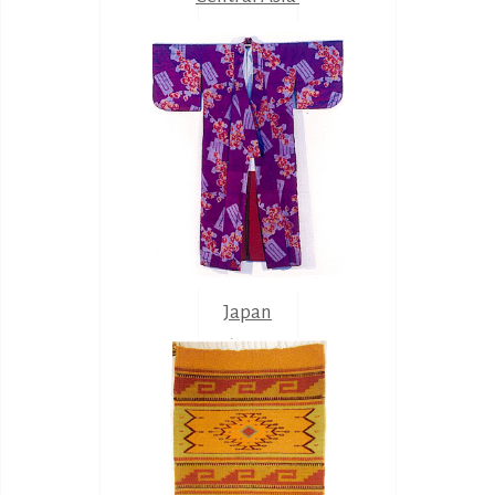
Japan