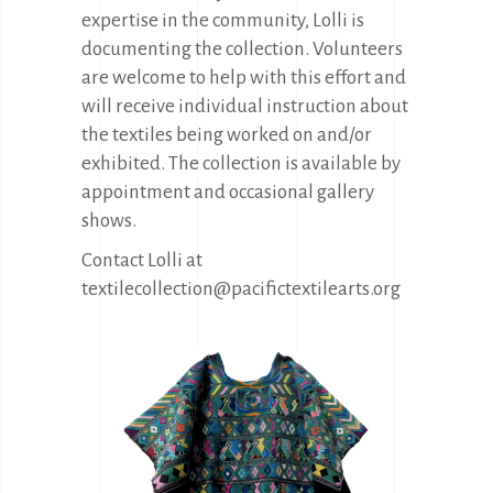
expertise in the community, Lolli is
documenting the collection. Volunteers
are welcome to help with this effort and
will receive individual instruction about
the textiles being worked on and/or
exhibited. The collection is available by
appointment and occasional gallery
shows.
Contact Lolli at
textilecollection@pacifictextilearts.org