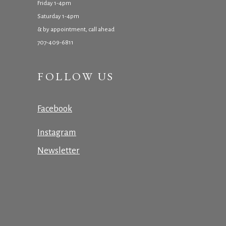
Friday 1-4pm
Saturday 1-4pm
& by appointment, call ahead
707-409-6811
FOLLOW US
Facebook
Instagram
Newsletter