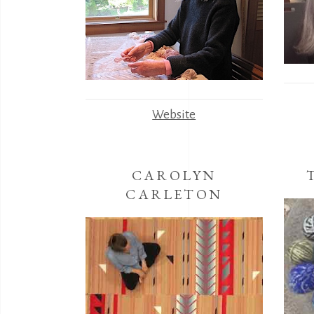
Website
CAROLYN
CARLETON