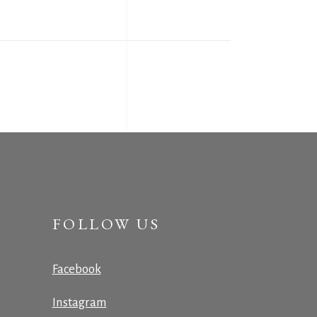
FOLLOW US
Facebook
Instagram