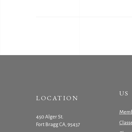
US
LOCATION
Memb
450 Alger St.
Class
Fort Bragg CA, 95437