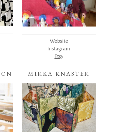
Website
Instagram
Etsy
SON
MIRKA KNASTER