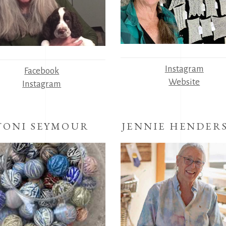
Instagram
Facebook
Website
Instagram
TONI SEYMOUR
JENNIE HENDER