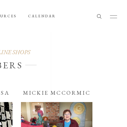
OURCES
CALENDAR
LINE SHOPS
BERS
OSA
MICKIE MCCORMIC