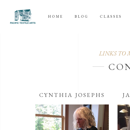
HOME
BLOG
CLASSES
LINKS TO 
CO
CYNTHIA JOSEPHS
J