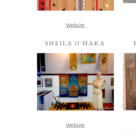
Website
SHEILA O'HARA
Website