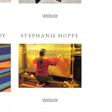
Website
DY
STEPHANIE HOPPE
Website