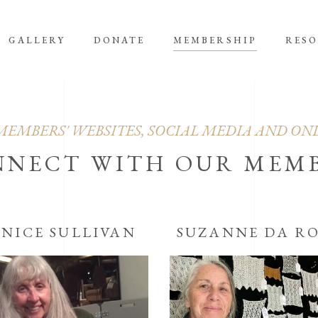
GALLERY
DONATE
MEMBERSHIP
RES
MEMBERS' WEBSITES, SOCIAL MEDIA AND ON
NNECT WITH OUR MEM
ANICE SULLIVAN
SUZANNE DA R