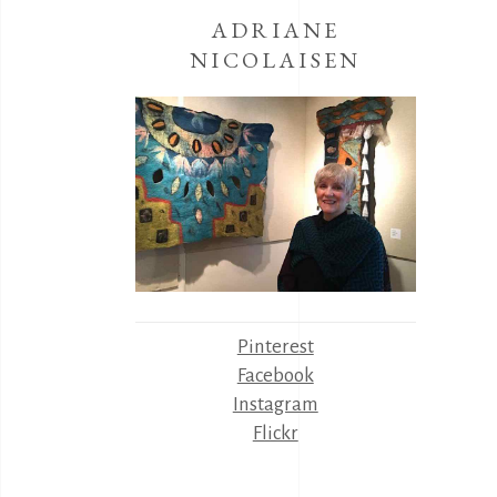
ADRIANE
NICOLAISEN
Pinterest
Facebook
Instagram
Flickr