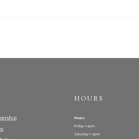
HOURS
ership
Hours
Friday 1-4pm
es
Saturday 1-4pm