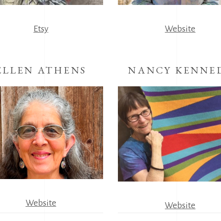
Etsy
Website
ELLEN ATHENS
NANCY KENNE
Website
Website