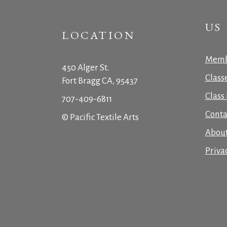
US
LOCATION
Memb
450 Alger St.
Class
Fort Bragg CA, 95437
Class 
707-409-6811
Conta
© Pacific Textile Arts
Abou
Priva