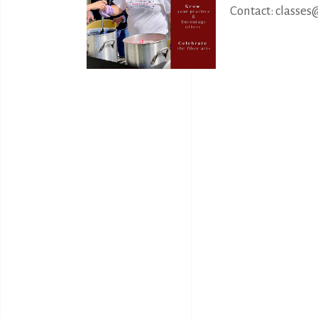
Contact: classes