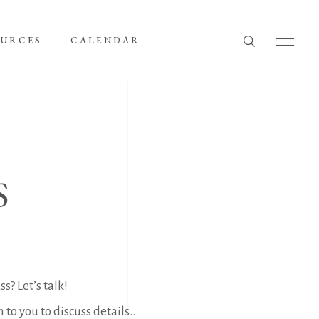
OURCES
CALENDAR
S
s? Let’s talk!
to you to discuss details..