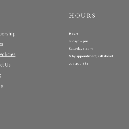
HOURS
ership
Hours
Friday 1-4pm
es
Saturday 1-4pm
Policies
& by appointment, call ahead
707-409-6811
ct Us
t
cy