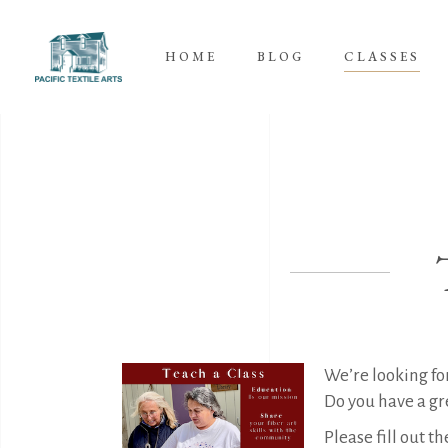
HOME
BLOG
CLASSES
We’re looking for
Do you have a gre
Please fill out t