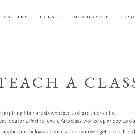
GALLERY
DONATE
MEMBERSHIP
RES
TEACH A CLAS
 inspiring fiber artists who love to share their skills.
at idea for a Pacific Textile Arts class, workshop or pop up clas
he application belowand our classes team will get in touch with 