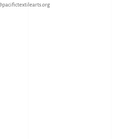
@pacifictextilearts.org