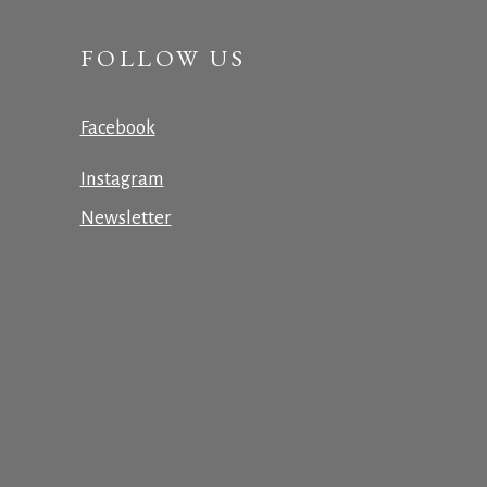
FOLLOW US
Facebook
Instagram
Newsletter