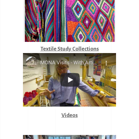
Textile Study Collections
Videos