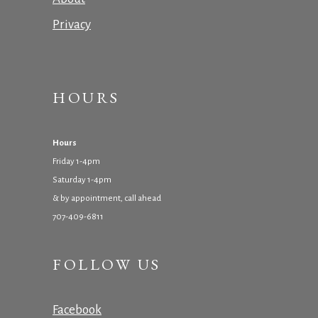
Privacy
HOURS
Hours
Friday 1-4pm
Saturday 1-4pm
& by appointment, call ahead
707-409-6811
FOLLOW US
Facebook