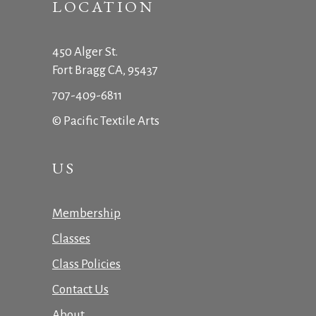
LOCATION
450 Alger St.
Fort Bragg CA, 95437
707-409-6811
© Pacific Textile Arts
US
Membership
Classes
Class Policies
Contact Us
About