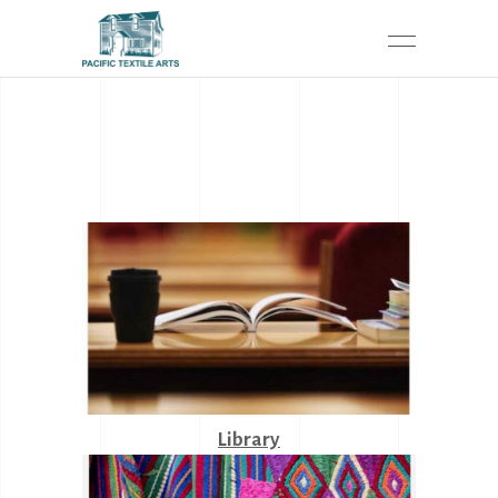
Library