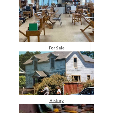
For Sale
History