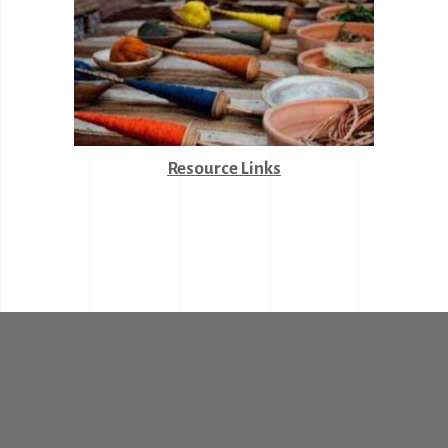
Resource Links