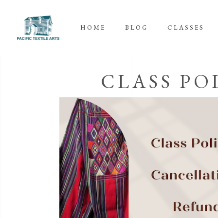
HOME
BLOG
CLASSES
CLASS PO