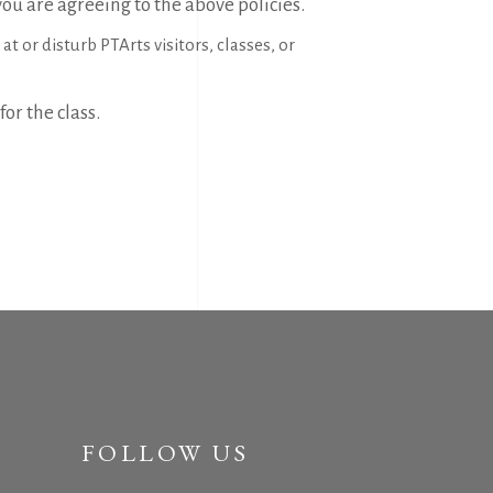
 you are agreeing to the above policies.
t or disturb PTArts visitors, classes, or
for the class.
FOLLOW US