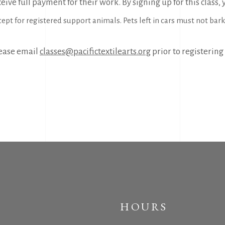
eive full payment for their work. By signing up for this class,
pt for registered support animals. Pets left in cars must not bark a
please email
classes@pacifictextilearts.org
prior to registering 
HOURS