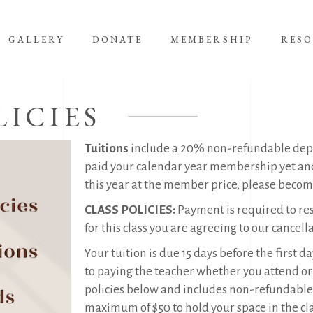
GALLERY
DONATE
MEMBERSHIP
RES
LICIES
Tuitions
include a 20% non-refundable depos
paid your calendar year membership yet and 
this year at the member price, please beco
CLASS POLICIES:
Payment is required to res
for this class you are agreeing to our cancell
Your tuition is due 15 days before the first d
to paying the teacher whether you attend or n
policies below and includes non-refundable d
maximum of $50 to hold your space in the cla