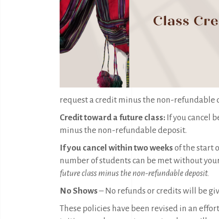
request a credit minus the non-refundable de
Credit toward a future class:
If you cancel 
minus the non-refundable deposit.
If you cancel within two weeks
of the start
number of students can be met without your 
future class minus the non-refundable deposit.
No Shows
– No refunds or credits will be gi
These policies have been revised in an effort