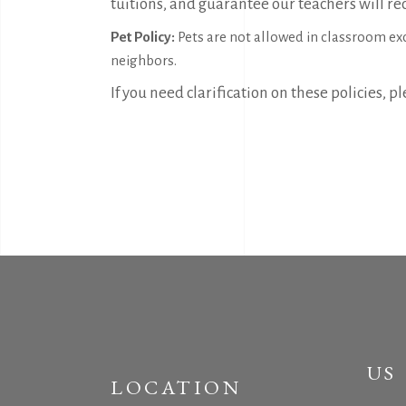
tuitions, and guarantee our teachers will rec
Pet Policy:
Pets are not allowed in classroom exce
neighbors.
If you need clarification on these policies, 
US
LOCATION