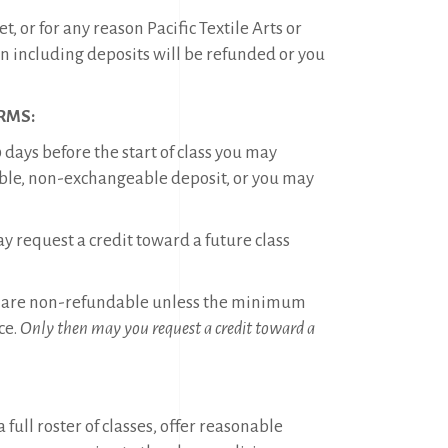
 or for any reason Pacific Textile Arts or
on including deposits will be refunded or you
RMS:
 days before the start of class you may
able, non-exchangeable deposit, or you may
y request a credit toward a future class
tions are non-refundable unless the minimum
ce.
Only then may you request a credit toward a
full roster of classes, offer reasonable