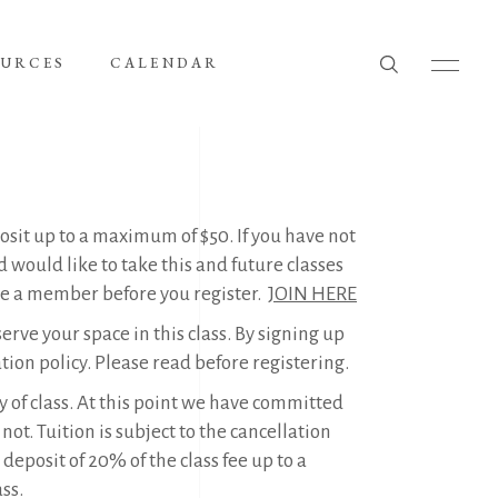
OURCES
CALENDAR
it up to a maximum of $50. If you have not
would like to take this and future classes
me a member before you register.
JOIN HERE
erve your space in this class. By signing up
ation policy. Please read before registering.
ay of class. At this point we have committed
ot. Tuition is subject to the cancellation
eposit of 20% of the class fee up to a
ss.