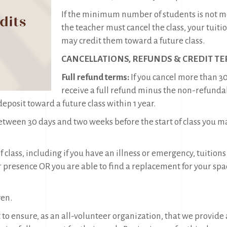
If the minimum number of students is not met,
the teacher must cancel the class, your tuiti
may credit them toward a future class.
CANCELLATIONS, REFUNDS & CREDIT TE
Full refund terms:
If you cancel more than 30
receive a full refund minus the non-refund
posit toward a future class within 1 year.
between 30 days and two weeks before the start of class you ma
 of class, including if you have an illness or emergency, tui
presence OR you are able to find a replacement for your spa
ven.
 to ensure, as an all-volunteer organization, that we provide a 