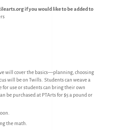
learts.org if you would like to be added to
rs
ave will cover the basics—planning, choosing
cus will be on Twills.
Students can weave a
e for use or students can bring their own
can be purchased at PTArts for $5 a pound or
noon.
ing the math.