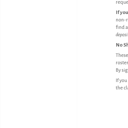
reque
If yo
non-r
find 
deposi
No S
These 
roster
By sig
If you
the cl