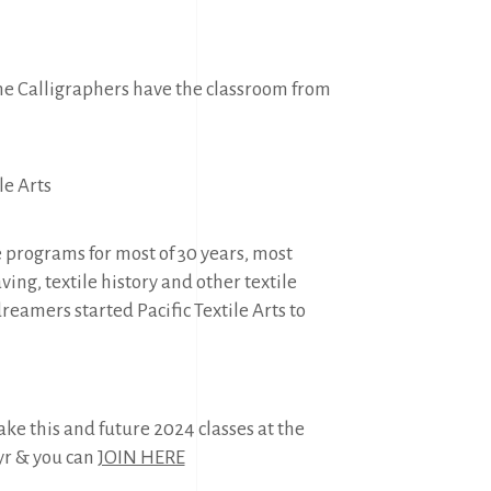
the Calligraphers have the classroom from
le Arts
 programs for most of 30 years, most
ing, textile history and other textile
dreamers started Pacific Textile Arts to
ke this and future 2024 classes at the
yr & you can
JOIN HERE