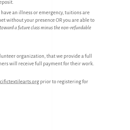
eposit.
ou have an illness or emergency, tuitions are
t without your presence OR you are able to
 toward a future class minus the non-refundable
olunteer organization, that we provide a full
hers will receive full payment for their work.
ifictextilearts.org
prior to registering for