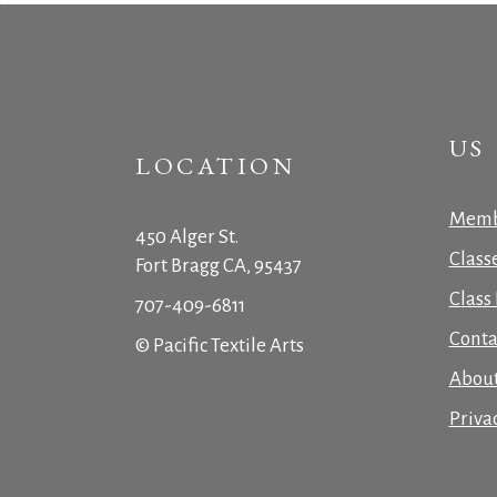
US
LOCATION
Memb
450 Alger St.
Class
Fort Bragg CA, 95437
Class 
707-409-6811
Conta
© Pacific Textile Arts
Abou
Priva