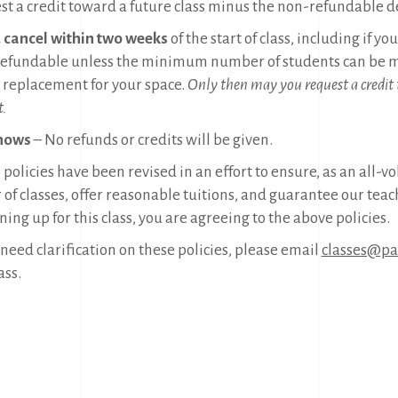
st a credit toward a future class minus the non-refundable d
u cancel within two weeks
of the start of class, including if y
efundable unless the minimum number of students can be me
a replacement for your space.
Only then may you request a credit
t.
hows
– No refunds or credits will be given.
policies have been revised in an effort to ensure, as an all-v
 of classes, offer reasonable tuitions, and guarantee our teac
ning up for this class, you are agreeing to the above policies.
 need clarification on these policies, please email
classes@pac
ass.