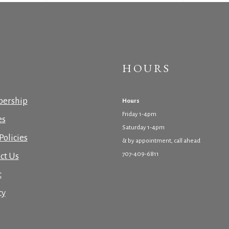
HOURS
ership
Hours
Friday 1-4pm
es
Saturday 1-4pm
Policies
& by appointment, call ahead
707-409-6811
ct Us
t
cy