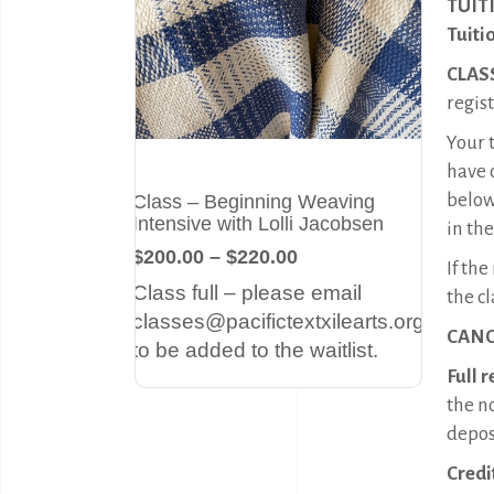
TUIT
Tuiti
CLAS
regist
Your t
have 
below
Class – Beginning Weaving
Intensive with Lolli Jacobsen
in the
$200.00 – $220.00
If th
Class full – please email
the cl
classes@pacifictextxilearts.org
CANC
to be added to the waitlist.
Full 
the n
deposi
Credi