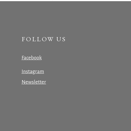
FOLLOW US
Facebook
Instagram
Newsletter