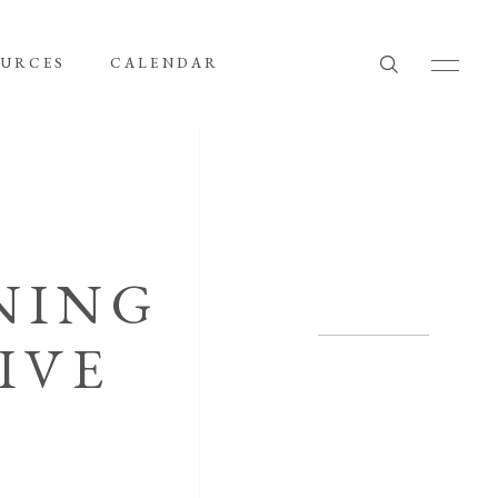
OURCES
CALENDAR
NING
IVE