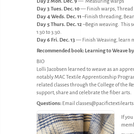
Day 2 Mon. Dec. 9
—
Measuring warps
Day 3 Tues. Dec. 10
— Finish warps, Thread
Day 4 Weds. Dec. 11
–Finish threading, Bea
Day 5 Thurs. Dec. 12
–Begin weaving. This se
1:30 to 3:30.
Day 6 Fri. Dec. 13
— Finish Weaving, learn m
Recommended book: Learning to Weave b
BIO
Lolli Jacobsen learned to weave as an appr
notably MAC Textile Apprenticeship Program
related classes through the College of the
support, share and celebrate the fiber arts.
Questions:
Email classes@pacifictextilearts
If yo
membe