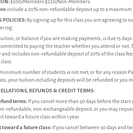
ION:
$200/Members $220/Non-Members.
ons
include a 20% non-refundable deposit up to a maximum o
S POLICIES:
By signing up for this class you are agreeing to o
ering.
uition, or balance if you are making payments, is due 15 days b
committed to paying the teacher whether you attend or not. Tui
 and includes non-refundable deposit of 20% of the class fee
 class.
e minimum number of students is not met, or for any reason Pac
ass, your tuition including deposits will be refunded or you 
ELLATIONS, REFUNDS & CREDIT TERMS:
refund terms:
If you cancel more than 30 days before the start 
on-refundable, non-exchangeable deposit, or you may reques
t toward a future class within 1 year.
t toward a future class:
If you cancel between 30 days and tw