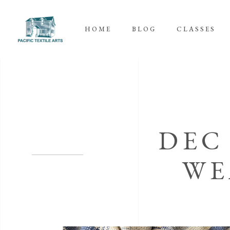
HOME
BLOG
CLASSES
DEC
WE