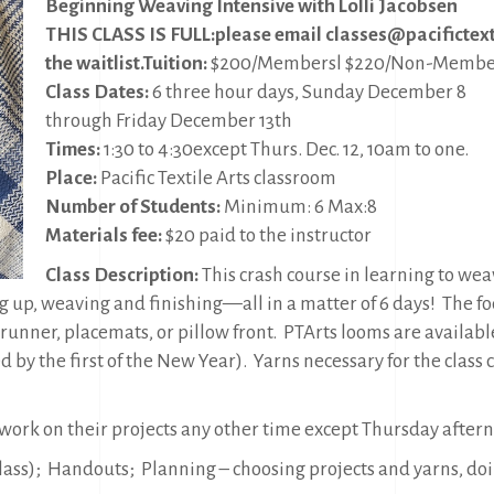
Beginning Weaving Intensive with Lolli Jacobsen
THIS CLASS IS FULL:
please email classes@pacifictexti
the waitlist.
Tuition:
$200/Membersl $220/Non-Membe
Class Dates:
6 three hour days, Sunday December 8
through Friday December 13th
Times:
1:30 to 4:30except Thurs. Dec. 12, 10am to one.
Place:
Pacific Textile Arts classroom
Number of Students:
Minimum: 6 Max:8
Materials fee:
$20 paid to the instructor
Class Description:
This crash course in learning to we
g up, weaving and finishing—all in a matter of 6 days!
The fo
 runner, placemats, or pillow front.
PTArts looms are availabl
 by the first of the New Year).
Yarns necessary for the class 
 work on their projects any other time except Thursday after
 class); Handouts; Planning – choosing projects and yarns, do