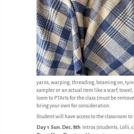
yarns, warping, threading, beaming on, tyin
sampler or an actual item like a scarf, towel,
loom to PTArts for the class (must be removed
bring your own for consideration.
Student will have access to the classroom to
Day 1 Sun. Dec. 8th
Intros (students, Lolli,