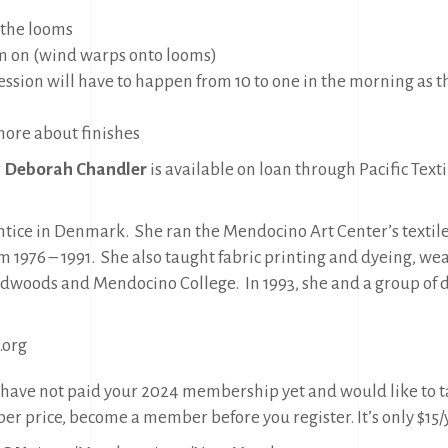
 the looms
m on (wind warps onto looms)
ssion will have to happen from 10 to one in the morning as 
ore about finishes
y Deborah Chandler
is available on loan through Pacific Texti
entice in Denmark.
She ran the Mendocino Art Center’s textile
 1976 – 1991.
She also taught fabric printing and dyeing, weav
 Redwoods and Mendocino College.
In 1993, she and a group of 
.org
u have not paid your 2024 membership yet and would like to ta
r price, become a member before you register. It’s only $15/