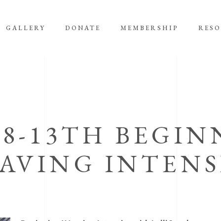
GALLERY
DONATE
MEMBERSHIP
RES
 8-13TH BEGIN
AVING INTENS