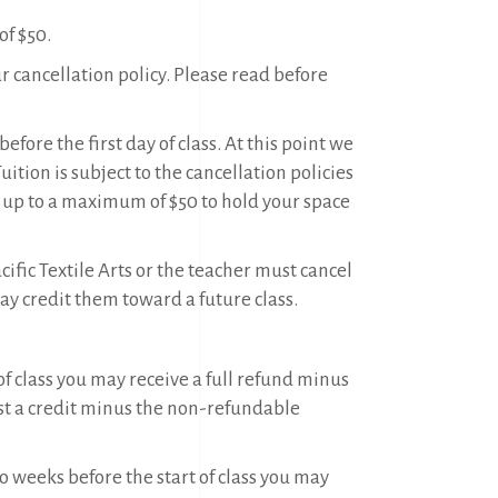
f $50.
ur cancellation policy. Please read before
efore the first day of class. At this point we
tion is subject to the cancellation policies
 up to a maximum of $50 to hold your space
ific Textile Arts or the teacher must cancel
may credit them toward a future class.
of class you may receive a full refund minus
t a credit minus the non-refundable
o weeks before the start of class you may