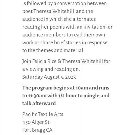
is followed by a conversation between
poet Theresa Whitehill and the
audience in which she alternates
reading her poems with an invitation for
audience members to read their own
work or share brief stories in response
to the themes and material.
Join Felicia Rice & Theresa Whitehill for
a viewing and reading on:
Saturday August 5, 2023
The program begins at 10am and runs
to 11:30am with 1/2 hour to mingle and
talk afterward
Pacific Textile Arts
450 Alger St.
Fort Bragg CA