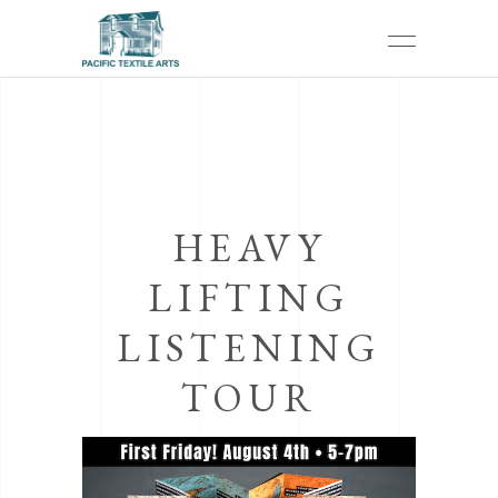
HEAVY
LIFTING
LISTENING
TOUR