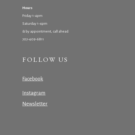
Hours
Friday 1-4pm
Saturday 1-4pm
& by appointment, call ahead
707-409-6811
FOLLOW US
Facebook
Instagram
Newsletter