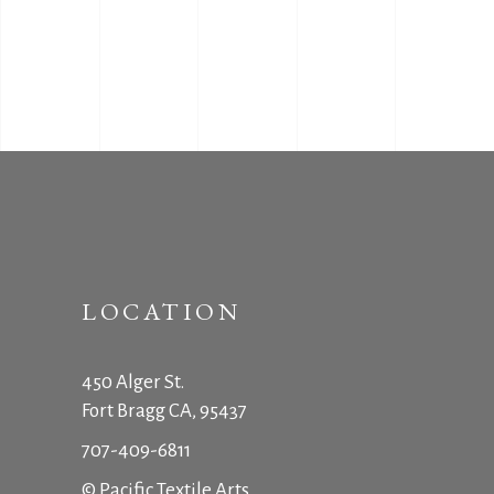
LOCATION
450 Alger St.
Fort Bragg CA, 95437
707-409-6811
© Pacific Textile Arts