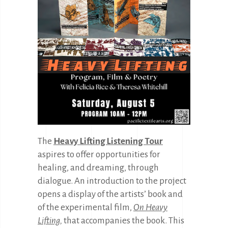
The
Heavy Lifting Listening Tour
aspires to offer opportunities for
healing, and dreaming, through
dialogue. An introduction to the project
opens a display of the artists’ book and
of the experimental film,
On Heavy
Lifting
,
that accompanies the book. This