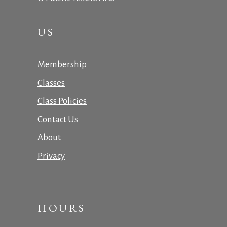
US
Membership
Classes
Class Policies
Contact Us
About
Privacy
HOURS