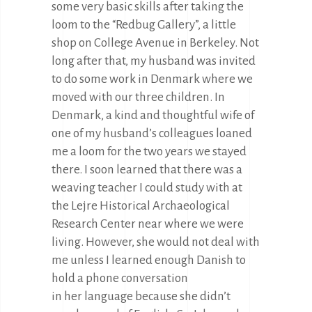
some very basic skills after taking the
loom to the “Redbug Gallery”, a little
shop on College Avenue in Berkeley. Not
long after that, my husband was invited
to do some work in Denmark where we
moved with our three children. In
Denmark, a kind and thoughtful wife of
one of my husband’s colleagues loaned
me a loom for the two years we stayed
there. I soon learned that there was a
weaving teacher I could study with at
the Lejre Historical Archaeological
Research Center near where we were
living. However, she would not deal with
me unless I learned enough Danish to
hold a phone conversation
in her language because she didn’t