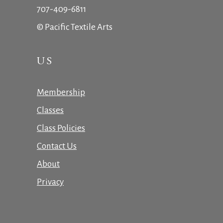
707-409-6811
© Pacific Textile Arts
US
Membership
Classes
Class Policies
Contact Us
About
Privacy