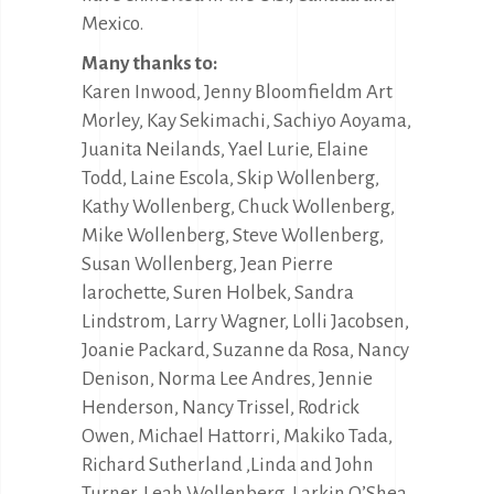
Mexico.
Many thanks to:
Karen Inwood, Jenny Bloomfieldm Art
Morley, Kay Sekimachi, Sachiyo Aoyama,
Juanita Neilands, Yael Lurie, Elaine
Todd, Laine Escola, Skip Wollenberg,
Kathy Wollenberg, Chuck Wollenberg,
Mike Wollenberg, Steve Wollenberg,
Susan Wollenberg, Jean Pierre
larochette, Suren Holbek, Sandra
Lindstrom, Larry Wagner, Lolli Jacobsen,
Joanie Packard, Suzanne da Rosa, Nancy
Denison, Norma Lee Andres, Jennie
Henderson, Nancy Trissel, Rodrick
Owen, Michael Hattorri, Makiko Tada,
Richard Sutherland ,Linda and John
Turner, Leah Wollenberg, Larkin O’Shea,