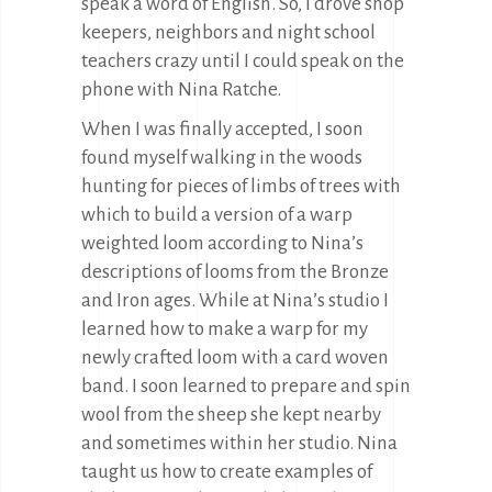
speak a word of English. So, I drove shop
keepers, neighbors and night school
teachers crazy until I could speak on the
phone with Nina Ratche.
When I was finally accepted, I soon
found myself walking in the woods
hunting for pieces of limbs of trees with
which to build a version of a warp
weighted loom according to Nina’s
descriptions of looms from the Bronze
and Iron ages. While at Nina’s studio I
learned how to make a warp for my
newly crafted loom with a card woven
band. I soon learned to prepare and spin
wool from the sheep she kept nearby
and sometimes within her studio. Nina
taught us how to create examples of