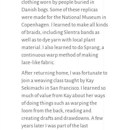
clothing worn by people buried in
Danish bogs. Some of these replicas
were made for the National Museum in
Copenhagen. I learned to make all kinds
of braids, including Slentra bands as
well as to dye yarn with local plant
material. I also learned to do Sprang, a
continuous warp method of making
lace-like fabric.
After returning home, I was fortunate to
join a weaving class taught by Kay
Sekimachi in San Francisco. I learned so
much of value from Kay about her ways
of doing things such as warping the
loom from the back, reading and
creating drafts and drawdowns. A few
years later I was part of the last