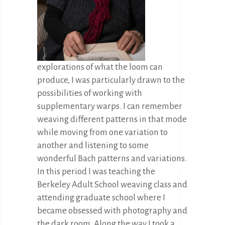
explorations of what the loom can
produce, I was particularly drawn to the
possibilities of working with
supplementary warps. I can remember
weaving different patterns in that mode
while moving from one variation to
another and listening to some
wonderful Bach patterns and variations.
In this period I was teaching the
Berkeley Adult School weaving class and
attending graduate school where I
became obsessed with photography and
the dark room. Along the way I took a