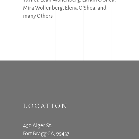
Mira Wollenberg, Elena O’Shea, and
many Others
LOCATION
450 Alger St.
Fort Bragg CA, 95437