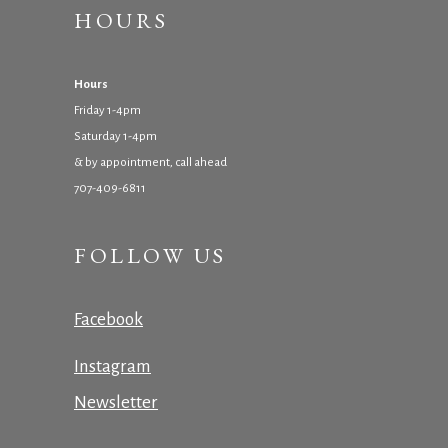
HOURS
Hours
Friday 1-4pm
Saturday 1-4pm
& by appointment, call ahead
707-409-6811
FOLLOW US
Facebook
Instagram
Newsletter