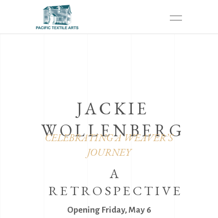
JACKIE
WOLLENBERG
CELEBRATING A WEAVER’S
JOURNEY
A
RETROSPECTIVE
Opening Friday, May 6