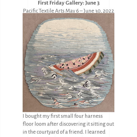
First Friday Gallery: June 3
Pacific Textile Arts May 6 – June 30, 2022
during regular gallery hours
I bought my first small four harness
floor loom after discovering it sitting out
in the courtyard of a friend. I learned