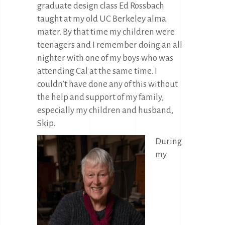
graduate design class Ed Rossbach
taught at my old UC Berkeley alma
mater. By that time my children were
teenagers and I remember doing an all
nighter with one of my boys who was
attending Cal at the same time. I
couldn’t have done any of this without
the help and support of my family,
especially my children and husband,
Skip.
During
my