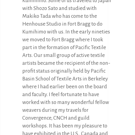
Kumihimo. Some of us traveled to Japan
with Shozo Sato and studied with
Makiko Tada who has come to the
Henhouse Studio in Fort Bragg to do
Kumihimo with us. In the early nineties
we moved to Fort Bragg where I took
part in the formation of Pacific Textile
Arts. Our small group of active textile
artists became the recipient of the non-
profit status originally held by Pacific
Basin School of Textile Arts in Berkeley
where I had earlier been on the board
and faculty. I feel fortunate to have
worked with so many wonderful fellow
weavers during my travels for
Convergence, CNCH and guild
workshops. It has been my pleasure to
have exhibited in the U.S., Canada and