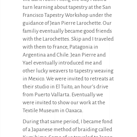
turn learning about tapestry at the San
Francisco Tapestry Workshop under the
guidance of Jean Pierre Larochette. Our
familiy eventually became good friends
with the Larochettes. Skip and I traveled
with them to France, Patagonia in
Argentina and Chile. Jean Pierre and
Yael eventually introduced me and
other lucky weavers to tapestry weaving
in Mexico. We were invited to retreats at
their studio in El Tuito, an hour’s drive
from Puerto Vallarta. Eventually we
were invited to show our work at the
Textile Museum in Oaxaca.
During that same period, I became fond
of a Japanese method of braiding called