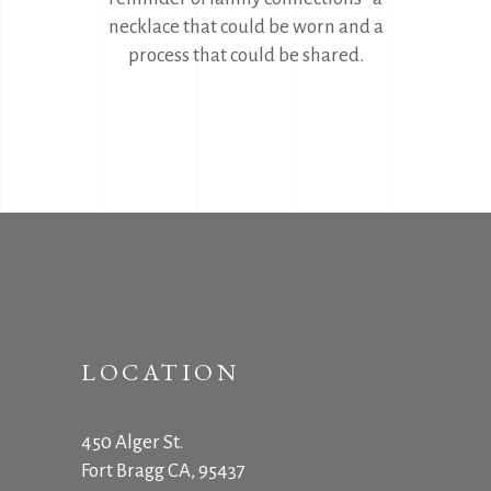
necklace that could be worn and a
process that could be shared.
LOCATION
450 Alger St.
Fort Bragg CA, 95437