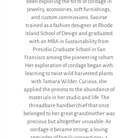
been exploring the form of cordage in
jewelry, accessories, soft furnishings,
and custom commissions. Saoirse
trained as a fashion designer at Rhode
Island School of Design and graduated
with an MBA in Sustainability from
Presidio Graduate School in San
Francisco among the pioneering cohort.
Her exploration of cordage began with
learning to twist wild harvested plants
with Tamara Wilder. Curious, she
applied the process to the abundance of
materials in her studio and life. The
threadbare handkerchief that once
belonged to her great grandmother was
precious but altogether unusable. As
cordage it became strong, a loving
reminder of family connections- a