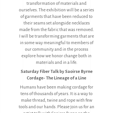
transformation of materials and
ourselves. The exhibition will be a series
of garments that have been reduced to
their seams set alongside necklaces
made from the fabric that was removed.
I will be transforming garments that are
in some way meaningful to members of
our community and in the process
explore how we honor change both in
materials and in a life.
Saturday Fiber Talk by Saoirse Byrne
Cordage- The Lineage of a Line
Humans have been making cordage for
tens of thousands of years. It is a way to
make thread, twine and rope with few
tools and our hands. Please join us for an