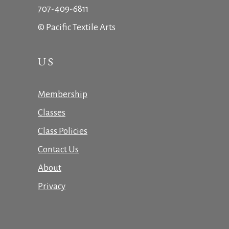
707-409-6811
© Pacific Textile Arts
US
Membership
Classes
Class Policies
Contact Us
About
Privacy