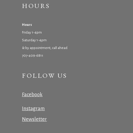
HOURS
Hours
Friday 1-4pm
Saturday 1-4pm
& by appointment, call ahead
707-409-6811
FOLLOW US
Facebook
Instagram
Newsletter