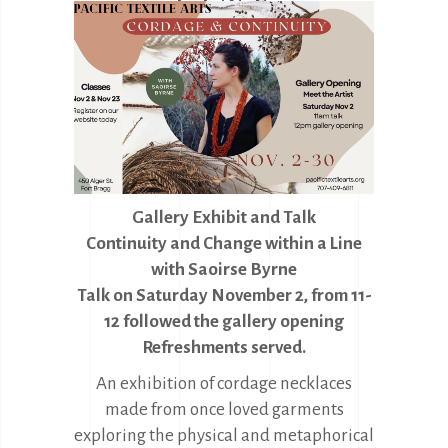
Gallery Exhibit and Talk
Continuity and Change within a Line
with
Saoirse Byrne
Talk on Saturday November 2, from 11-
12 followed the gallery opening
Refreshments served.
An exhibition of cordage necklaces
made from once loved garments
exploring the physical and metaphorical