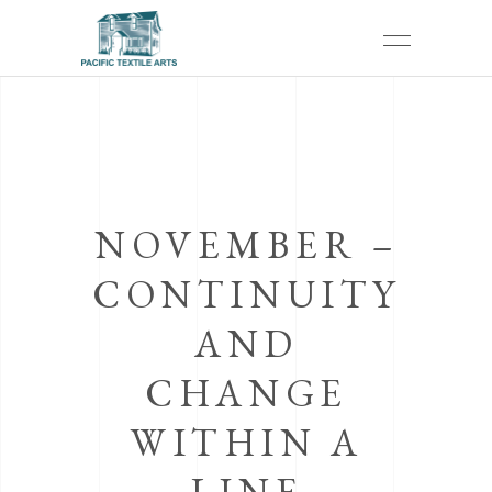
NOVEMBER –
CONTINUITY
AND
CHANGE
WITHIN A
LINE