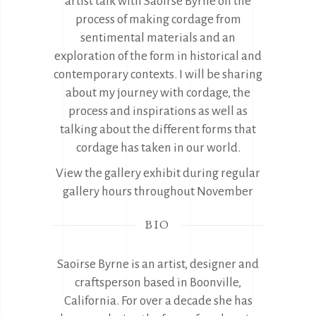
artist talk with Saoirse Byrne on the
process of making cordage from
sentimental materials and an
exploration of the form in historical and
contemporary contexts. I will be sharing
about my journey with cordage, the
process and inspirations as well as
talking about the different forms that
cordage has taken in our world.
View the gallery exhibit during regular
gallery hours throughout November
BIO
Saoirse Byrne is an artist, designer and
craftsperson based in Boonville,
California. For over a decade she has