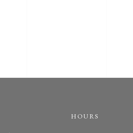
HOURS