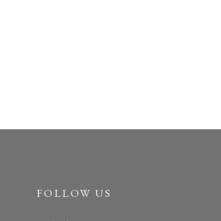
FOLLOW US