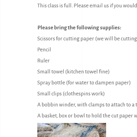
This class is full. Please email us if you would
Please bring the following supplies:
Scissors for cutting paper (we will be cutting
Pencil
Ruler
Small towel (kitchen towel fine)
Spray bottle (for water to dampen paper)
Small clips (clothespins work)
A bobbin winder, with clamps to attach to a
A basket, box or bowl to hold the cut paper w