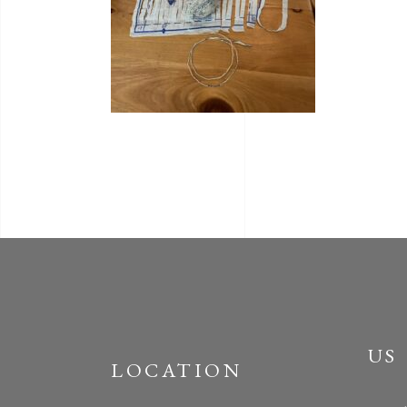
US
LOCATION