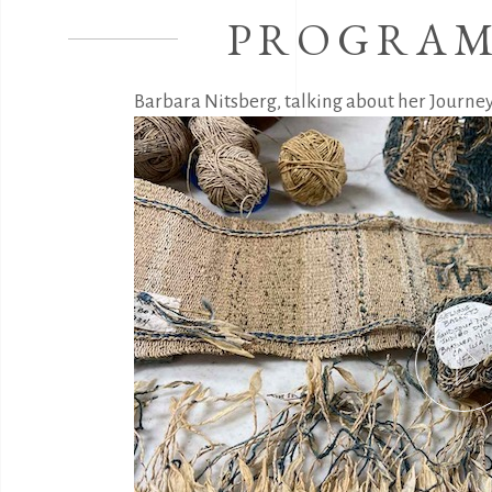
PROGRAM
Barbara Nitsberg, talking about her Journey