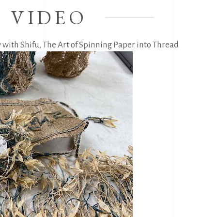
 VIDEO
 with Shifu, The Art of Spinning Paper into Thread