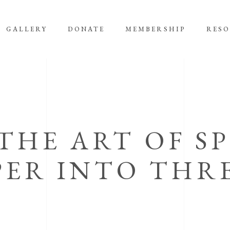
GALLERY
DONATE
MEMBERSHIP
RES
 THE ART OF S
PER INTO THR