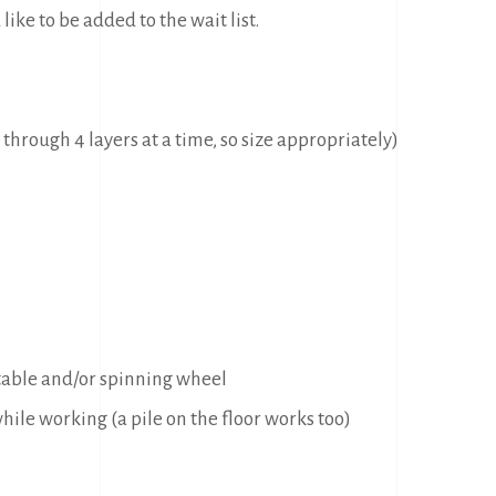
 like to be added to the wait list.
 through 4 layers at a time, so size appropriately)
 table and/or spinning wheel
hile working (a pile on the floor works too)