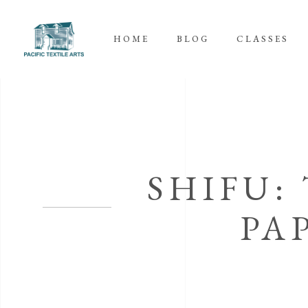
HOME
BLOG
CLASSES
SHIFU:
PA