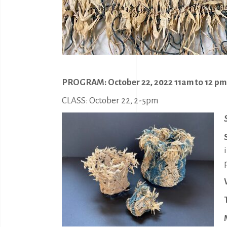
PROGRAM: October 22, 2022 11am to 12 pm
CLASS: October 22, 2-5pm