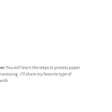
er:
You will learn the steps to process paper
processing.
I’ll share my favorite type of
with.