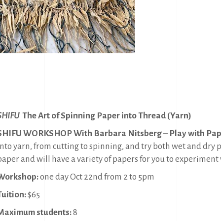
SHIFU
The Art of Spinning Paper into Thread (Yarn)
SHIFU WORKSHOP With Barbara Nitsberg – Play with Pap
into yarn, from cutting to spinning, and try both wet and dry 
paper and will have a variety of papers for you to experiment 
Workshop:
one day Oct 22nd from 2 to 5pm
Tuition:
$65
Maximum students:
8