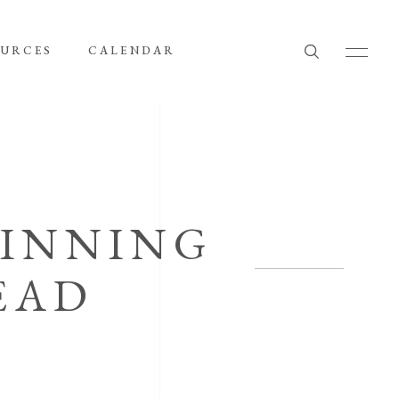
OURCES
CALENDAR
PINNING
EAD