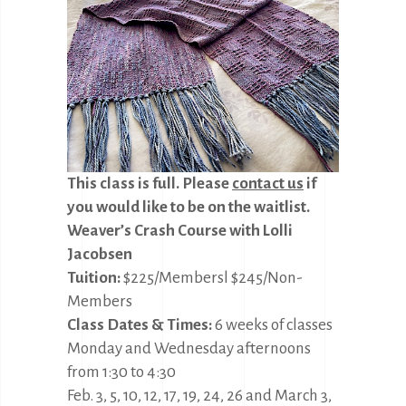
This class is full.
Please
contact us
if
you would like to be on the waitlist.
Weaver’s Crash Course with Lolli
Jacobsen
Tuition:
$225/Membersl $245/Non-
Members
Class Dates & Times:
6 weeks of classes
Monday and Wednesday afternoons
from 1:30 to 4:30
Feb. 3, 5, 10, 12, 17, 19, 24, 26 and March 3,