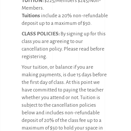
TUITION:
$225/Members $245/Non-
Members.
Tuitions
include a 20% non-refundable
deposit up to a maximum of $50.
CLASS POLICIES:
By signing up for this
class you are agreeing to our
cancellation policy. Please read before
registering.
Your tuition, or balance if you are
making payments, is due 15 days before
the first day of class. At this point we
have committed to paying the teacher
whether you attend or not. Tuition is
subject to the cancellation policies
below and includes non-refundable
deposit of 20% of the class fee up to a
maximum of $50 to hold your space in