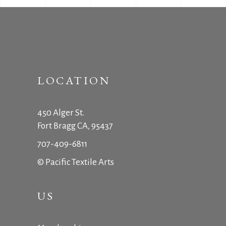
LOCATION
450 Alger St.
Fort Bragg CA, 95437
707-409-6811
© Pacific Textile Arts
US