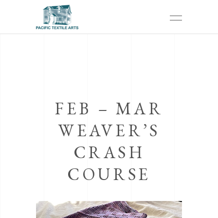
FEB – MAR
WEAVER’S
CRASH
COURSE