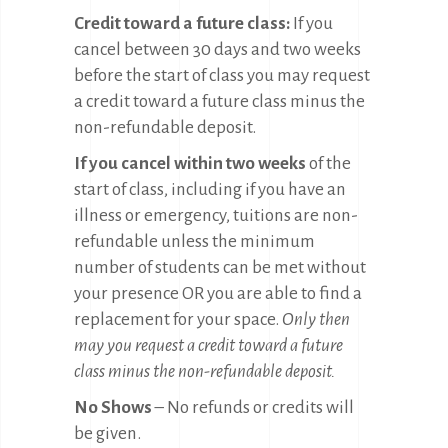
Credit toward a future class:
If you
cancel between 30 days and two weeks
before the start of class you may request
a credit toward a future class minus the
non-refundable deposit.
If you cancel within two weeks
of the
start of class, including if you have an
illness or emergency, tuitions are non-
refundable unless the minimum
number of students can be met without
your presence OR you are able to find a
replacement for your space.
Only then
may you request a credit toward a future
class minus the non-refundable deposit.
No Shows
– No refunds or credits will
be given.