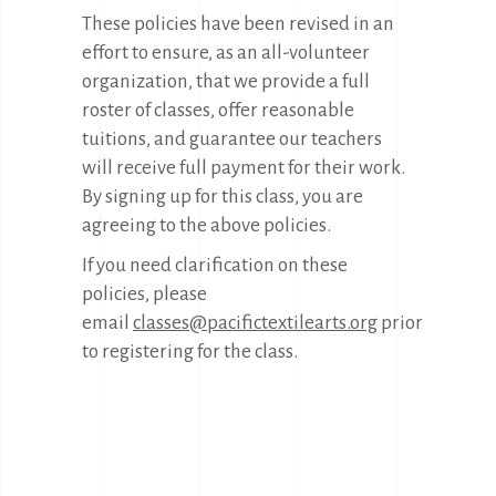
These policies have been revised in an
effort to ensure, as an all-volunteer
organization, that we provide a full
roster of classes, offer reasonable
tuitions, and guarantee our teachers
will receive full payment for their work.
By signing up for this class, you are
agreeing to the above policies.
If you need clarification on these
policies, please
email
classes@pacifictextilearts.org
prior
to registering for the class.