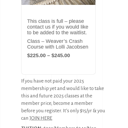
This class is full – please
contact us if you would like
to be added to the waitlist.
Class – Weaver’s Crash
Course with Lolli Jacobsen
$225.00 – $245.00
If you have not paid your 2025
membership yet and would like to take
this and future 2025 classes at the
member price, become a member
before you register. It’s only $15/yr & you
can
JOIN HERE