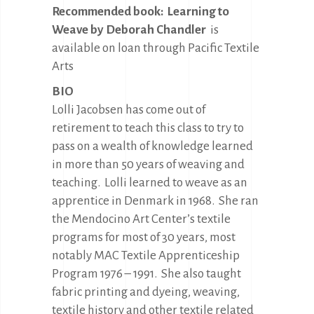
Recommended book:
Learning to
Weave by Deborah Chandler
is
available on loan through Pacific Textile
Arts
BIO
Lolli Jacobsen has come out of
retirement to teach this class to try to
pass on a wealth of knowledge learned
in more than 50 years of weaving and
teaching.
Lolli learned to weave as an
apprentice in Denmark in 1968.
She ran
the Mendocino Art Center’s textile
programs for most of 30 years, most
notably MAC Textile Apprenticeship
Program 1976 – 1991.
She also taught
fabric printing and dyeing, weaving,
textile history and other textile related