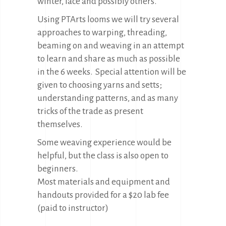
winter, lace and possibly others.
Using PTArts looms we will try several
approaches to warping, threading,
beaming on and weaving in an attempt
to learn and share as much as possible
in the 6 weeks. Special attention will be
given to choosing yarns and setts;
understanding patterns, and as many
tricks of the trade as present
themselves.
Some weaving experience would be
helpful, but the class is also open to
beginners.
Most materials and equipment and
handouts provided for a $20 lab fee
(paid to instructor)