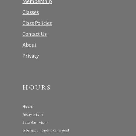
Membership
Classes
Class Policies
Contact Us
About
Privacy
HOURS
Hours
Friday 1-4pm
Saturday 1-4pm
& by appointment, call ahead