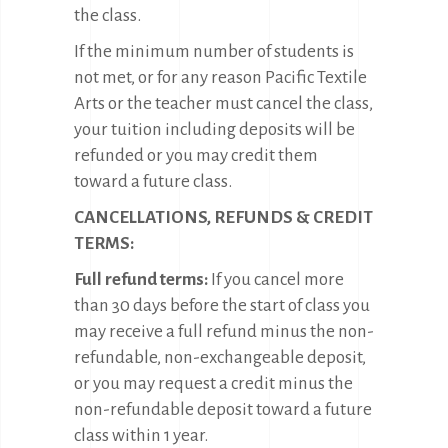
the class.
If the minimum number of students is
not met, or for any reason Pacific Textile
Arts or the teacher must cancel the class,
your tuition including deposits will be
refunded or you may credit them
toward a future class.
CANCELLATIONS, REFUNDS & CREDIT
TERMS:
Full refund terms:
If you cancel more
than 30 days before the start of class you
may receive a full refund minus the non-
refundable, non-exchangeable deposit,
or you may request a credit minus the
non-refundable deposit toward a future
class within 1 year.