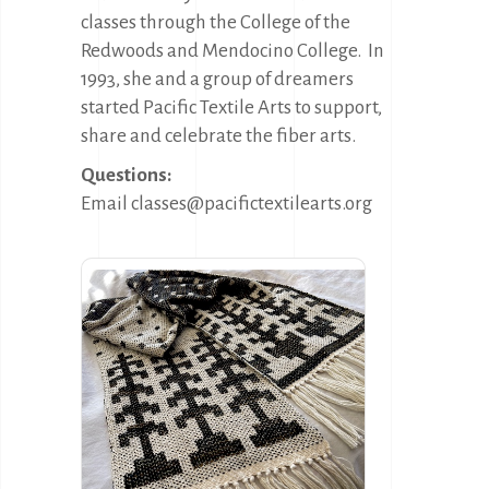
classes through the College of the
Redwoods and Mendocino College.
In
1993, she and a group of dreamers
started Pacific Textile Arts to support,
share and celebrate the fiber arts.
Questions:
Email classes@pacifictextilearts.org