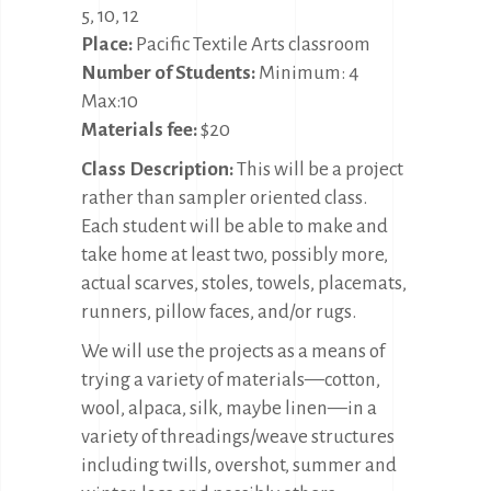
5, 10, 12
Place:
Pacific Textile Arts classroom
Number of Students:
Minimum: 4
Max:10
Materials fee:
$20
Class Description:
This will be a project
rather than sampler oriented class.
Each student will be able to make and
take home at least two, possibly more,
actual scarves, stoles, towels, placemats,
runners, pillow faces, and/or rugs.
We will use the projects as a means of
trying a variety of materials—cotton,
wool, alpaca, silk, maybe linen—in a
variety of threadings/weave structures
including twills, overshot, summer and