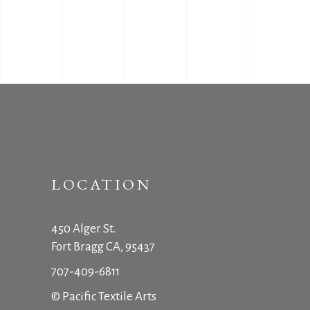
LOCATION
450 Alger St.
Fort Bragg CA, 95437
707-409-6811
© Pacific Textile Arts