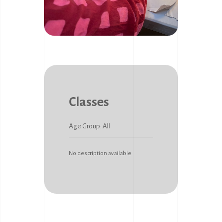
Classes
Age Group: All
No description available