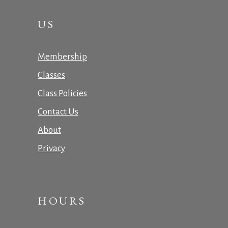
US
Membership
Classes
Class Policies
Contact Us
About
Privacy
HOURS