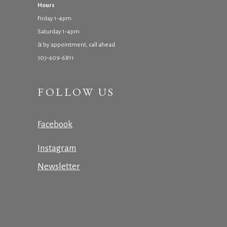
Hours
Friday 1-4pm
Saturday 1-4pm
& by appointment, call ahead
707-409-6811
FOLLOW US
Facebook
Instagram
Newsletter