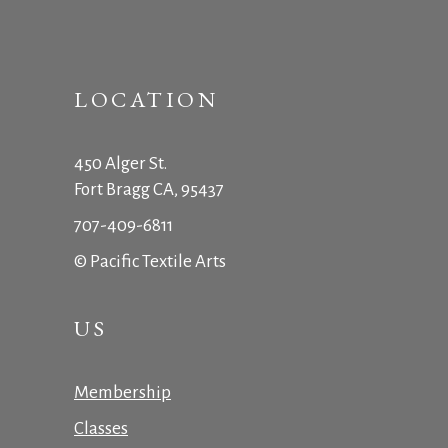
LOCATION
450 Alger St.
Fort Bragg CA, 95437
707-409-6811
© Pacific Textile Arts
US
Membership
Classes