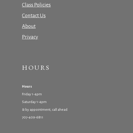
Class Policies
Contact Us
About
Privacy
HOURS
Hours
Friday 1-4pm
Saturday 1-4pm
& by appointment, call ahead
707-409-6811