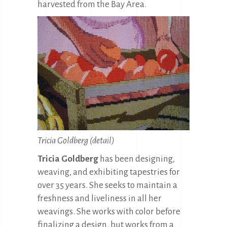
harvested from the Bay Area.
Tricia Goldberg (detail)
Tricia Goldberg
has been designing,
weaving, and exhibiting tapestries for
over 35 years. She seeks to maintain a
freshness and liveliness in all her
weavings. She works with color before
finalizing a design, but works from a