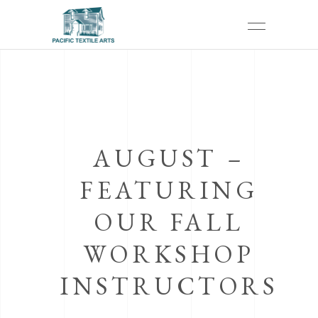
AUGUST –
FEATURING
OUR FALL
WORKSHOP
INSTRUCTORS