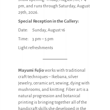
pm, and runs through Saturday, August
29th, 2026.
Special Reception in the Gallery:
Date: Sunday, August 16
Time: 3 pm – 5 pm
Light refreshments
Mayumi Fujio
works with traditional
craft techniques – Ikebana, silver
jewelry, ceramic art, sewing, dying with
mushrooms, and knitting. Fiber art is a
natural progression and botanical
printing is bringing together all of the
handicraft skills she developed in the