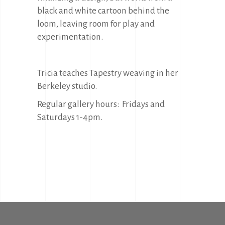
black and white cartoon behind the
loom, leaving room for play and
experimentation.
Tricia teaches Tapestry weaving in her
Berkeley studio.
Regular gallery hours: Fridays and
Saturdays 1-4pm.