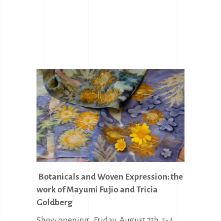
Botanicals and Woven Expression: the
work of Mayumi Fujio and Tricia
Goldberg
Show opening: Friday, August 7th, 1-4