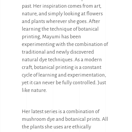
past. Her inspiration comes from art,
nature, and simply looking at flowers
and plants wherever she goes. After
learning the technique of botanical
printing, Mayumi has been
experimenting with the combination of
traditional and newly discovered
natural dye techniques. As a modern
craft, botanical printing is a constant
cycle of learning and experimentation,
yet it can never be fully controlled. Just
like nature.
Her latest series is a combination of
mushroom dye and botanical prints. All
the plants she uses are ethically