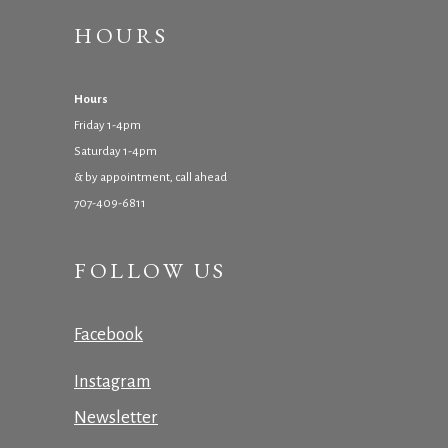
HOURS
Hours
Friday 1-4pm
Saturday 1-4pm
& by appointment, call ahead
707-409-6811
FOLLOW US
Facebook
Instagram
Newsletter