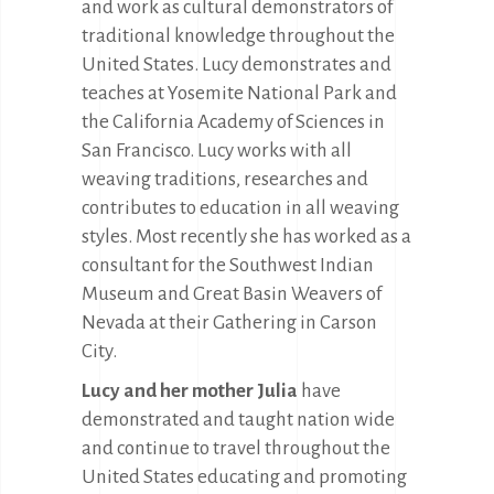
and work as cultural demonstrators of
traditional knowledge throughout the
United States. Lucy demonstrates and
teaches at Yosemite National Park and
the California Academy of Sciences in
San Francisco. Lucy works with all
weaving traditions, researches and
contributes to education in all weaving
styles. Most recently she has worked as a
consultant for the Southwest Indian
Museum and Great Basin Weavers of
Nevada at their Gathering in Carson
City.
Lucy and her mother Julia
have
demonstrated and taught nation wide
and continue to travel throughout the
United States educating and promoting