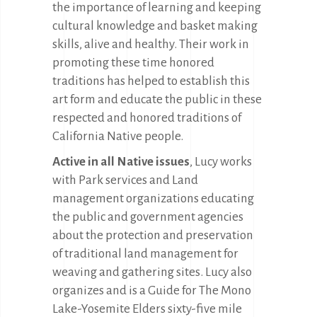
the importance of learning and keeping
cultural knowledge and basket making
skills, alive and healthy. Their work in
promoting these time honored
traditions has helped to establish this
art form and educate the public in these
respected and honored traditions of
California Native people.
Active in all Native issues
, Lucy works
with Park services and Land
management organizations educating
the public and government agencies
about the protection and preservation
of traditional land management for
weaving and gathering sites. Lucy also
organizes and is a Guide for The Mono
Lake-Yosemite Elders sixty-five mile