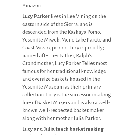
Amazon.
Lucy Parker
lives in Lee Vining on the
eastern side of the Sierra: she is
descended from the Kashaya Pomo,
Yosemite Miwok, Mono Lake Paiute and
Coast Miwok people. Lucy is proudly;
named after her Father, Ralph’s
Grandmother, Lucy Parker Telles most
famous for her traditional knowledge
and oversize baskets housed in the
Yosemite Museum as their primary
collection. Lucy is the successor in a long
line of Basket Makers and is also a well-
known well-respected basket maker
along with her mother Julia Parker.
Lucy and Julia teach basket making