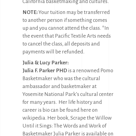
California basketmaking and cultures.
NOTE:
Your tuition may be transferred
to another person if something comes
up and you cannot attend the class. *In
the event that Pacific Textile Arts needs
to cancel the class, all deposits and
payments will be refunded.
Julia & Lucy Parker:
Julia F. Parker PHD
is a renowned Pomo
Basketmaker who was the cultural
ambassador and basketmaker at
Yosemite National Park’s cultural center
for many years. Her life history and
career is bio can be found here on
wikipedia. Her book, Scrape the Willow
Until it Sings: The Words and Work of
Basketmaker Julia Parker is available on