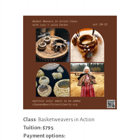
Class
: Basketweavers in Action
Tuition: $795
Payment options: