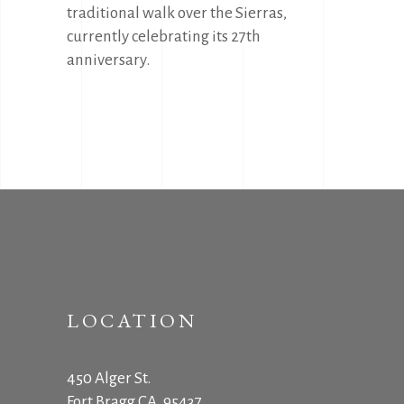
traditional walk over the Sierras,
currently celebrating its 27th
anniversary.
LOCATION
450 Alger St.
Fort Bragg CA, 95437