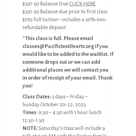
$397.50 Balance Due
CLICK HERE
$397.50 Balance due prior to first class
$795 Full tuition– includes a 50% non-
refundable deposit
*This class is full. Please email
classes@Pacifictextilearts.org if you
would like to be added to the waitlist. If
someone drops out or we can add
additional places we will contact you
in order of receipt of your email. Thank
you!
Class Dates:
3 days – Friday –
Sunday October 20-22, 2023
Times
: 9:30 – 4:30 with 1 hour lunch
12:30-1:30
NOTE:
Saturday’s class will include a