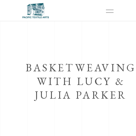
BASKETWEAVING
WITH LUCY &
JULIA PARKER