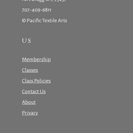
707-409-6811
© Pacific Textile Arts
US
Membership
Classes
Class Policies
Contact Us
About
Privacy