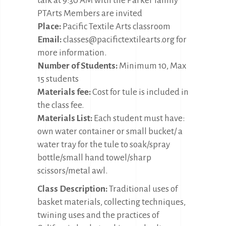
talk at 9:30 AM with the Parker family
PTArts Members are invited
Place:
Pacific Textile Arts classroom
Email:
classes@pacifictextilearts.org for
more information.
Number of Students:
Minimum 10, Max
15 students
Materials fee:
Cost for tule is included in
the class fee.
Materials List:
Each student must have:
own water container or small bucket/ a
water tray for the tule to soak/spray
bottle/small hand towel/sharp
scissors/metal awl.
Class Description:
Traditional uses of
basket materials, collecting techniques,
twining uses and the practices of