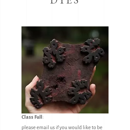
Class Full
:
please email us if you would like to be