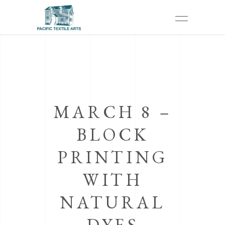
MARCH 8 –
BLOCK
PRINTING
WITH
NATURAL
DYES