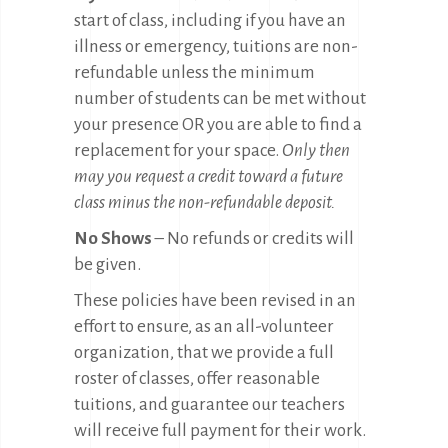
start of class, including if you have an
illness or emergency, tuitions are non-
refundable unless the minimum
number of students can be met without
your presence OR you are able to find a
replacement for your space.
Only then
may you request a credit toward a future
class minus the non-refundable deposit.
No Shows
– No refunds or credits will
be given.
These policies have been revised in an
effort to ensure, as an all-volunteer
organization, that we provide a full
roster of classes, offer reasonable
tuitions, and guarantee our teachers
will receive full payment for their work.