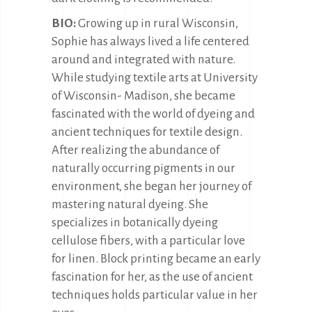
BIO:
Growing up in rural Wisconsin,
Sophie has always lived a life centered
around and integrated with nature.
While studying textile arts at University
of Wisconsin- Madison, she became
fascinated with the world of dyeing and
ancient techniques for textile design.
After realizing the abundance of
naturally occurring pigments in our
environment, she began her journey of
mastering natural dyeing. She
specializes in botanically dyeing
cellulose fibers, with a particular love
for linen. Block printing became an early
fascination for her, as the use of ancient
techniques holds particular value in her