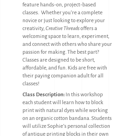
feature hands-on, project-based
classes.
Whether you’re a complete
novice or just looking to explore your
creativity,
Creative Threads
offers a
welcoming space to learn, experiment,
and connect with others who share your
passion for making. The best part?
Classes are designed to be short,
affordable, and fun. Kids are free with
their paying companion adult for all
classes!
Class Description:
In this workshop
each student will learn how to block
print with natural dyes while working
on an organic cotton bandana. Students
will utilize Sophie’s personal collection
of antique printing blocks in their own