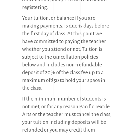
registering.
Your tuition, or balance if you are
making payments, is due 15 days before
the first day of class. At this point we
have committed to paying the teacher
whether you attend or not. Tuition is
subject to the cancellation policies
below and includes non-refundable
deposit of 20% of the class fee up to a
maximum of $50 to hold your space in
the class.
If the minimum number of students is
not met, or for any reason Pacific Textile
Arts or the teacher must cancel the class,
your tuition including deposits will be
refunded or you may credit them