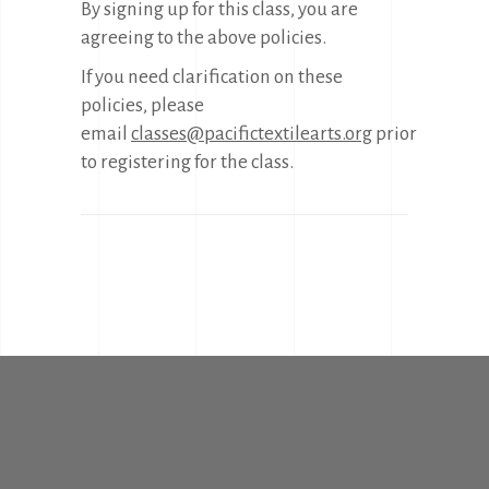
By signing up for this class, you are
agreeing to the above policies.
If you need clarification on these
policies, please
email
classes@pacifictextilearts.org
prior
to registering for the class.