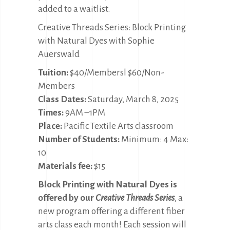
added to a waitlist.
Creative Threads Series: Block Printing
with Natural Dyes with Sophie
Auerswald
Tuition:
$40/Membersl $60/Non-
Members
Class Dates:
Saturday, March 8, 2025
Times:
9AM –1PM
Place:
Pacific Textile Arts classroom
Number of Students:
Minimum: 4 Max:
10
Materials fee:
$15
Block Printing with Natural Dyes is
offered by our
Creative Threads Series
, a
new program offering a different fiber
arts class each month! Each session will