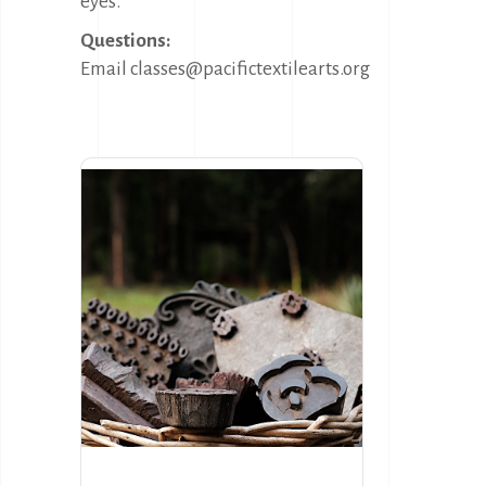
eyes.
Questions:
Email classes@pacifictextilearts.org