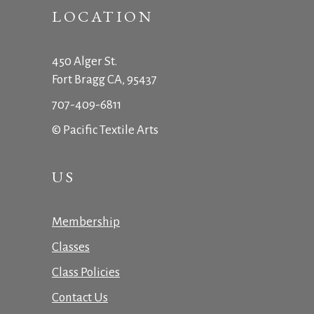
LOCATION
450 Alger St.
Fort Bragg CA, 95437
707-409-6811
© Pacific Textile Arts
US
Membership
Classes
Class Policies
Contact Us