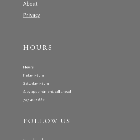
About
Privacy
HOURS
Hours
Friday 1-4pm
Saturday 1-4pm
& by appointment, call ahead
707-409-6811
FOLLOW US