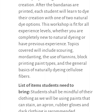
creation. After the bandanas are
printed, each student will learn to dye
their creation with one of two natural
dye options. This workshop is fit for all
experience levels, whether you are
completely new to natural dyeing or
have previous experience. Topics
covered will include scouring,
mordanting, the use of tannins, block
printing paint types, and the general
basics of naturally dyeing cellulose
fibers.
List of items students need to
bring:
Students shall be mindful of their
clothing as we will be using paints that
can stain, an apron, rubber gloves and
dark clothing is recommended.