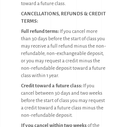
toward a future class.
CANCELLATIONS, REFUNDS & CREDIT
TERMS:
Full refund terms:
If you cancel more
than 30 days before the start of class you
may receive a full refund minus the non-
refundable, non-exchangeable deposit,
or you may request a credit minus the
non-refundable deposit toward a future
class within 1 year.
Credit toward a future class:
If you
cancel between 30 days and two weeks
before the start of class you may request
a credit toward a future class minus the
non-refundable deposit.
If you cancel within two weeks
of the