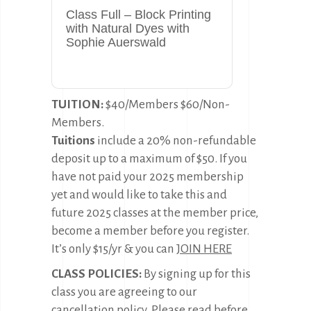
Class Full – Block Printing
with Natural Dyes with
Sophie Auerswald
TUITION:
$40/Members $60/Non-
Members.
Tuitions
include a 20% non-refundable
deposit up to a maximum of $50. If you
have not paid your 2025 membership
yet and would like to take this and
future 2025 classes at the member price,
become a member before you register.
It’s only $15/yr & you can
JOIN HERE
CLASS POLICIES:
By signing up for this
class you are agreeing to our
cancellation policy. Please read before