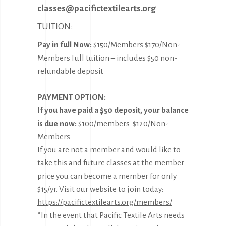
classes@pacifictextilearts.org
TUITION:
Pay in full Now:
$150/Members $170/Non-
Members Full tuition
–
includes $50 non-
refundable deposit
PAYMENT OPTION:
If you have paid a $50 deposit, your balance
is due now:
$100/members $120/Non-
Members
If you are not a member and would like to
take this and future classes at the member
price you can become a member for only
$15/yr. Visit our website to join today:
https://pacifictextilearts.org/members/
*In the event that Pacific Textile Arts needs