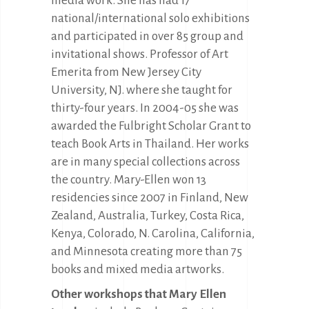
media work. She has had 17
national/international solo exhibitions
and participated in over 85 group and
invitational shows. Professor of Art
Emerita from New Jersey City
University, NJ. where she taught for
thirty-four years. In 2004-05 she was
awarded the Fulbright Scholar Grant to
teach Book Arts in Thailand. Her works
are in many special collections across
the country. Mary-Ellen won 13
residencies since 2007 in Finland, New
Zealand, Australia, Turkey, Costa Rica,
Kenya, Colorado, N. Carolina, California,
and Minnesota creating more than 75
books and mixed media artworks.
Other workshops that Mary Ellen