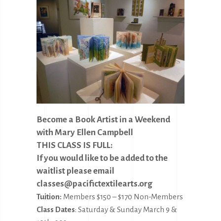
Become a Book Artist in a Weekend
with Mary Ellen Campbell
THIS CLASS IS FULL:
If you would like to be added to the
waitlist please email
classes@pacifictextilearts.org
Tuition:
Members $150 – $170 Non-Members
Class Dates
: Saturday & Sunday March 9 &