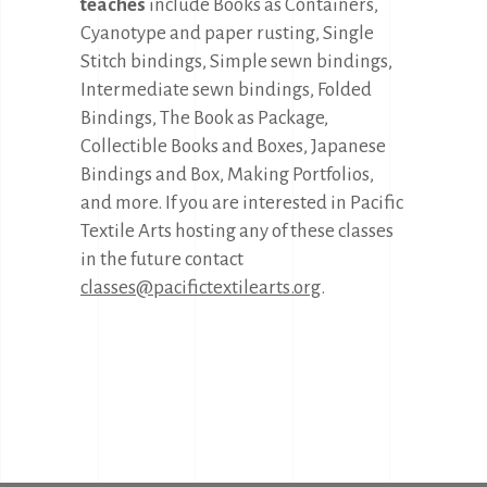
teaches
include Books as Containers,
Cyanotype and paper rusting, Single
Stitch bindings, Simple sewn bindings,
Intermediate sewn bindings, Folded
Bindings, The Book as Package,
Collectible Books and Boxes, Japanese
Bindings and Box, Making Portfolios,
and more. If you are interested in Pacific
Textile Arts hosting any of these classes
in the future contact
classes@pacifictextilearts.org
.