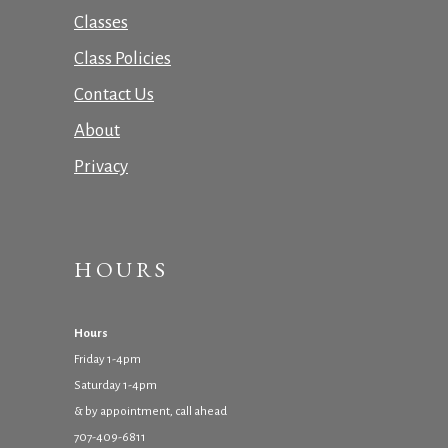
Classes
Class Policies
Contact Us
About
Privacy
HOURS
Hours
Friday 1-4pm
Saturday 1-4pm
& by appointment, call ahead
707-409-6811