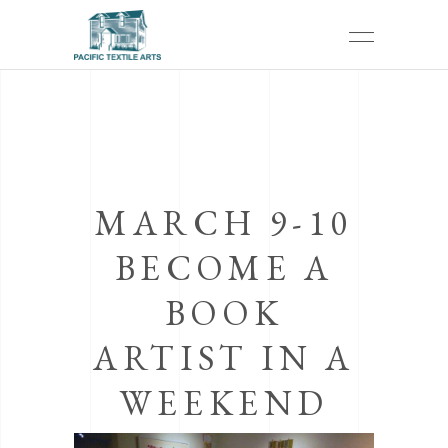
MARCH 9-10
BECOME A
BOOK
ARTIST IN A
WEEKEND