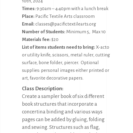
10th, 2024
Times:
9:30am – 4:40pm with a lunch break
Place:
Pacific Textile Arts classroom
Email:
classes@pacifictextilearts.org
Number of Students:
Minimum 5, Max 10
Materials fee:
$20
List of items students need to bring:
X-acto
or utility knife, scissors, metal ruler, cutting
surface, bone folder, piercer. Optional
supplies: personal images either printed or
art, favorite decorative papers.
Class Description:
Create a sampler book of six different
book structures that incorporate a
concertina binding and various ways
pages can be added by gluing, folding
and sewing. Structures such as flag,