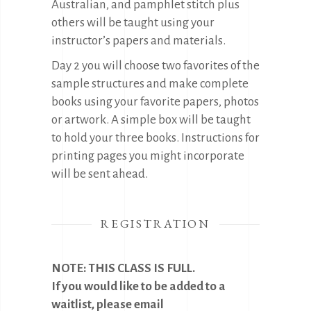
Australian, and pamphlet stitch plus
others will be taught using your
instructor’s papers and materials.
Day 2 you will choose two favorites of the
sample structures and make complete
books using your favorite papers, photos
or artwork. A simple box will be taught
to hold your three books. Instructions for
printing pages you might incorporate
will be sent ahead.
REGISTRATION
NOTE: THIS CLASS IS FULL.
If you would like to be added to a
waitlist, please email