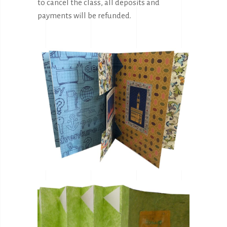
to cancel the class, all deposits and
payments will be refunded.