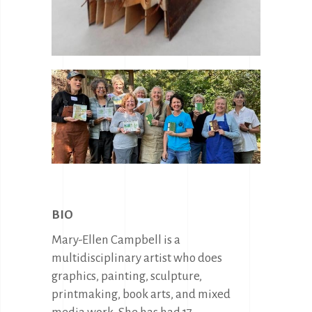
BIO
Mary-Ellen Campbell is a
multidisciplinary artist who does
graphics, painting, sculpture,
printmaking, book arts, and mixed