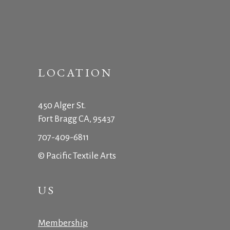
LOCATION
450 Alger St.
Fort Bragg CA, 95437
707-409-6811
© Pacific Textile Arts
US
Membership