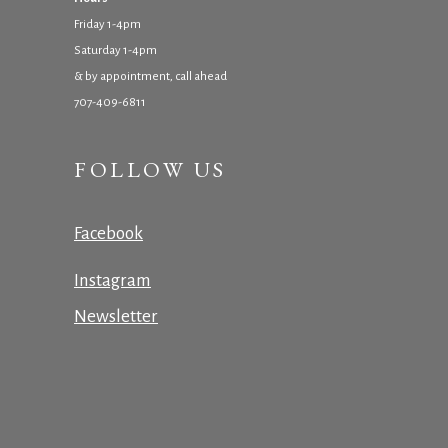
Friday 1-4pm
Saturday 1-4pm
& by appointment, call ahead
707-409-6811
FOLLOW US
Facebook
Instagram
Newsletter