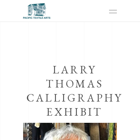
LARRY
THOMAS
CALLIGRAPHY
EXHIBIT