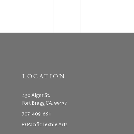
LOCATION
450 Alger St.
Fort Bragg CA, 95437
707-409-6811
© Pacific Textile Arts