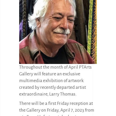
Throughout the month of April PTArts
Gallery will feature an exclusive
multimedia exhibition of artwork
created by recently departed artist
extraordinaire, Larry Thomas.
There will be a first Friday reception at
the Gallery on Friday, April 7, 2023 from