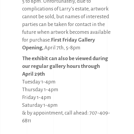
5 to 8pm. Unfortunately, due to
complications of Larry’s estate, artwork
cannot be sold, but names of interested
parties can be taken for contact in the
future when artwork becomes available
for purchase.
First Friday Gallery
Opening,
April 7th, 5-8pm
The exhibit can also be viewed during
our regular gallery hours through
April 29th
Tuesday 1-4pm
Thursday 1-4pm
Friday 1-4pm
Saturday 1-4pm
& by appointment, call ahead: 707-409-
6811