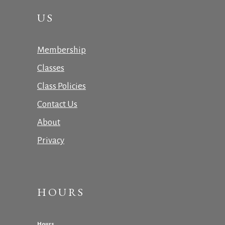
US
Membership
Classes
Class Policies
Contact Us
About
Privacy
HOURS
Hours