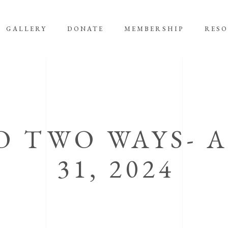
GALLERY
DONATE
MEMBERSHIP
RES
O TWO WAYS- 
31, 2024