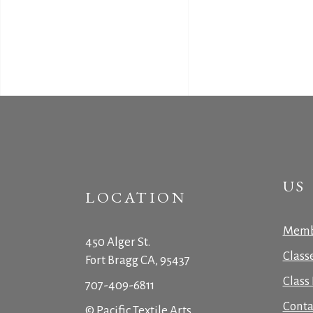
US
LOCATION
Memb
450 Alger St.
Class
Fort Bragg CA, 95437
Class 
707-409-6811
Conta
© Pacific Textile Arts