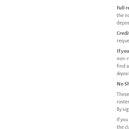
Full 
the n
deposi
Credi
reque
If yo
non-r
find 
deposi
No S
These 
roster
By sig
If you
the cl