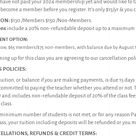
u have not paid your 2024 membership yet and would like to t
, become a member before you register. It’s only $15/yr & you 
ION:
$130 /Members $150 /Non-Members.
ons
include a 20% non-refundable deposit up to a maximum o
ENT OPTION:
ow, $65 members/$75 non-members, with balance due by August 1
ning up for this class you are agreeing to our cancellation pol
 POLICIES:
uition, or balance if you are making payments, is due 15 days b
committed to paying the teacher whether you attend or not. Tui
 and includes non-refundable deposit of 20% of the class fee
 class.
e minimum number of students is not met, or for any reason Pac
ass, your tuition including deposits will be refunded or you 
ELLATIONS, REFUNDS & CREDIT TERMS: