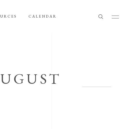
OURCES
CALENDAR
AUGUST