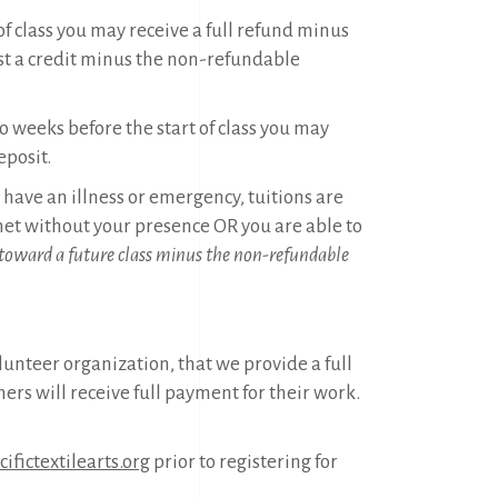
of class you may receive a full refund minus
t a credit minus the non-refundable
o weeks before the start of class you may
eposit.
ou have an illness or emergency, tuitions are
t without your presence OR you are able to
 toward a future class minus the non-refundable
olunteer organization, that we provide a full
hers will receive full payment for their work.
ifictextilearts.org
prior to registering for