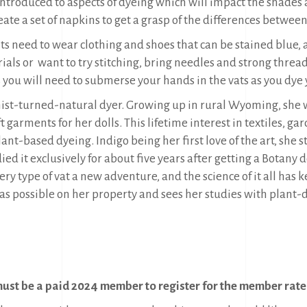
introduced to aspects of dyeing which will impact the shades an
eate a set of napkins to get a grasp of the differences between
s need to wear clothing and shoes that can be stained blue, as
ls or want to try stitching, bring needles and strong thread. 
ou will need to submerse your hands in the vats as you dye 
anist-turned-natural dyer. Growing up in rural Wyoming, she
 garments for her dolls. This lifetime interest in textiles, ga
ant-based dyeing. Indigo being her first love of the art, she
udied it exclusively for about five years after getting a Botany
very type of vat a new adventure, and the science of it all has
s possible on her property and sees her studies with plant-dy
ust be a paid 2024 member to register for the member rate