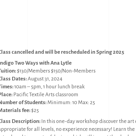
Class cancelled and will be rescheduled in Spring 2025
Indigo Two Ways with Ana Lytle
Tuition:
$130/Members $150/Non-Members
Class Dates:
August 31, 2024
Times:
10am – 5pm, 1 hour lunch break
Place:
Pacific Textile Arts classroom
Number of Students:
Minimum: 10 Max: 25
Materials fee:
$25
Class Description:
In this one-day workshop discover the art o
appropriate for all levels, no experience necessary! Learn the