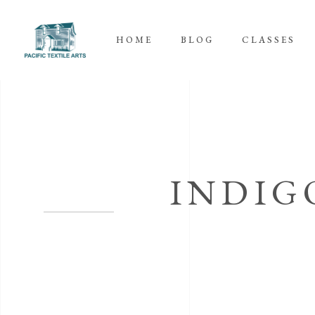
HOME
BLOG
CLASSES
INDIG