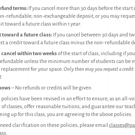
refund terms:
If you cancel more than 30 days before the start 
on-refundable, non-exchangeable deposit, or you may reques
t toward a future class within 1 year.
t toward a future class:
If you cancel between 30 days and tw
st a credit toward a future class minus the non-refundable d
u cancel within two weeks
of the start of class, including if y
efundable unless the minimum number of students can be me
a replacement for your space.
Only then may you request a credit
t.
hows
– No refunds or credits will be given.
policies have been revised in an effort to ensure, as an all-v
 of classes, offer reasonable tuitions, and guarantee our teac
ning up for this class, you are agreeing to the above policies.
 need clarification on these policies, please email
classes@pac
ass.