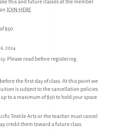
ake this and future classes at the member
can
JOIN HERE
f $50.
6, 2024.
icy. Please read before registering.
efore the first day of class. At this point we
tion is subject to the cancellation policies
 up to a maximum of $50 to hold your space
ific Textile Arts or the teacher must cancel
may credit them toward a future class.