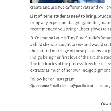
create and use two different vats and will cr
List of items students need to bring:
Student
bring any experimental tying/binding materia
recommended you bring rubber gloves to as y
BIO:
Leanna Lytle is Tiny Blue Studio’s Bot
a child she was taught to sew and would craft
the natural marriage of these passions via pl
Indigo being her first love of the art, she st
The intricacies of the process drew her in, e
extracts as much of her own indigo pigment a
Follow her on
Instagram
Questions:
Email classes@pacifictextilearts.org
You m