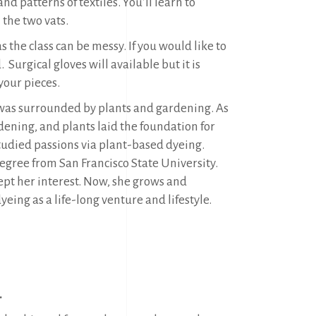
d patterns of textiles. You’ll learn to
 the two vats.
 the class can be messy. If you would like to
Surgical gloves will available but it is
your pieces.
 was surrounded by plants and gardening. As
rdening, and plants laid the foundation for
 studied passions via plant-based dyeing.
 degree from San Francisco State University.
 kept her interest. Now, she grows and
eing as a life-long venture and lifestyle.
.