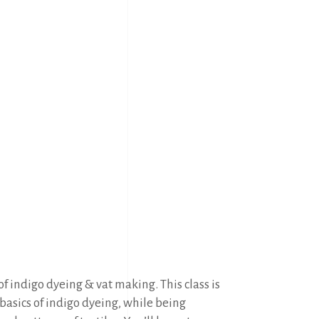
f indigo dyeing & vat making. This class is
 basics of indigo dyeing, while being