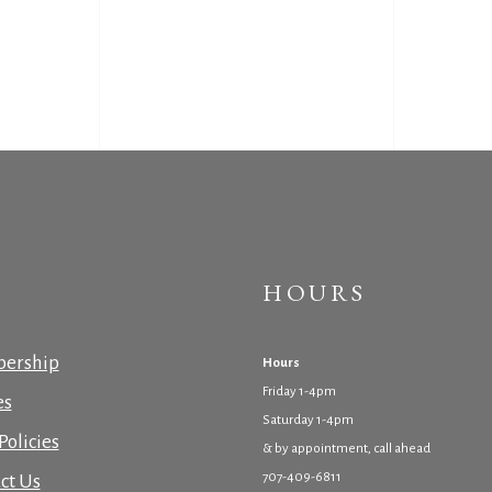
HOURS
ership
Hours
Friday 1-4pm
es
Saturday 1-4pm
Policies
& by appointment, call ahead
707-409-6811
ct Us