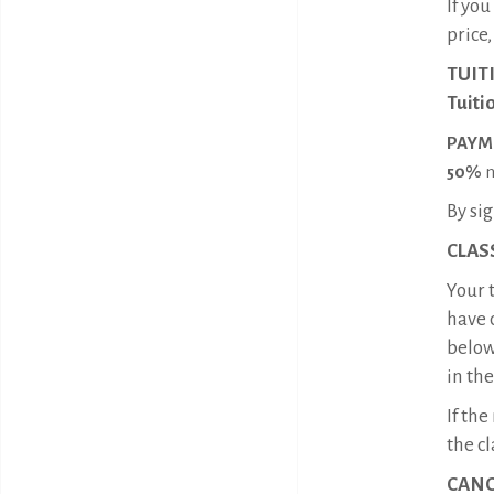
If yo
price
TUIT
Tuiti
PAYM
50%
n
By sig
CLASS
Your t
have 
below
in the
If th
the cl
CANC