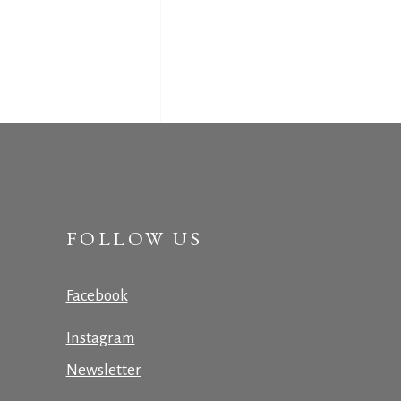
FOLLOW US
Facebook
Instagram
Newsletter