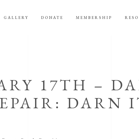
GALLERY
DONATE
MEMBERSHIP
RES
ARY 17TH – D
EPAIR: DARN I