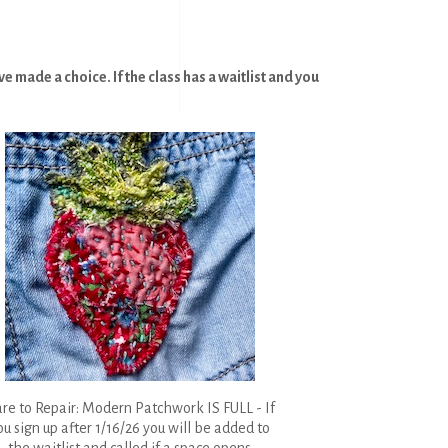
 made a choice. If the class has a waitlist and you
re to Repair: Modern Patchwork IS FULL - If
ou sign up after 1/16/26 you will be added to