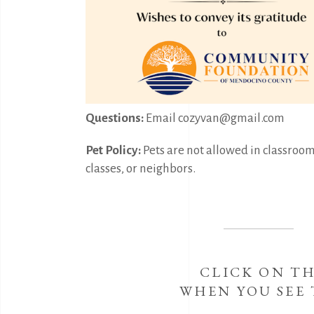
Questions:
Email cozyvan@gmail.com
Pet Policy:
Pets are not allowed in classroom 
classes, or neighbors.
CLICK ON T
WHEN YOU SEE