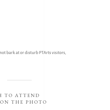
ot bark at or disturb PTArts visitors,
H TO ATTEND
 ON THE PHOTO