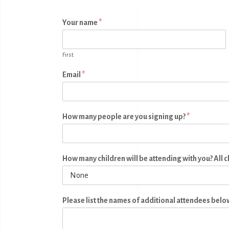
Your name
*
First
Email
*
How many people are you signing up?
*
How many children will be attending with you? All 
Please list the names of additional attendees belo