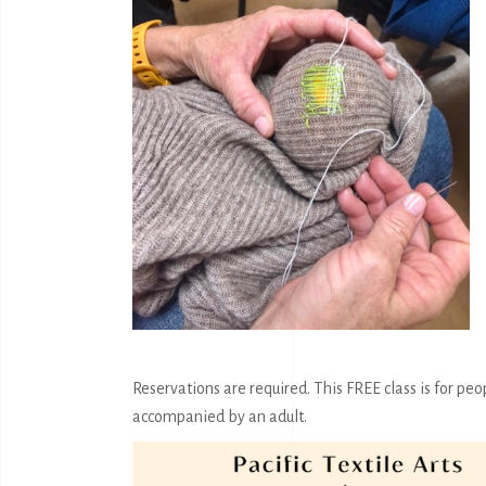
Reservations are required. This FREE class is for peo
accompanied by an adult.