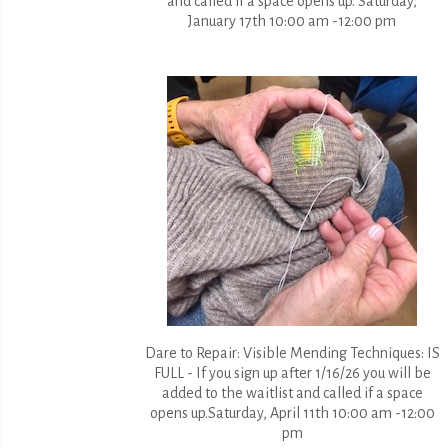
and called if a space opens up. Saturday,
January 17th 10:00 am -12:00 pm
Dare to Repair: Visible Mending Techniques: IS
FULL - If you sign up after 1/16/26 you will be
added to the waitlist and called if a space
opens up.Saturday, April 11th 10:00 am -12:00
pm