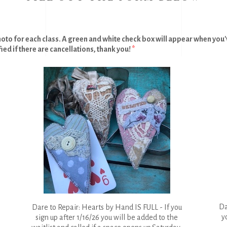
hoto for each class. A green and white check box will appear when you've
fied if there are cancellations, thank you!
*
Da
Dare to Repair: Hearts by Hand IS FULL - If you
y
sign up after 1/16/26 you will be added to the