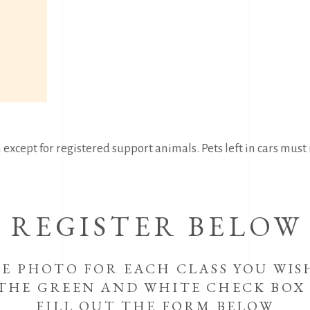
except for registered support animals. Pets left in cars must n
REGISTER BELOW
HE PHOTO FOR EACH CLASS YOU WIS
 THE GREEN AND WHITE CHECK BOX
FILL OUT THE FORM BELOW