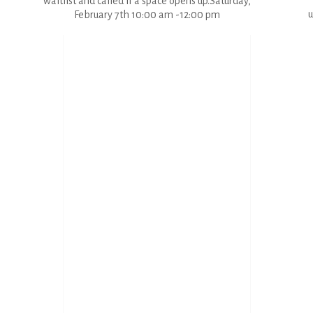
waitlist and called if a space opens up.Saturday,
u
February 7th 10:00 am -12:00 pm