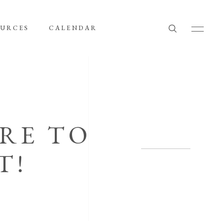
OURCES
CALENDAR
ARE TO
T!