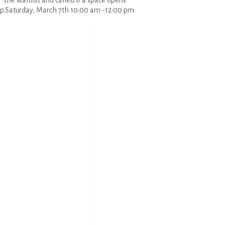
the waitlist and called if a space opens
p.Saturday, March 7th 10:00 am -12:00 pm