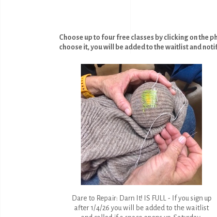
Choose up to four free classes by clicking on the p
choose it, you will be added to the waitlist and noti
Dare to Repair: Darn It! IS FULL - If you sign up
after 1/4/26 you will be added to the waitlist