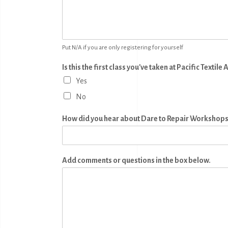
Put N/A if you are only registering for yourself
Is this the first class you've taken at Pacific Textile 
Yes
No
How did you hear about Dare to Repair Workshop
Add comments or questions in the box below.