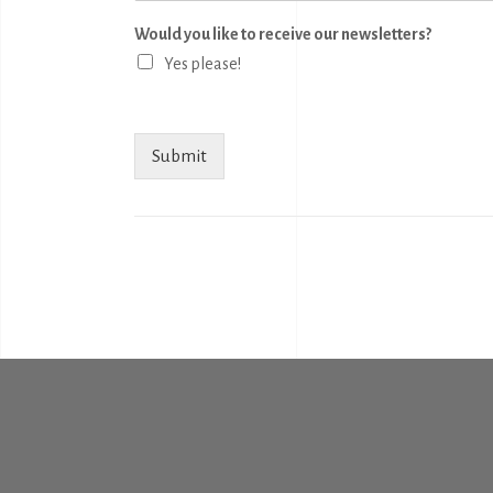
Would you like to receive our newsletters?
Yes please!
Submit