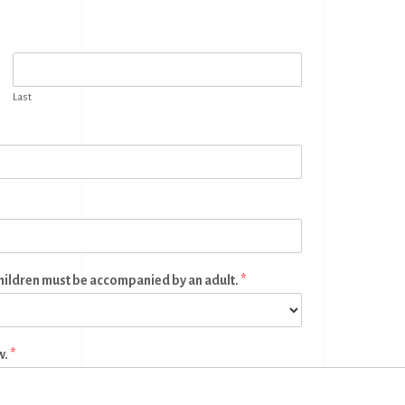
Last
children must be accompanied by an adult.
*
w.
*