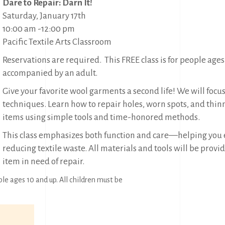
Dare to Repair: Darn It!
Saturday, January 17th
10:00 am -12:00 pm
Pacific Textile Arts Classroom
Reservations are required. This FREE class is for people ages
accompanied by an adult.
Give your favorite wool garments a second life! We will focus
techniques. Learn how to repair holes, worn spots, and thin
items using simple tools and time-honored methods.
This class emphasizes both function and care—helping you e
reducing textile waste. All materials and tools will be prov
item in need of repair.
ple ages 10 and up. All children must be