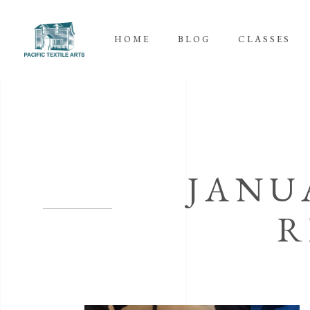
HOME
BLOG
CLASSES
JANU
R