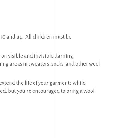
 10 and up. All children must be
 on visible and invisible darning
ning areas in sweaters, socks, and other wool
xtend the life of your garments while
ided, but you’re encouraged to bring a wool