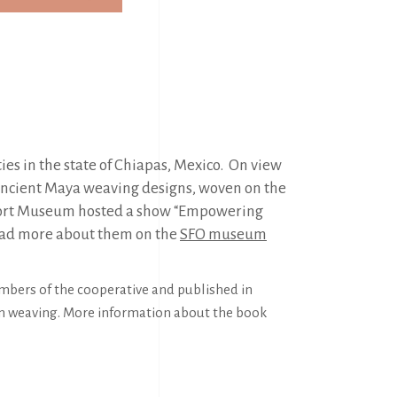
es in the state of Chiapas, Mexico. On view
ng ancient Maya weaving designs, woven on the
rport Museum hosted a show “Empowering
read more about them on the
SFO museum
embers of the cooperative and published in
 on weaving. More information about the book