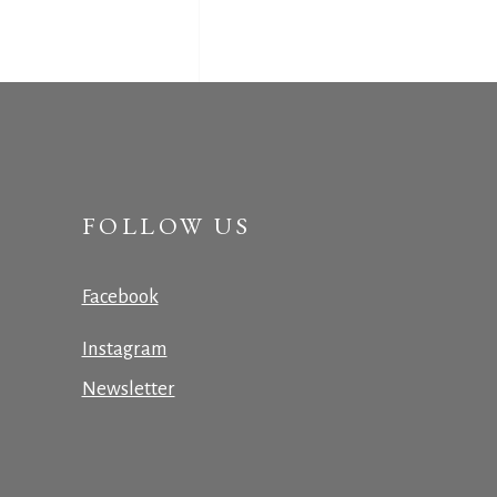
FOLLOW US
Facebook
Instagram
Newsletter