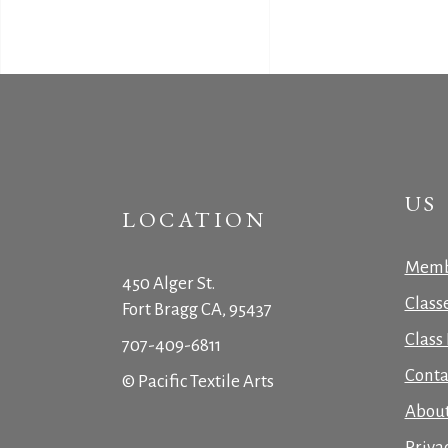
US
LOCATION
Memb
450 Alger St.
Class
Fort Bragg CA, 95437
Class 
707-409-6811
Conta
© Pacific Textile Arts
Abou
Priva