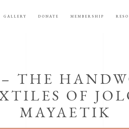
GALLERY
DONATE
MEMBERSHIP
RES
 – THE HAND
XTILES OF JO
MAYAETIK