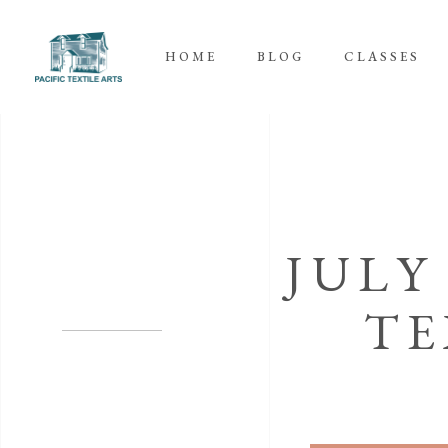
HOME
BLOG
CLASSES
JULY
TE