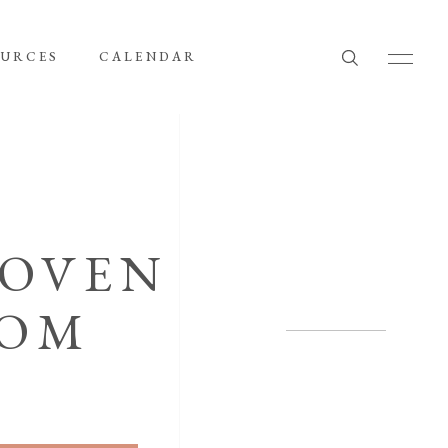
OURCES
CALENDAR
WOVEN
LOM