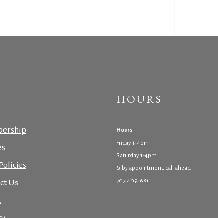
HOURS
ership
Hours
Friday 1-4pm
es
Saturday 1-4pm
Policies
& by appointment, call ahead
707-409-6811
ct Us
t
cy