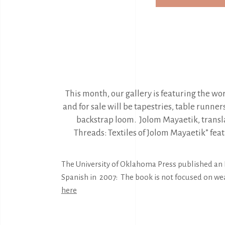
This month, our gallery is featuring the w
and for sale will be tapestries, table runne
backstrap loom. Jolom Mayaetik, trans
Threads: Textiles of Jolom Mayaetik” fe
The University of Oklahoma Press published an E
Spanish in 2007: The book is not focused on we
here