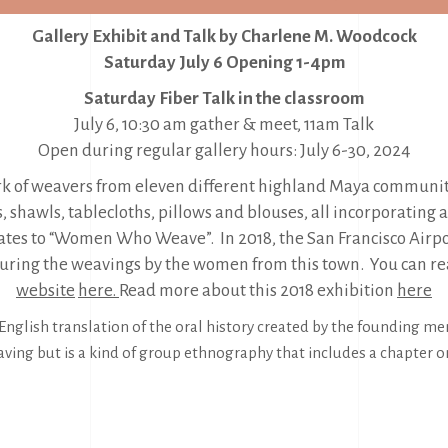
Gallery Exhibit and Talk by Charlene M. Woodcock
Saturday July 6 Opening 1-4pm
Saturday Fiber Talk in the classroom
July 6, 10:30 am gather & meet, 11am Talk
Open during regular gallery hours: July 6-30, 2024
ork of weavers from eleven different highland Maya communiti
rs, shawls, tablecloths, pillows and blouses, all incorporati
lates to “Women Who Weave”. In 2018, the San Francisco Ai
aturing the weavings by the women from this town. You can 
website
here.
Read more about this 2018 exhibition
here
nglish translation of the oral history created by the founding m
aving but is a kind of group ethnography that includes a chapter