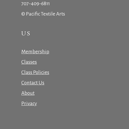
707-409-6811
© Pacific Textile Arts
US
Membership
Classes
Class Policies
Contact Us
About
Privacy