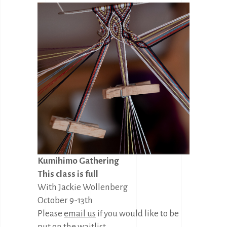
Kumihimo Gathering
This class is full
With Jackie Wollenberg
October 9-13th
Please
email us
if you would like to be
put on the waitlist.