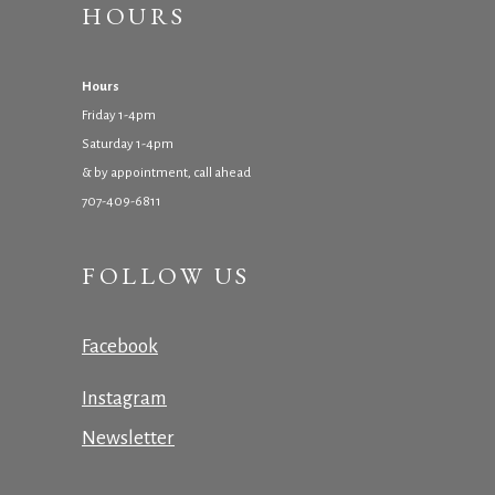
HOURS
Hours
Friday 1-4pm
Saturday 1-4pm
& by appointment, call ahead
707-409-6811
FOLLOW US
Facebook
Instagram
Newsletter