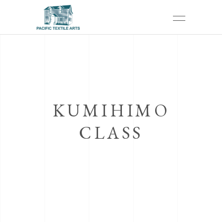
KUMIHIMO
CLASS