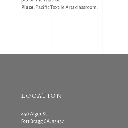
Place:
Pacific Textile Arts classroom.
LOCATION
450 Alger St.
Fort Bragg CA, 95437