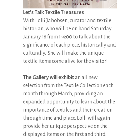
Let’s Talk Textile Treasures
With Lolli Jabobsen, curator and textile
historian, who will be on hand Saturday
January 18 from 1-4:00 to talk about the
significance of each piece, historically and
culturally. She will make the unique
textile items come alive for the visitor!
The Gallery will exhibit
an all new
selection from the Textile Collection each
month through March, providing an
expanded opportunity to learn about the
importance of textiles and their creation
through time and place. Lolli will again
provide her unique perspective on the
displayed items on the first and third