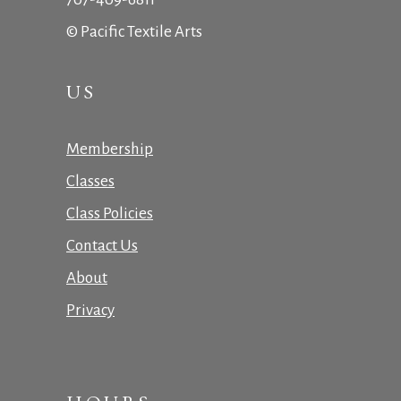
© Pacific Textile Arts
US
Membership
Classes
Class Policies
Contact Us
About
Privacy