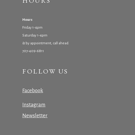
HOURS
Hours
Friday 1-4pm
Saturday 1-4pm
& by appointment, call ahead
707-409-6811
FOLLOW US
Facebook
Instagram
Newsletter