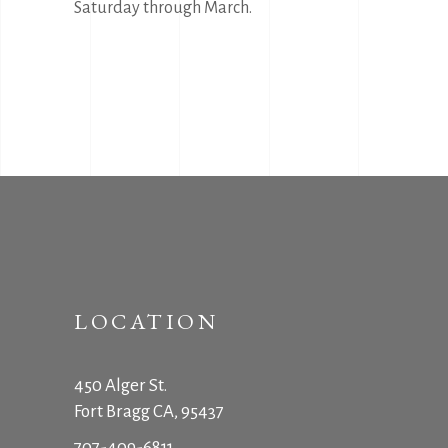
Saturday through March.
LOCATION
450 Alger St.
Fort Bragg CA, 95437
707-409-6811