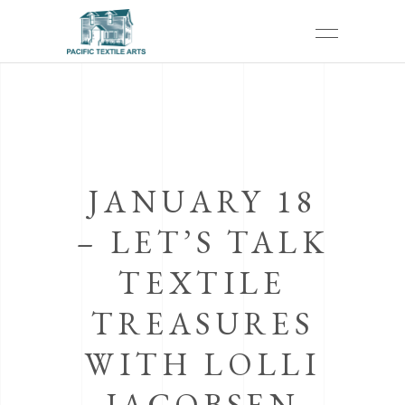
JANUARY 18
– LET’S TALK
TEXTILE
TREASURES
WITH LOLLI
JACOBSEN