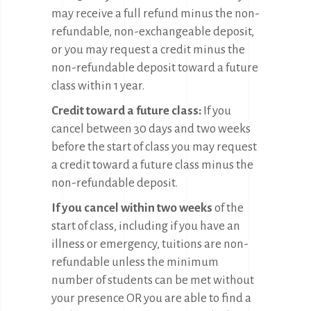
may receive a full refund minus the non-
refundable, non-exchangeable deposit,
or you may request a credit minus the
non-refundable deposit toward a future
class within 1 year.
Credit toward a future class:
If you
cancel between 30 days and two weeks
before the start of class you may request
a credit toward a future class minus the
non-refundable deposit.
If you cancel within two weeks
of the
start of class, including if you have an
illness or emergency, tuitions are non-
refundable unless the minimum
number of students can be met without
your presence OR you are able to find a