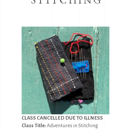
CLASS CANCELLED DUE TO ILLNESS
Class Title:
Adventures in Stitching