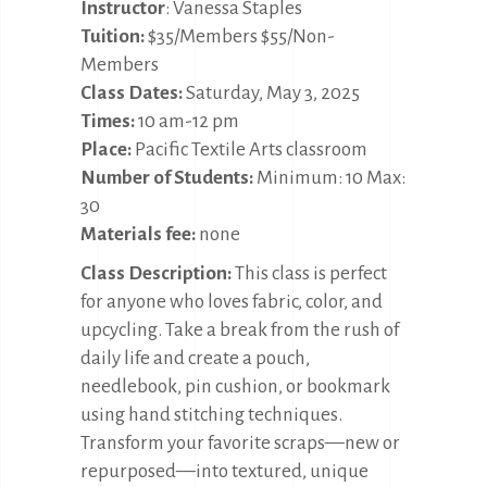
Instructor
: Vanessa Staples
Tuition:
$35/Members $55/Non-
Members
Class Dates:
Saturday, May 3, 2025
Times:
10 am-12 pm
Place:
Pacific Textile Arts classroom
Number of Students:
Minimum: 10 Max:
30
Materials fee:
none
Class Description:
This class is perfect
for anyone who loves fabric, color, and
upcycling. Take a break from the rush of
daily life and create a pouch,
needlebook, pin cushion, or bookmark
using hand stitching techniques.
Transform your favorite scraps—new or
repurposed—into textured, unique