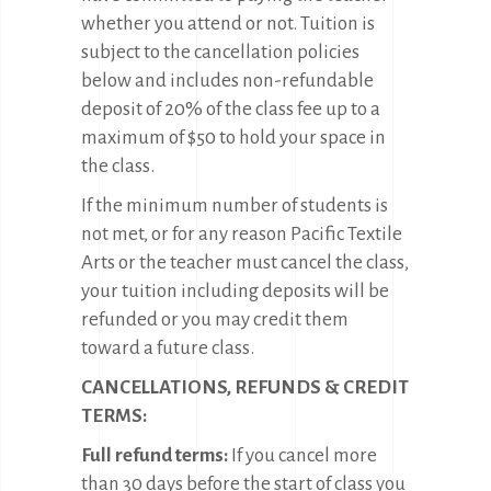
whether you attend or not. Tuition is
subject to the cancellation policies
below and includes non-refundable
deposit of 20% of the class fee up to a
maximum of $50 to hold your space in
the class.
If the minimum number of students is
not met, or for any reason Pacific Textile
Arts or the teacher must cancel the class,
your tuition including deposits will be
refunded or you may credit them
toward a future class.
CANCELLATIONS, REFUNDS & CREDIT
TERMS:
Full refund terms:
If you cancel more
than 30 days before the start of class you