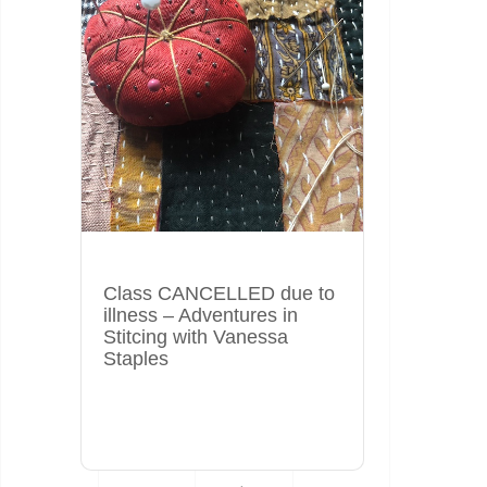
Class CANCELLED due to
illness – Adventures in
Stitcing with Vanessa
Staples