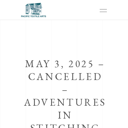
MAY 3, 2025 –
CANCELLED
–
ADVENTURES
IN
STITCHING