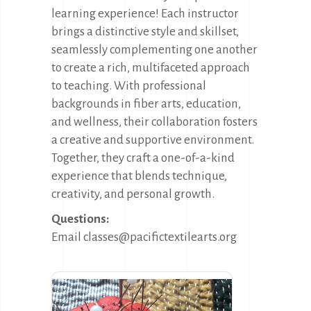
learning experience! Each instructor
brings a distinctive style and skillset,
seamlessly complementing one another
to create a rich, multifaceted approach
to teaching. With professional
backgrounds in fiber arts, education,
and wellness, their collaboration fosters
a creative and supportive environment.
Together, they craft a one-of-a-kind
experience that blends technique,
creativity, and personal growth.
Questions:
Email classes@pacifictextilearts.org