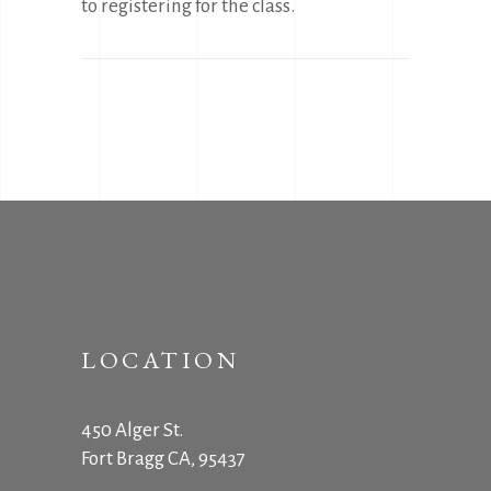
to registering for the class.
LOCATION
450 Alger St.
Fort Bragg CA, 95437