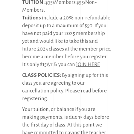
TUITION:
$35/Members $55/Non-
Members.
Tuitions
include a 20% non-refundable
deposit up to a maximum of $50. If you
have not paid your 2025 membership
yet and would like to take this and
future 2025 classes at the member price,
become a member before you register.
It’s only $15/yr & you can
JOIN HERE
CLASS POLICIES:
By signing up for this
class you are agreeing to our
cancellation policy. Please read before
registering.
Your tuition, or balance if you are
making payments, is due 15 days before
the first day of class. At this point we
have committed to paying the teacher