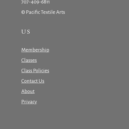
707-409-6811
© Pacific Textile Arts
US
Membership
Classes
Class Policies
Contact Us
About
Privacy