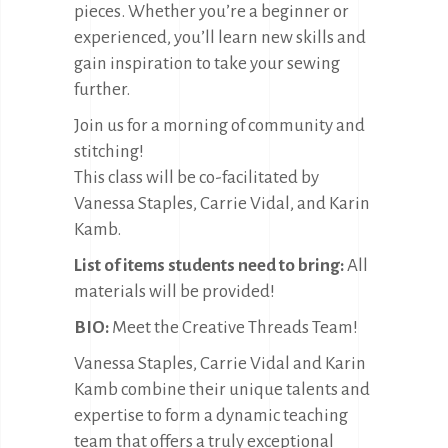
pieces. Whether you’re a beginner or
experienced, you’ll learn new skills and
gain inspiration to take your sewing
further.
Join us for a morning of community and
stitching!
This class will be co-facilitated by
Vanessa Staples, Carrie Vidal, and Karin
Kamb.
List of items students need to bring:
All
materials will be provided!
BIO:
Meet the Creative Threads Team!
Vanessa Staples, Carrie Vidal and Karin
Kamb combine their unique talents and
expertise to form a dynamic teaching
team that offers a truly exceptional