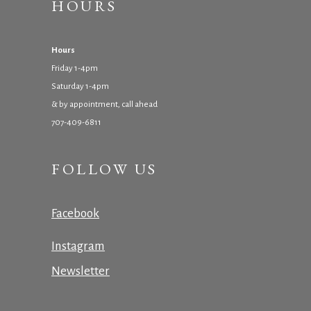
HOURS
Hours
Friday 1-4pm
Saturday 1-4pm
& by appointment, call ahead
707-409-6811
FOLLOW US
Facebook
Instagram
Newsletter