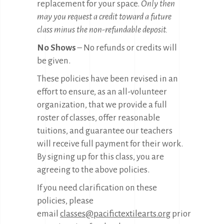
replacement for your space.
Only then
may you request a credit toward a future
class minus the non-refundable deposit.
No Shows
– No refunds or credits will
be given.
These policies have been revised in an
effort to ensure, as an all-volunteer
organization, that we provide a full
roster of classes, offer reasonable
tuitions, and guarantee our teachers
will receive full payment for their work.
By signing up for this class, you are
agreeing to the above policies.
If you need clarification on these
policies, please
email
classes@pacifictextilearts.org
prior