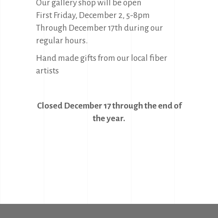
Our gallery shop will be open
First Friday, December 2, 5-8pm
Through December 17th during our
regular hours.
Hand made gifts from our local fiber
artists
Closed December 17 through the end of
the year.