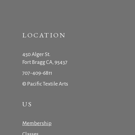
LOCATION
450 Alger St.
Fort Bragg CA, 95437
707-409-6811
© Pacific Textile Arts
US
Membership
Classes