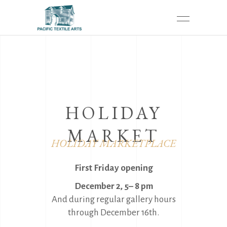
HOLIDAY
MARKET
HOLIDAY MARKETPLACE
First Friday opening
December 2, 5– 8 pm
And during regular gallery hours
through December 16th.