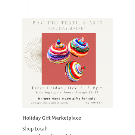
Holiday Gift Marketplace
Shop Local!