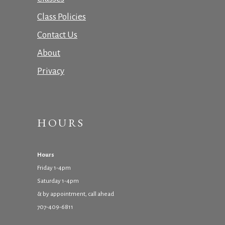
Class Policies
Contact Us
About
Privacy
HOURS
Hours
Friday 1-4pm
Saturday 1-4pm
& by appointment, call ahead
707-409-6811