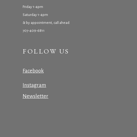
Friday 1-4pm
Saturday 1-4pm
& by appointment, call ahead
707-409-6811
FOLLOW US
Facebook
Instagram
Newsletter