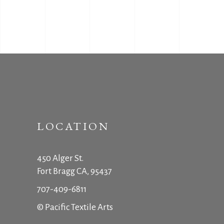
LOCATION
450 Alger St.
Fort Bragg CA, 95437
707-409-6811
© Pacific Textile Arts