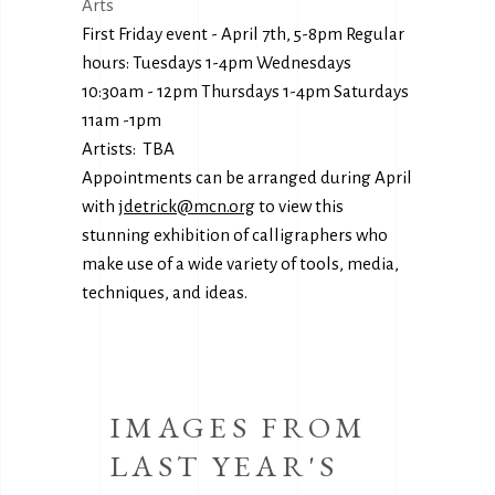
Arts
First Friday event - April 7th, 5-8pm Regular
hours: Tuesdays 1-4pm Wednesdays
10:30am - 12pm Thursdays 1-4pm Saturdays
11am -1pm
Artists: TBA
Appointments can be arranged during April
with
jdetrick@mcn.org
to view this
stunning exhibition of calligraphers who
make use of a wide variety of tools, media,
techniques, and ideas.
IMAGES FROM
LAST YEAR'S