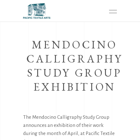
MENDOCINO
CALLIGRAPHY
STUDY GROUP
EXHIBITION
The Mendocino Calligraphy Study Group
announces an exhibition of their work
during the month of April, at Pacific Textile