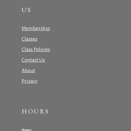
US
Membership
Classes
Class Policies
Contact Us
About
Privacy
HOURS
Hours