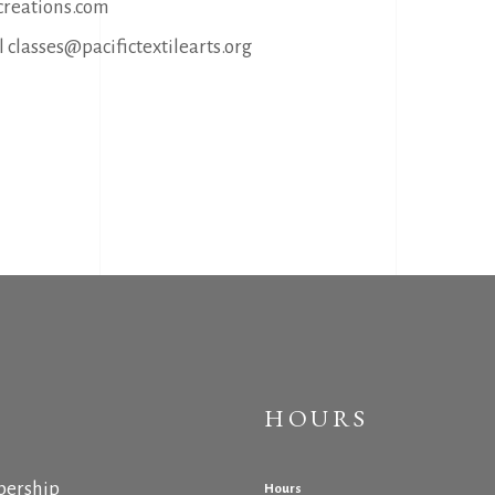
reations.com
 classes@pacifictextilearts.org
HOURS
ership
Hours