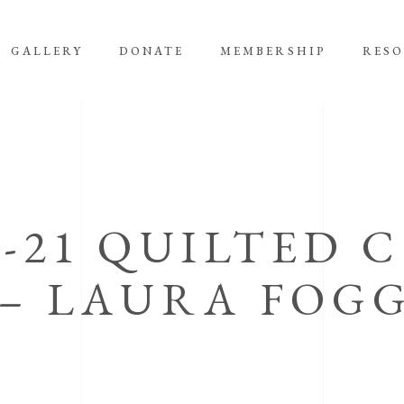
GALLERY
DONATE
MEMBERSHIP
RES
0-21 QUILTED 
– LAURA FOG