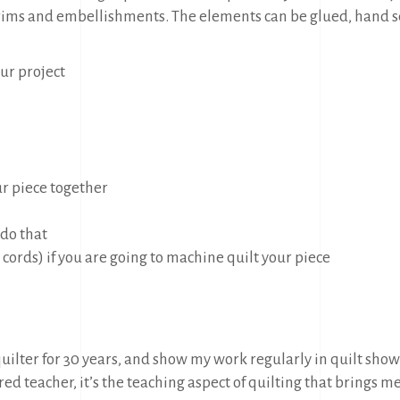
, trims and embellishments. The elements can be glued, hand
our project
ur piece together
 do that
 cords) if you are going to machine quilt your piece
quilter for 30 years, and show my work regularly in quilt sho
ired teacher, it’s the teaching aspect of quilting that brings m