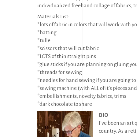
individualized freehand collage of fabrics
Materials List:
*lots of fabric in colors that will work with y
*batting
*tulle
*scissors that will cut fabric
*LOTS of thin straight pins
*glue sticks if you are planning on gluing yo
*threads for sewing
*needles for hand sewing if you are going to
*sewing machine (with ALL of it’s pieces and
*embellishments, novelty fabrics, trims
*dark chocolate to share
BIO
I’ve been an art 
country. As a ret