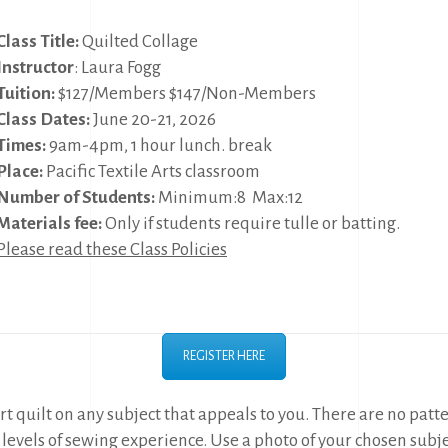
Class Title:
Quilted Collage
Instructor
: Laura Fogg
Tuition:
$127/Members $147/Non-Members
Class Dates:
June 20-21, 2026
Times:
9am-4pm, 1 hour lunch. break
Place:
Pacific Textile Arts classroom
Number of Students:
Minimum:8 Max:12
Materials fee:
Only if students require tulle or batting.
Please read these Class Policies
REGISTER HERE
rt quilt on any subject that appeals to you. There are no patt
l levels of sewing experience. Use a photo of your chosen subjec