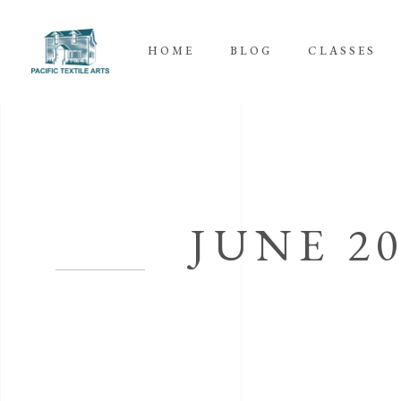
HOME
BLOG
CLASSES
JUNE 2