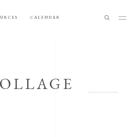
OURCES
CALENDAR
COLLAGE
G