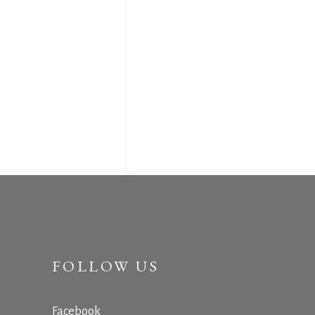
FOLLOW US
Facebook