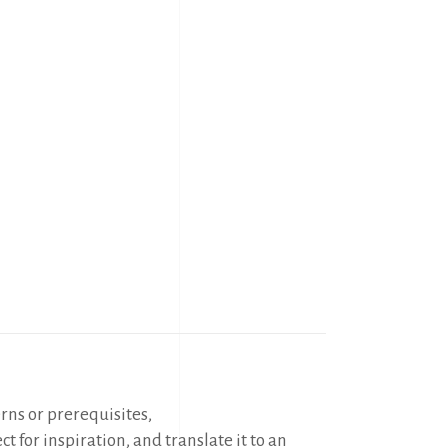
erns or prerequisites,
t for inspiration, and translate it to an