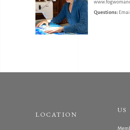
www.fogwomanc
Questions:
Email
US
LOCATION
Memb