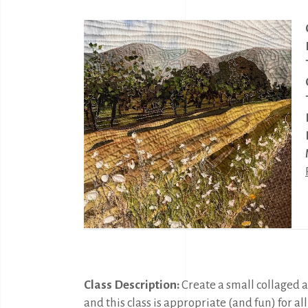
Class Description:
Create a small collaged a
and this class is appropriate (and fun) for al