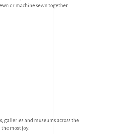
 sewn or machine sewn together.
ws, galleries and museums across the
e the most joy.