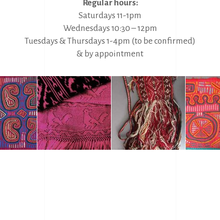
Regular hours:
Saturdays 11-1pm
Wednesdays 10:30 – 12pm
Tuesdays & Thursdays 1-4pm (to be confirmed)
& by appointment