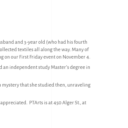
husband and 3-year old (who had his fourth
ollected textiles all along the way. Many of
ning on our First Friday event on November 4.
did an independent study Master’s degree in
n mystery that she studied then, unraveling
appreciated. PTArts is at 450 Alger St., at