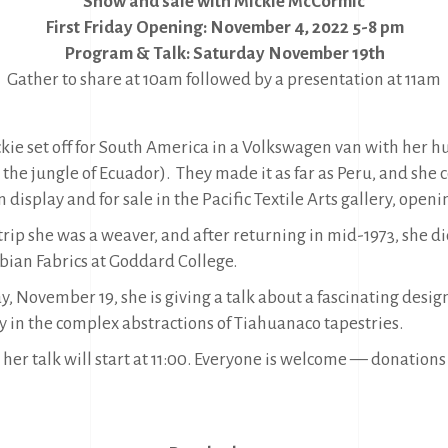
Show and sale with Mickie McCormic
First Friday Opening: November 4, 2022 5-8 pm
Program & Talk: Saturday November 19th
Gather to share at 10am followed by a presentation at 11am
ckie set off for South America in a Volkswagen van with her 
 the jungle of Ecuador). They made it as far as Peru, and she c
 display and for sale in the Pacific Textile Arts gallery, ope
trip she was a weaver, and after returning in mid-1973, she 
ian Fabrics at Goddard College.
, November 19, she is giving a talk about a fascinating desig
 in the complex abstractions of Tiahuanaco tapestries.
 her talk will start at 11:00. Everyone is welcome — donations 