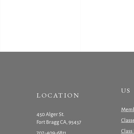
US
LOCATION
Memb
450 Alger St.
Class
Fort Bragg CA, 95437
Class 
707-409-6811