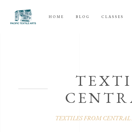
HOME
BLOG
CLASSES
TEXTI
CENTR
TEXTILES FROM CENTRAL