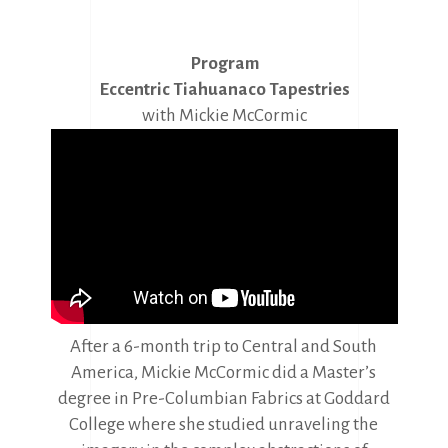
Program
Eccentric Tiahuanaco Tapestries
with Mickie McCormic
After a 6-month trip to Central and South
America, Mickie McCormic did a Master’s
degree in Pre-Columbian Fabrics at Goddard
College where she studied unraveling the