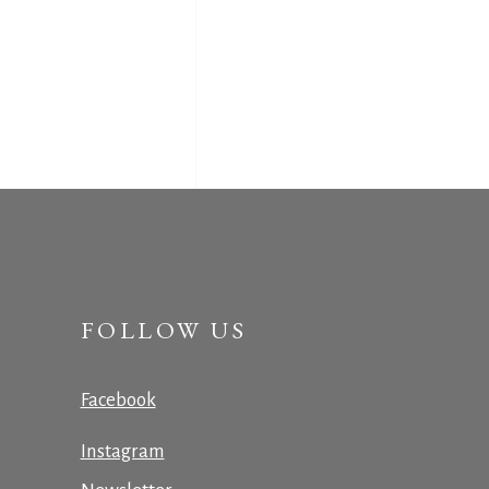
FOLLOW US
Facebook
Instagram