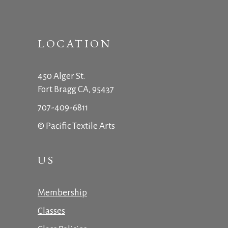
LOCATION
450 Alger St.
Fort Bragg CA, 95437
707-409-6811
© Pacific Textile Arts
US
Membership
Classes