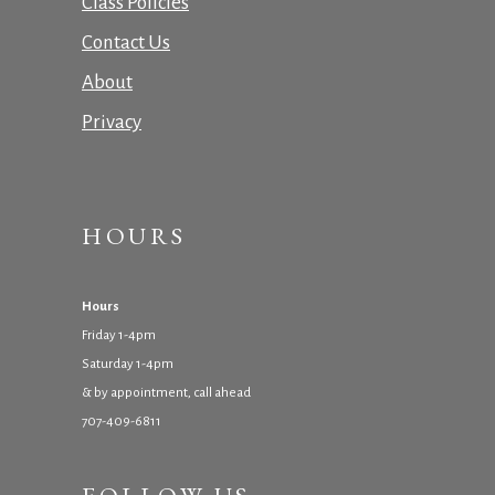
Class Policies
Contact Us
About
Privacy
HOURS
Hours
Friday 1-4pm
Saturday 1-4pm
& by appointment, call ahead
707-409-6811