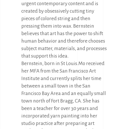
urgent contemporary content and is
created by obsessively cutting tiny
pieces of colored string and then
pressing them into wax. Bernstein
believes that art has the power to shift
human behavior and therefore chooses
subject matter, materials, and processes
that support this idea.
Bernstein, born in St Louis.Mo received
her MFA from the San Francisco Art
Institute and currently splits her time
between a small town in the San
Francisco Bay Area and an equally small
town north of Fort Bragg, CA. She has
been a teacher for over 30 years and
incorporated yarn painting into her
studio practice after preparing art