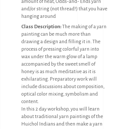
amount of heat, Odds-and- Ends yarn
and/or string (not thread!) that you have
hanging around
Class Description:
The making of a yarn
painting can be much more than
drawing a design and filling it in. The
process of pressing colorful yarn into
wax under the warm glow of a lamp
accompanied by the sweet smell of
honey is as much meditative as it is
exhilarating. Preparatory work will
include discussions about composition,
optical color mixing, symbolism and
content.
In this 2 day workshop, you will learn
about traditional yarn paintings of the
Huichol Indians and then make a yarn