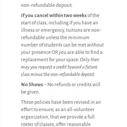
non-refundable deposit.
If you cancel within two weeks
of the
start of class, including if you have an
illness or emergency, tuitions are non-
refundable unless the minimum
number of students can be met without
your presence OR you are able to find a
replacement for your space.
Only then
may you request a credit toward a future
class minus the non-refundable deposit.
No Shows
– No refunds or credits will
be given.
These policies have been revised in an
effort to ensure, as an all-volunteer
organization, that we provide a full
roster of classes, offer reasonable