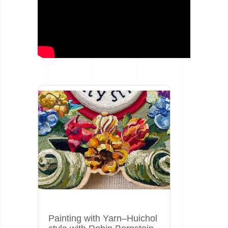
Painting with Yarn–Huichol