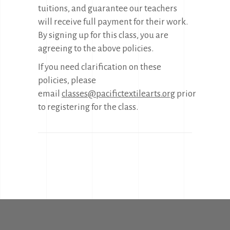
tuitions, and guarantee our teachers
will receive full payment for their work.
By signing up for this class, you are
agreeing to the above policies.
If you need clarification on these
policies, please
email
classes@pacifictextilearts.org
prior
to registering for the class.