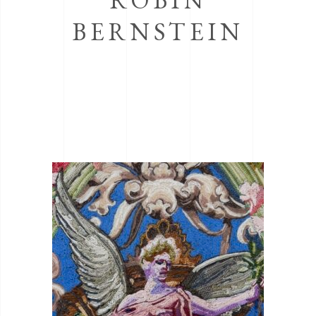
BERNSTEIN