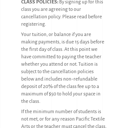
CLASS POLICIES:
By signing up for this
class you are agreeing to our
cancellation policy. Please read before
registering.
Your tuition, or balance if you are
making payments, is due 15 days before
the first day of class. At this point we
have committed to paying the teacher
whether you attend or not. Tuition is
subject to the cancellation policies
below and includes non-refundable
deposit of 20% of the class fee up to a
maximum of $50 to hold your space in
the class.
If the minimum number of students is
not met, or for any reason Pacific Textile
Arts or the teacher must cancel the class,