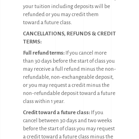
your tuition including deposits will be
refunded or you may credit them
toward a future class.
CANCELLATIONS, REFUNDS & CREDIT
TERMS:
Full refund terms:
If you cancel more
than 30 days before the start of class you
may receive a full refund minus the non-
refundable, non-exchangeable deposit,
or you may request a credit minus the
non-refundable deposit toward a future
class within 1 year.
Credit toward a future class:
If you
cancel between 30 days and two weeks
before the start of class you may request
a credit toward a future class minus the