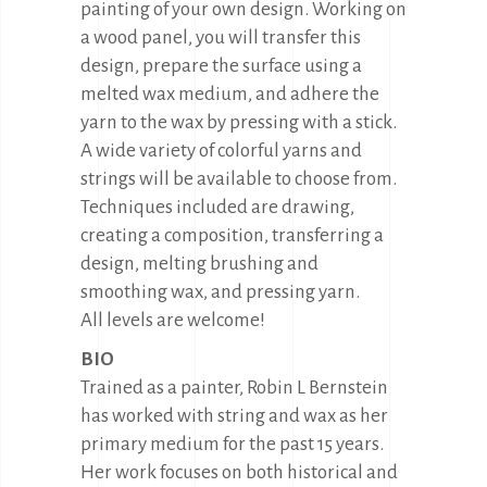
painting of your own design. Working on
a wood panel, you will transfer this
design, prepare the surface using a
melted wax medium, and adhere the
yarn to the wax by pressing with a stick.
A wide variety of colorful yarns and
strings will be available to choose from.
Techniques included are drawing,
creating a composition, transferring a
design, melting brushing and
smoothing wax, and pressing yarn.
All levels are welcome!
BIO
Trained as a painter, Robin L Bernstein
has worked with string and wax as her
primary medium for the past 15 years.
Her work focuses on both historical and