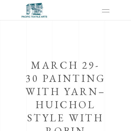
MARCH 29-
30 PAINTING
WITH YARN–
HUICHOL
STYLE WITH
ROBIN