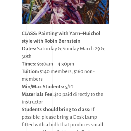
CLASS: Painting with Yarn–Huichol
style with Robin Bernstein
Dates:
Saturday & Sunday March 29 &
30th
Times:
9:30am – 4:30pm
Tuition:
$140 members, $160 non-
members
Min/Max Students:
5/10
Materials Fee:
$10 paid directly to the
instructor
Students should bring to class:
If
possible, please bring a Desk Lamp
fitted with a bulb that produces small