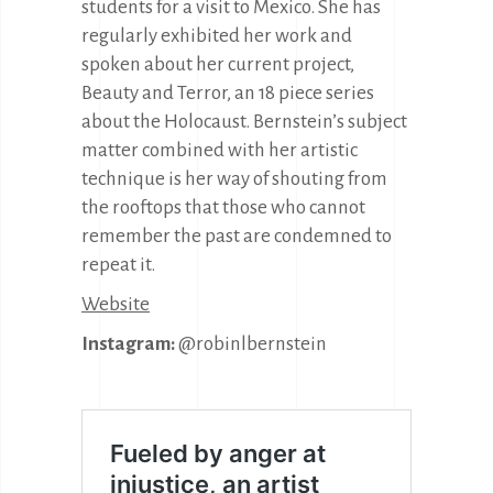
students for a visit to Mexico. She has
regularly exhibited her work and
spoken about her current project,
Beauty and Terror, an 18 piece series
about the Holocaust. Bernstein’s subject
matter combined with her artistic
technique is her way of shouting from
the rooftops that those who cannot
remember the past are condemned to
repeat it.
Website
Instagram:
@robinlbernstein