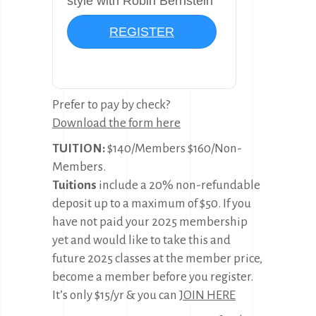
style with Robin Bernstein
REGISTER
Prefer to pay by check?
Download the form here
TUITION:
$140/Members $160/Non-
Members.
Tuitions
include a 20% non-refundable
deposit up to a maximum of $50. If you
have not paid your 2025 membership
yet and would like to take this and
future 2025 classes at the member price,
become a member before you register.
It’s only $15/yr & you can
JOIN HERE