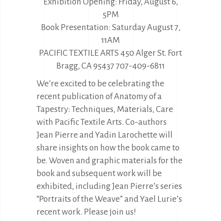
Exhibition Opening: Friday, August 6,
5PM
Book Presentation: Saturday August 7,
11AM
PACIFIC TEXTILE ARTS 450 Alger St. Fort
Bragg, CA 95437 707-409-6811
We’re excited to be celebrating the
recent publication of Anatomy of a
Tapestry: Techniques, Materials, Care
with Pacific Textile Arts. Co-authors
Jean Pierre and Yadin Larochette will
share insights on how the book came to
be. Woven and graphic materials for the
book and subsequent work will be
exhibited, including Jean Pierre’s series
“Portraits of the Weave” and Yael Lurie’s
recent work. Please join us!