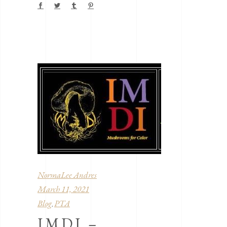
NormaLee Andres
March 11, 2021
Blog
PTA
,
IMDI –