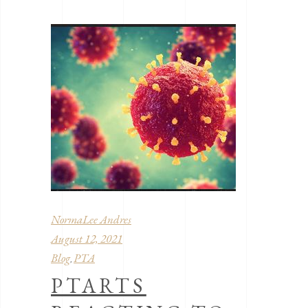
NormaLee Andres
August 12, 2021
Blog
PTA
,
PTARTS