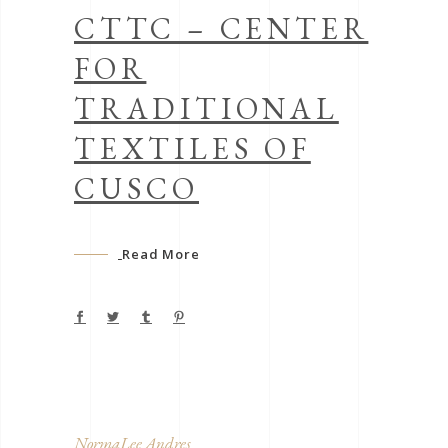
CTTC – CENTER
FOR
TRADITIONAL
TEXTILES OF
CUSCO
Read More
NormaLee Andres