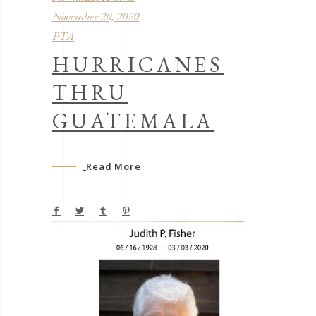
November 20, 2020
PTA
HURRICANES
THRU
GUATEMALA
Read More