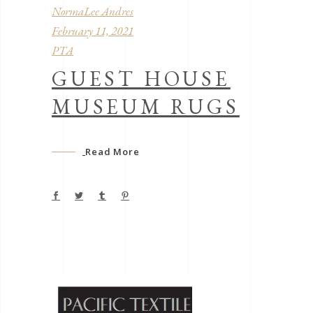
NormaLee Andres
February 11, 2021
PTA
GUEST HOUSE
MUSEUM RUGS
Read More