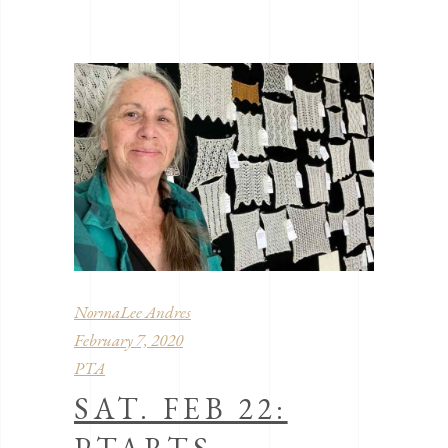
NormaLee Andres
February 7, 2020
PTA
SAT. FEB 22: