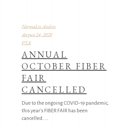
NormaLee Andres
August 24, 2020
PTA
ANNUAL
OCTOBER FIBER
FAIR
CANCELLED
Due to the ongoing COVID-19 pandemic,
this year's FIBER FAIR has been
cancelled.