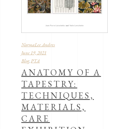
NormaLee Andres
June 19, 2021
Blog
PTA
,
ANATOMY OF A
TAPESTRY:
TECHNIQUES,
MATERIALS,
CARE