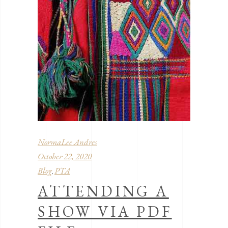
NormaLee Andres
October 22, 2020
Blog
PTA
,
ATTENDING A
SHOW VIA PDF