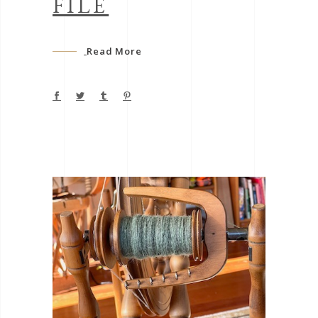
FILE
Read More