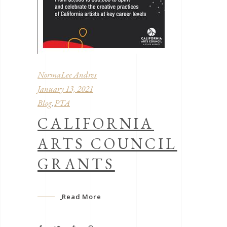
NormaLee Andres
January 13, 2021
Blog
PTA
,
CALIFORNIA
ARTS COUNCIL
GRANTS
Read More