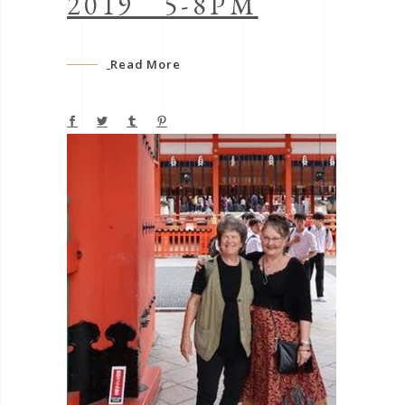
2019 5-8PM
Read More