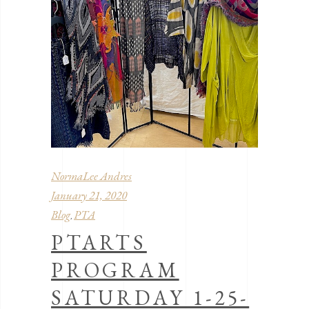
NormaLee Andres
January 21, 2020
Blog
PTA
,
PTARTS
PROGRAM
SATURDAY 1-25-