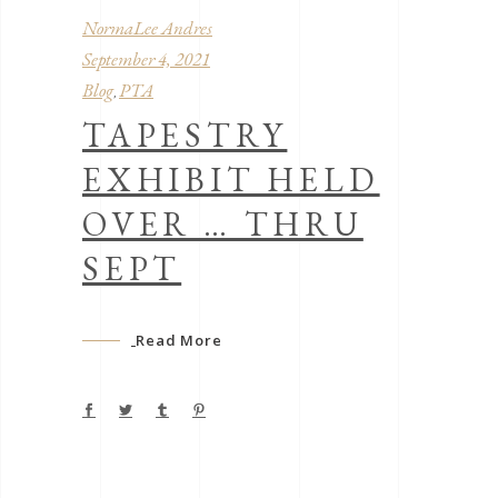
NormaLee Andres
September 4, 2021
Blog
PTA
,
TAPESTRY
EXHIBIT HELD
OVER … THRU
SEPT
Read More