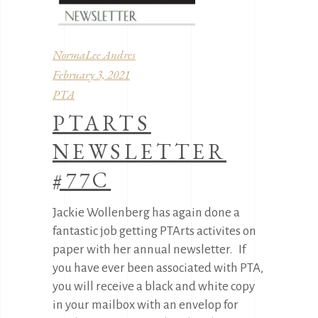
NormaLee Andres
February 3, 2021
PTA
PTARTS
NEWSLETTER
#77C
Jackie Wollenberg has again done a
fantastic job getting PTArts activites on
paper with her annual newsletter. If
you have ever been associated with PTA,
you will receive a black and white copy
in your mailbox with an envelop for