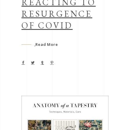
REACTING TO
RESURGENCE
OF COVID
Read More