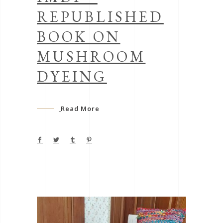
REPUBLISHED
BOOK ON
MUSHROOM
DYEING
Read More