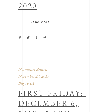
2020
Read More
NormaLee Andres
November 29, 2019
Blog
PTA
,
FIRST FRIDAY:
DECEMBER 6,