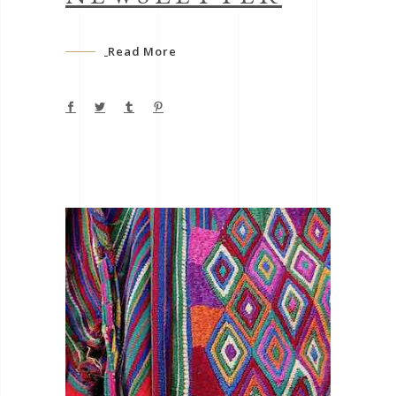
Read More