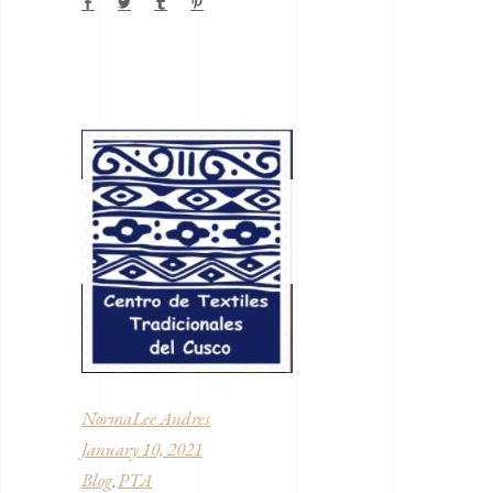
NormaLee Andres
January 10, 2021
Blog
PTA
,