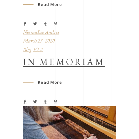
Read More
NormaLee Andres
March 23, 2020
Blog
PTA
,
IN MEMORIAM
Read More