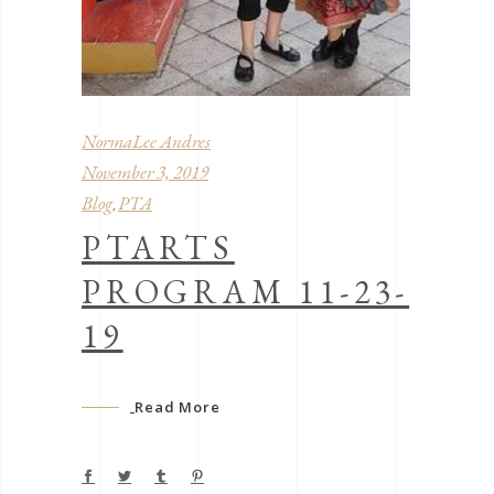
NormaLee Andres
November 3, 2019
Blog
PTA
,
PTARTS
PROGRAM 11-23-
19
Read More