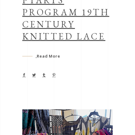
PTARTS
PROGRAM 19TH
CENTURY
KNITTED LACE
Read More