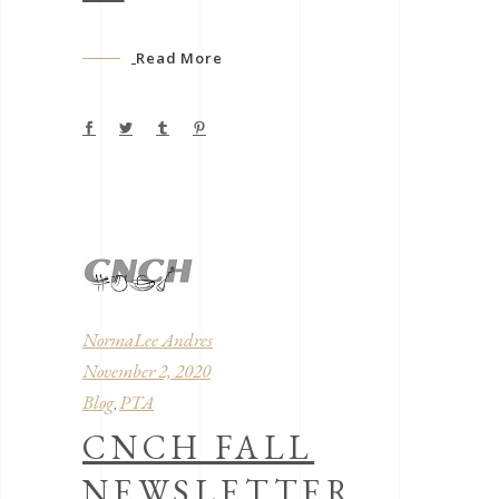
Read More
NormaLee Andres
November 2, 2020
Blog
PTA
,
CNCH FALL
NEWSLETTER