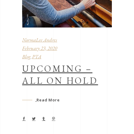
NormaLee Andres
February 23, 2020
Blog
PTA
,
UPCOMING –
ALL ON HOLD
Read More