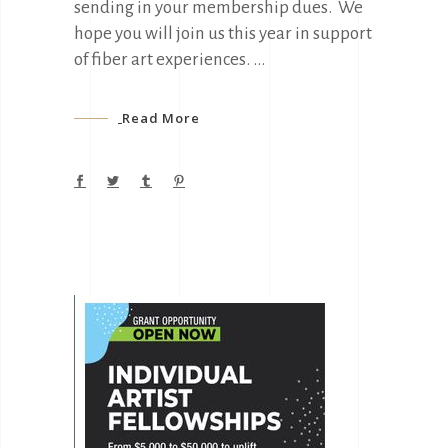
sending in your membership dues. We
hope you will join us this year in support
of fiber art experiences.
Read More