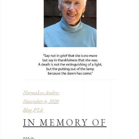
NormaLee Andres
November 4, 2020
Blog
PTA
,
IN MEMORY OF
….