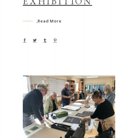
EXHIBITION
Read More