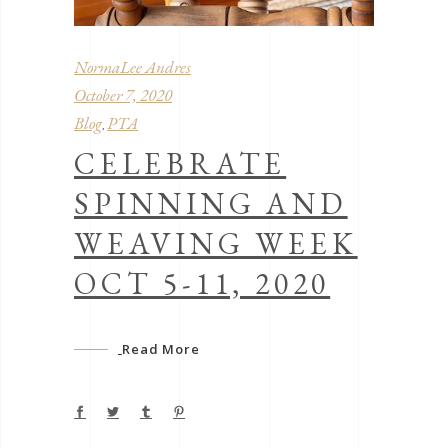
NormaLee Andres
October 7, 2020
Blog
PTA
,
CELEBRATE
SPINNING AND
WEAVING WEEK
OCT 5-11, 2020
Read More