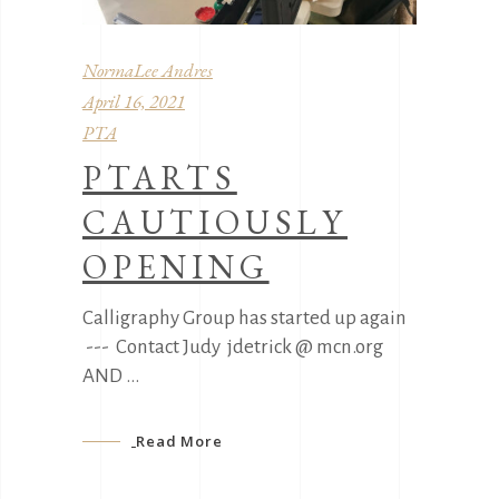
NormaLee Andres
April 16, 2021
PTA
PTARTS
CAUTIOUSLY
OPENING
Calligraphy Group has started up again
--- Contact Judy jdetrick @ mcn.org
AND
Read More