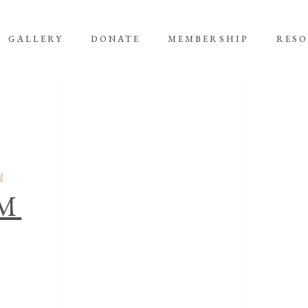
GALLERY
DONATE
MEMBERSHIP
RES
A
M