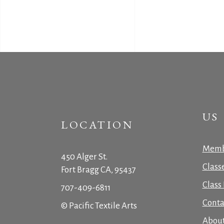
US
LOCATION
Memb
450 Alger St.
Class
Fort Bragg CA, 95437
Class 
707-409-6811
Conta
© Pacific Textile Arts
Abou