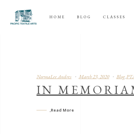
HOME
BLOG
CLASSES
NormaLee Andres
March 23, 2020
Blog
PT
,
IN MEMORIA
Read More