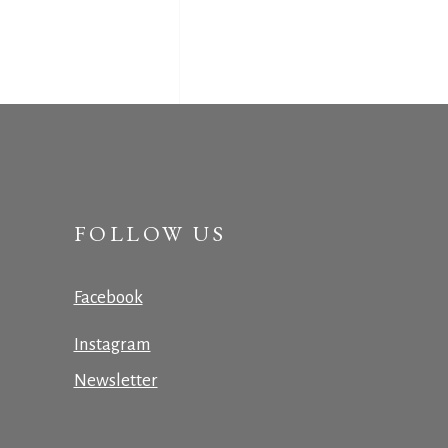
FOLLOW US
Facebook
Instagram
Newsletter