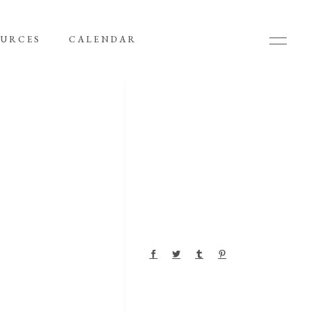
OURCES
CALENDAR