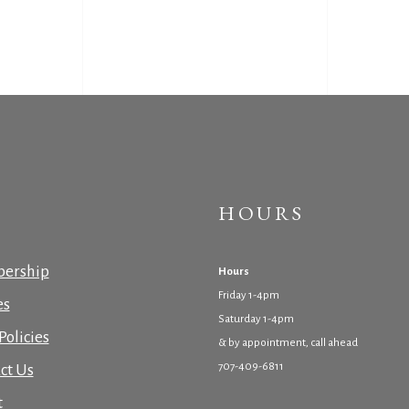
HOURS
ership
Hours
Friday 1-4pm
es
Saturday 1-4pm
Policies
& by appointment, call ahead
707-409-6811
ct Us
t