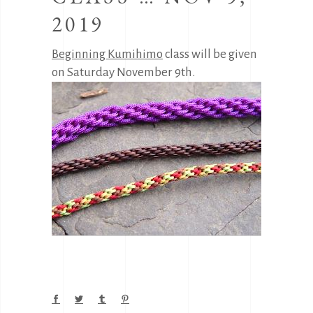
2019
Beginning Kumihimo
class will be given
on Saturday November 9th.