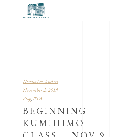
NormaLee Andres
November 2, 2019
Blog
PTA
,
BEGINNING
KUMIHIMO
CLASS … NOV 9,