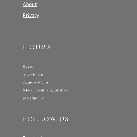
About
Privacy
HOURS
Hours
Friday 1-4pm
Saturday 1-4pm
& by appointment, call ahead
707-409-6811
FOLLOW US