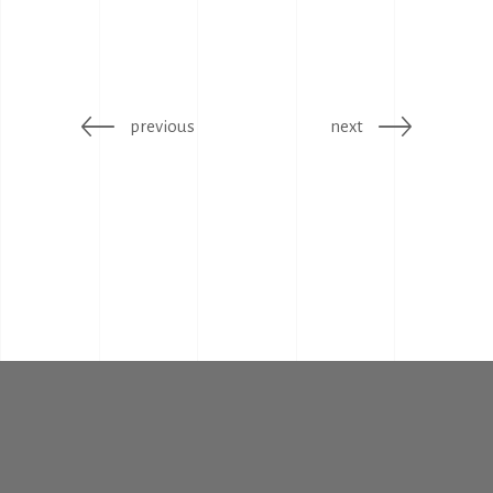
previous
next