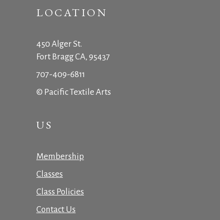
LOCATION
450 Alger St.
Fort Bragg CA, 95437
707-409-6811
© Pacific Textile Arts
US
Membership
Classes
Class Policies
Contact Us