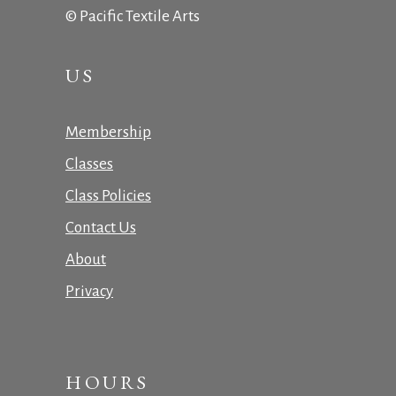
© Pacific Textile Arts
US
Membership
Classes
Class Policies
Contact Us
About
Privacy
HOURS