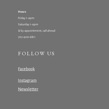
Hours
Friday 1-4pm
Saturday 1-4pm
& by appointment, call ahead
707-409-6811
FOLLOW US
Facebook
Instagram
Newsletter