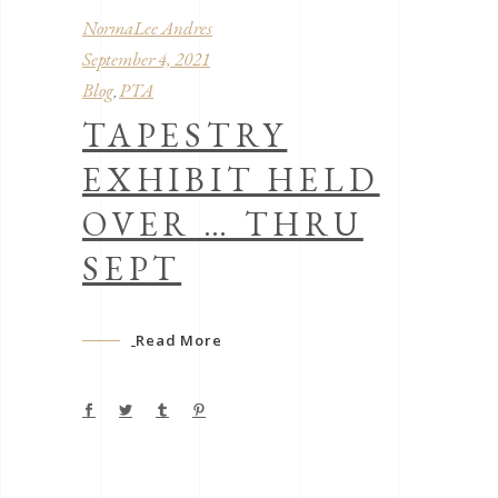
NormaLee Andres
September 4, 2021
Blog
PTA
,
TAPESTRY
EXHIBIT HELD
OVER … THRU
SEPT
Read More