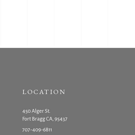
LOCATION
450 Alger St.
Fort Bragg CA, 95437
707-409-6811