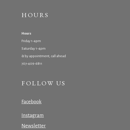
HOURS
Hours
Friday 1-4pm
Saturday 1-4pm
& by appointment, call ahead
707-409-6811
FOLLOW US
Facebook
Instagram
Newsletter