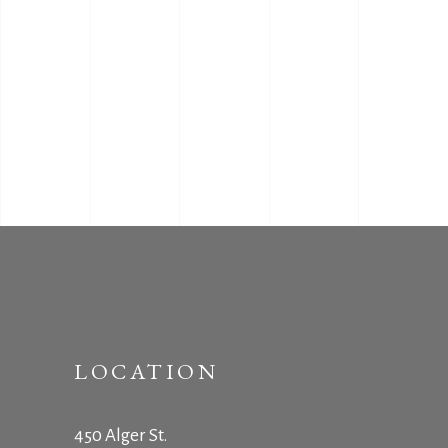
LOCATION
450 Alger St.