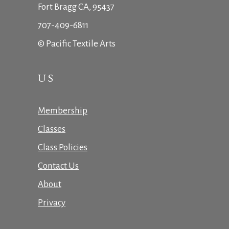
Fort Bragg CA, 95437
707-409-6811
© Pacific Textile Arts
US
Membership
Classes
Class Policies
Contact Us
About
Privacy