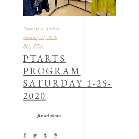
NormaLee Andres
January 21, 2020
Blog
PTA
,
PTARTS
PROGRAM
SATURDAY 1-25-
2020
Read More