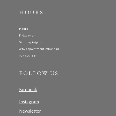
HOURS
Hours
Friday 1-4pm
Saturday 1-4pm
& by appointment, call ahead
707-409-6811
FOLLOW US
Facebook
Instagram
Newsletter