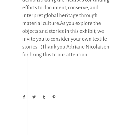
efforts to document, conserve, and
interpret global heritage through
material culture.As you explore the
objects and stories in this exhibit, we
invite you to consider your own textile
stories. (Thank you Adriane Nicolaisen
for bring this to our attention.