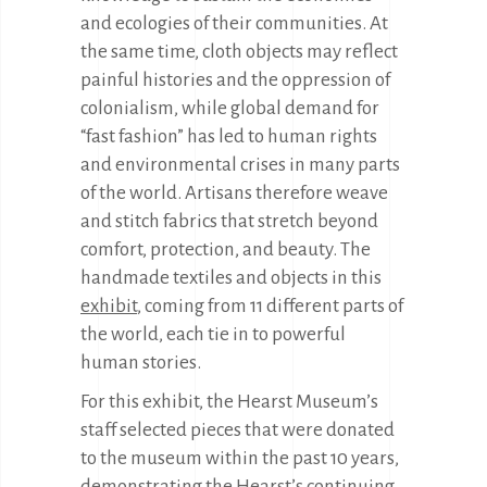
and ecologies of their communities. At
the same time, cloth objects may reflect
painful histories and the oppression of
colonialism, while global demand for
“fast fashion” has led to human rights
and environmental crises in many parts
of the world. Artisans therefore weave
and stitch fabrics that stretch beyond
comfort, protection, and beauty. The
handmade textiles and objects in this
exhibit
, coming from 11 different parts of
the world, each tie in to powerful
human stories.
For this exhibit, the Hearst Museum’s
staff selected pieces that were donated
to the museum within the past 10 years,
demonstrating the Hearst’s continuing