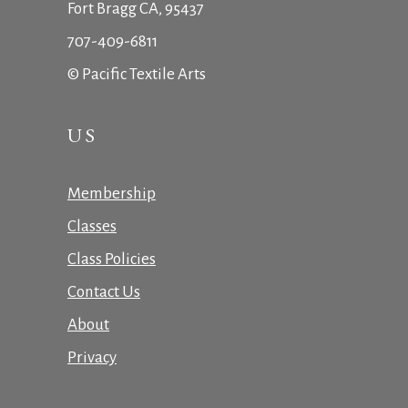
Fort Bragg CA, 95437
707-409-6811
© Pacific Textile Arts
US
Membership
Classes
Class Policies
Contact Us
About
Privacy