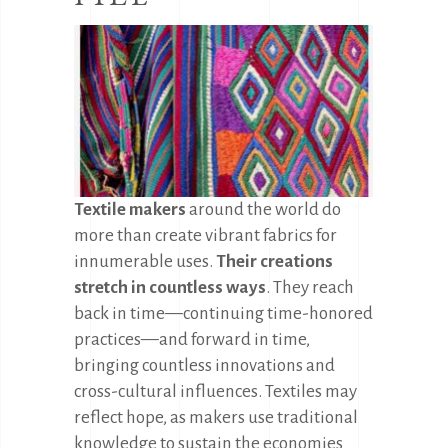
Textile makers
around the world do
more than create vibrant fabrics for
innumerable uses.
Their creations
stretch in countless ways
. They reach
back in time—continuing time-honored
practices—and forward in time,
bringing countless innovations and
cross-cultural influences. Textiles may
reflect hope, as makers use traditional
knowledge to sustain the economies