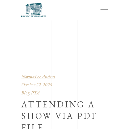
NormaLee Andres
October 22, 2020
Blog
PTA
,
ATTENDING A
SHOW VIA PDF
FILE