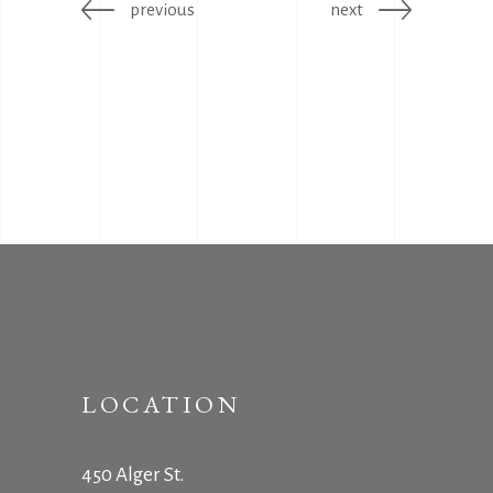
previous
next
LOCATION
450 Alger St.