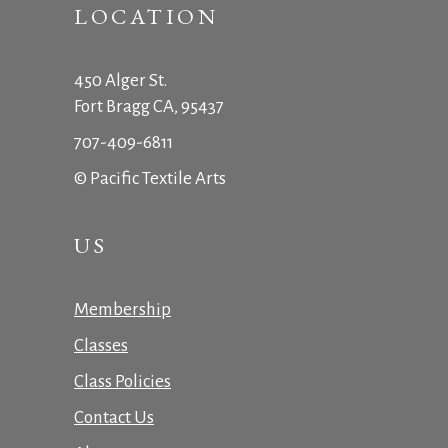
LOCATION
450 Alger St.
Fort Bragg CA, 95437
707-409-6811
© Pacific Textile Arts
US
Membership
Classes
Class Policies
Contact Us