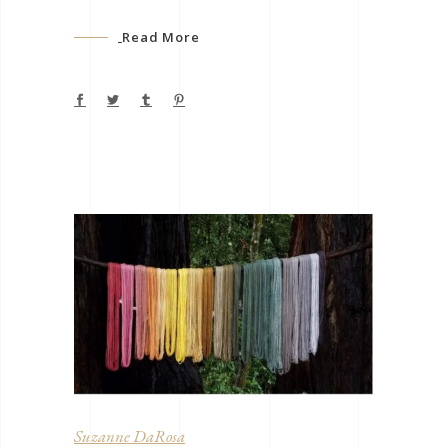
Read More
Suzanne DaRosa