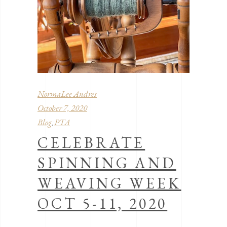
NormaLee Andres
October 7, 2020
Blog
PTA
,
CELEBRATE
SPINNING AND
WEAVING WEEK
OCT 5-11, 2020