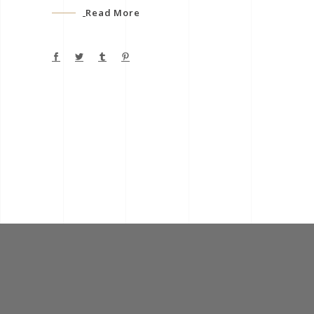
Read More