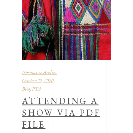
NormaLee Andres
October 22, 2020
Blog
PTA
,
ATTENDING A
SHOW VIA PDF
FILE