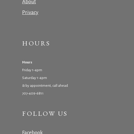
About
Privacy
HOURS
Hours
Friday 1-4pm
Saturday 1-4pm
& by appointment, call ahead
707-409-6811
FOLLOW US
Facebook