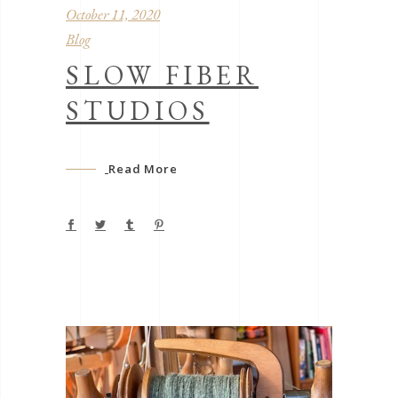
October 11, 2020
Blog
SLOW FIBER
STUDIOS
Read More