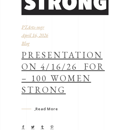
PTArts-mgr
April 16, 2026
Blog
PRESENTATION
ON 4/16/26 FOR
– 100 WOMEN
STRONG
Read More