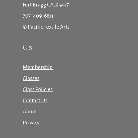
Fort Bragg CA, 95437
707-409-6811
© Pacific Textile Arts
US
Membership
Classes
Class Policies
Contact Us
About
Privacy