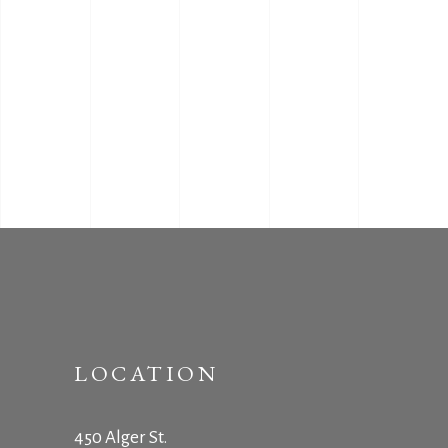
LOCATION
450 Alger St.