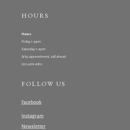
HOURS
Hours
Friday 1-4pm
Saturday 1-4pm
& by appointment, call ahead
707-409-6811
FOLLOW US
Facebook
Instagram
Newsletter