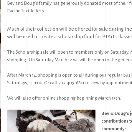
Bev and Doug’s family has generously donated most of their fi
Pacific Textile Arts.
Much of their collection will be offered for sale during 
will be used to create a scholarship fund for PTArts classe
The Scholarship sale will open to
members only
on Saturday, 
shopping. On Saturday March 12 we will be open to the genera
After March 12, shopping is open to all during our regular bu
Saturdays, 11-1:00. Or call 707-409-6811 to view by appointment
We will also offer
online shopping
beginning March 13th.
Bev & Doug’s 
contributions t
community: