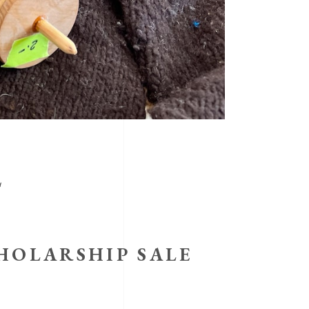
L
HOLARSHIP SALE