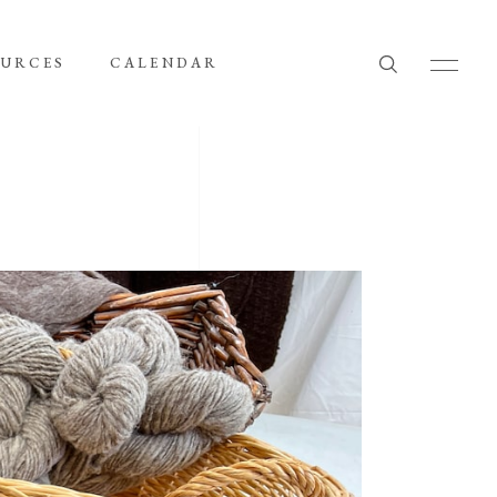
OURCES
CALENDAR