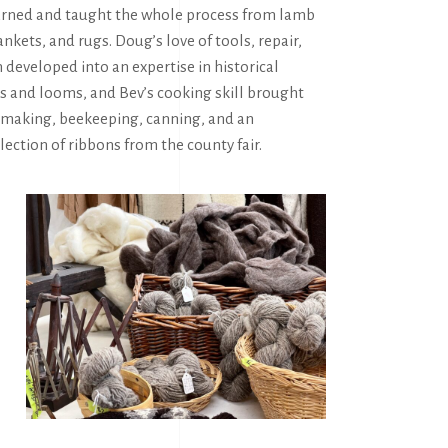
rned and taught the whole process from lamb
ankets, and rugs. Doug’s love of tools, repair,
 developed into an expertise in historical
s and looms, and Bev’s cooking skill brought
emaking, beekeeping, canning, and an
ection of ribbons from the county fair.