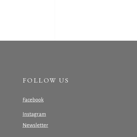
FOLLOW US
Facebook
Instagram
Newsletter