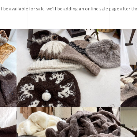
l be available for sale, we’ll be adding an online sale page after th