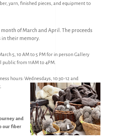
ber, yarn, finished pieces, and equipment to
the month of March and April. The proceeds
s in their memory.
March 5, 10 AM to 5 PM
for in person Gallery
l public from 11AM to 4PM.
siness hours: Wednesdays, 10:30-12 and
.
journey and
o our fiber