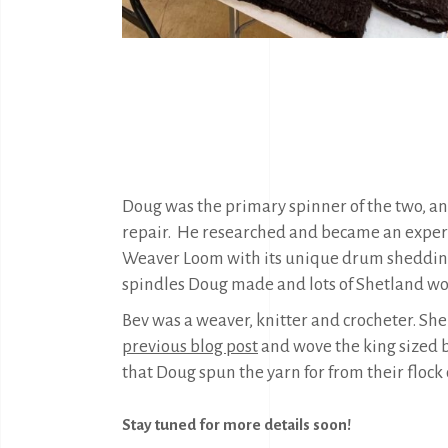
Doug was the primary spinner of the two, an
repair.
He researched and became an expert 
Weaver Loom with its unique drum shedding 
spindles Doug made and lots of Shetland wo
Bev was a weaver, knitter and crocheter. She
previous blog post
and wove the king sized bl
that Doug spun the yarn for from their flock 
Stay tuned for more details soon!