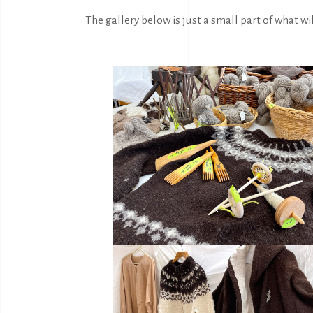
The gallery below is just a small part of what wil