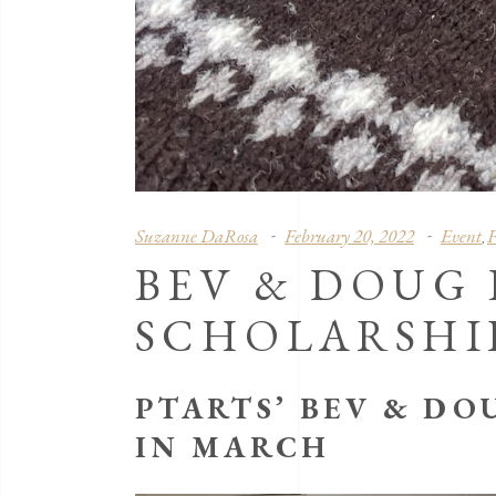
Suzanne DaRosa
February 20, 2022
Event
F
,
BEV & DOUG
SCHOLARSHI
PTARTS’ BEV & DO
IN MARCH