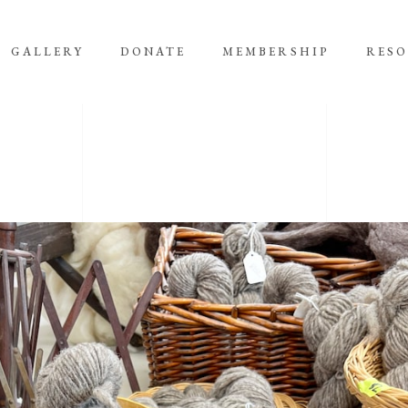
GALLERY
DONATE
MEMBERSHIP
RES