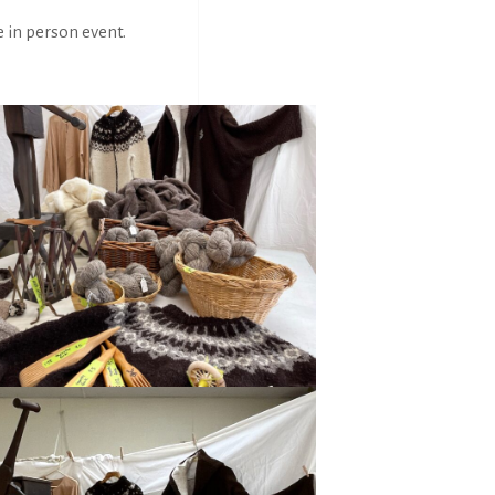
e in person event.