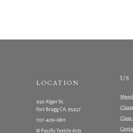
US
LOCATION
Memb
450 Alger St.
Class
Fort Bragg CA, 95437
Class 
707-409-6811
Conta
© Pacific Textile Arts