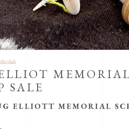
iber Sale
 ELLIOT MEMORIA
P SALE
UG ELLIOTT MEMORIAL SC