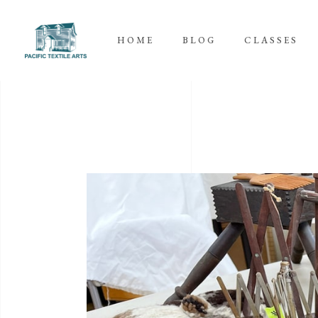
HOME
BLOG
CLASSES