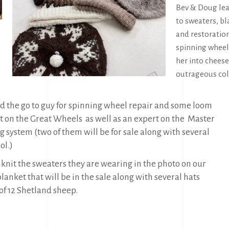
Bev & Doug lea
to sweaters, bl
and restoration
spinning wheel
her into chees
outrageous coll
d the go to guy for spinning wheel repair and some loom
on the Great Wheels as well as an expert on the
Master
system (two of them will be for sale along with several
ol.)
 knit the sweaters they are wearing in the photo on our
anket that will be in the sale along with several hats
of 12 Shetland sheep.