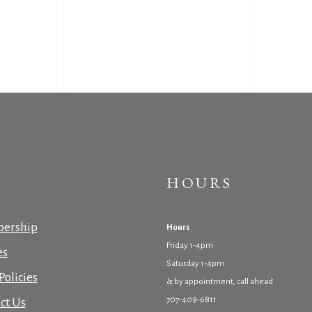
HOURS
ership
Hours
Friday 1-4pm
es
Saturday 1-4pm
Policies
& by appointment, call ahead
707-409-6811
ct Us