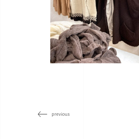
previous