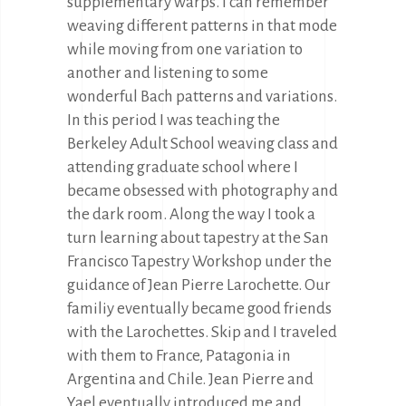
supplementary warps. I can remember
weaving different patterns in that mode
while moving from one variation to
another and listening to some
wonderful Bach patterns and variations.
In this period I was teaching the
Berkeley Adult School weaving class and
attending graduate school where I
became obsessed with photography and
the dark room. Along the way I took a
turn learning about tapestry at the San
Francisco Tapestry Workshop under the
guidance of Jean Pierre Larochette. Our
familiy eventually became good friends
with the Larochettes. Skip and I traveled
with them to France, Patagonia in
Argentina and Chile. Jean Pierre and
Yael eventually introduced me and