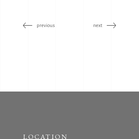
previous
next
LOCATION