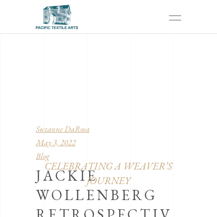
Suzanne DaRosa
May 3, 2022
Blog
CELEBRATING A WEAVER’S
JACKIE
JOURNEY
WOLLENBERG
RETROSPECTIV