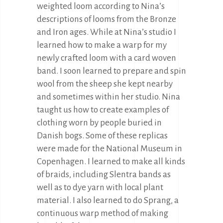
weighted loom according to Nina’s
descriptions of looms from the Bronze
and Iron ages. While at Nina’s studio I
learned how to make a warp for my
newly crafted loom with a card woven
band. I soon learned to prepare and spin
wool from the sheep she kept nearby
and sometimes within her studio. Nina
taught us how to create examples of
clothing worn by people buried in
Danish bogs. Some of these replicas
were made for the National Museum in
Copenhagen. I learned to make all kinds
of braids, including Slentra bands as
well as to dye yarn with local plant
material. I also learned to do Sprang, a
continuous warp method of making