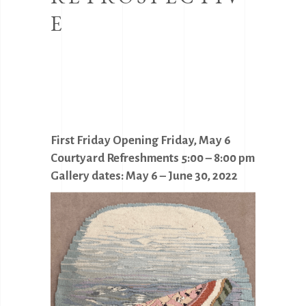
E
First Friday Opening Friday, May 6
Courtyard Refreshments 5:00 – 8:00 pm
Gallery dates: May 6 – June 30, 2022