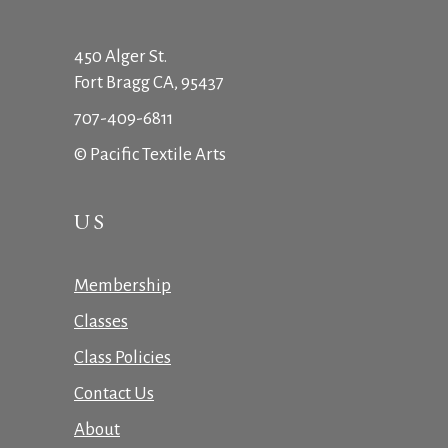
450 Alger St.
Fort Bragg CA, 95437
707-409-6811
© Pacific Textile Arts
US
Membership
Classes
Class Policies
Contact Us
About