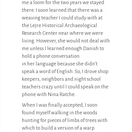
me a loom for the two years we stayed
there. I soon learned that there was a
weaving teacher I could study with at
the Lejre Historical Archaeological
Research Center near where we were
living. However, she would not deal with
me unless I learned enough Danish to
hold a phone conversation
in her language because she didn’t
speak a word of English. So, I drove shop
keepers, neighbors and night school
teachers crazy until I could speak on the
phone with Nina Ratche.
When I was finally accepted, I soon
found myself walking in the woods
hunting for pieces of limbs of trees with
which to build a version of a warp