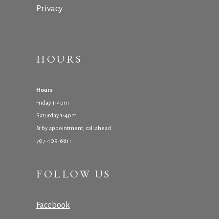
Privacy
HOURS
Hours
Friday 1-4pm
Saturday 1-4pm
& by appointment, call ahead
707-409-6811
FOLLOW US
Facebook