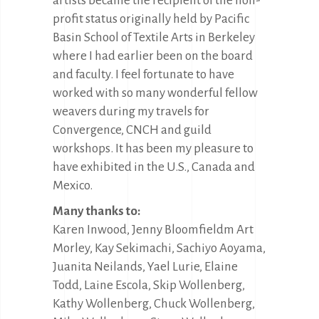
artists became the recipient of the non-
profit status originally held by Pacific
Basin School of Textile Arts in Berkeley
where I had earlier been on the board
and faculty. I feel fortunate to have
worked with so many wonderful fellow
weavers during my travels for
Convergence, CNCH and guild
workshops. It has been my pleasure to
have exhibited in the U.S., Canada and
Mexico.
Many thanks to:
Karen Inwood, Jenny Bloomfieldm Art
Morley, Kay Sekimachi, Sachiyo Aoyama,
Juanita Neilands, Yael Lurie, Elaine
Todd, Laine Escola, Skip Wollenberg,
Kathy Wollenberg, Chuck Wollenberg,