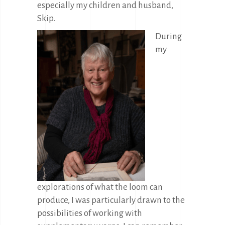
especially my children and husband,
Skip.
During
my
explorations of what the loom can
produce, I was particularly drawn to the
possibilities of working with