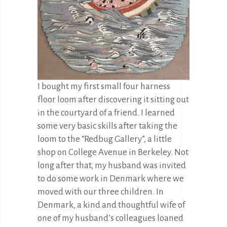
I bought my first small four harness
floor loom after discovering it sitting out
in the courtyard of a friend. I learned
some very basic skills after taking the
loom to the “Redbug Gallery”, a little
shop on College Avenue in Berkeley. Not
long after that, my husband was invited
to do some work in Denmark where we
moved with our three children. In
Denmark, a kind and thoughtful wife of
one of my husband’s colleagues loaned