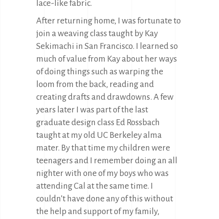
lace-like fabric.
After returning home, I was fortunate to
join a weaving class taught by Kay
Sekimachi in San Francisco. I learned so
much of value from Kay about her ways
of doing things such as warping the
loom from the back, reading and
creating drafts and drawdowns. A few
years later I was part of the last
graduate design class Ed Rossbach
taught at my old UC Berkeley alma
mater. By that time my children were
teenagers and I remember doing an all
nighter with one of my boys who was
attending Cal at the same time. I
couldn’t have done any of this without
the help and support of my family,