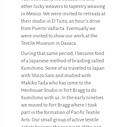
other lucky weavers to tapestry weaving
in Mexico. We were invited to retreats at
their studio in El Tuito, an hour’s drive
from Puerto Vallarta. Eventually we
were invited to show our work at the
Textile Museum in Oaxaca.
During that same period, I became fond
of a Japanese method of braiding called
Kumihimo. Some of us traveled to Japan
with Shozo Sato and studied with
Makiko Tada who has come to the
Henhouse Studio in Fort Bragg to do
Kumihimo with us. In the early nineties
we moved to Fort Bragg where I took
part in the formation of Pacific Textile
Arts. Our small group of active textile