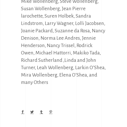
Mike Wollenberg, Steve Wollenberg,
Susan Wollenberg, Jean Pierre
larochette, Suren Holbek, Sandra
Lindstrom, Larry Wagner, Lolli Jacobsen,
Joanie Packard, Suzanne da Rosa, Nancy
Denison, Norma Lee Andres, Jennie
Henderson, Nancy Trissel, Rodrick
Owen, Michael Hattorri, Makiko Tada,
Richard Sutherland ,Linda and John
Turner, Leah Wollenberg, Larkin O’Shea,
Mira Wollenberg, Elena O’Shea, and
many Others