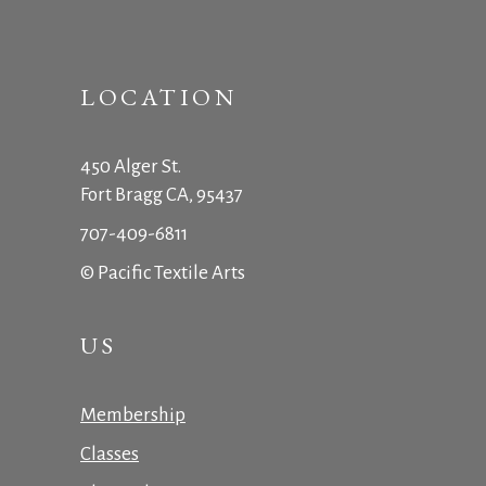
LOCATION
450 Alger St.
Fort Bragg CA, 95437
707-409-6811
© Pacific Textile Arts
US
Membership
Classes