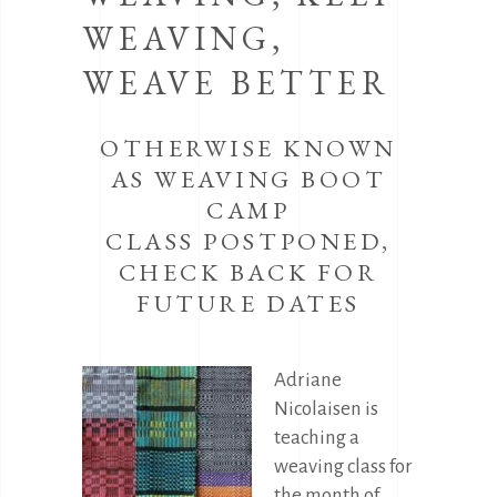
WEAVING,
WEAVE BETTER
OTHERWISE KNOWN
AS WEAVING BOOT
CAMP
CLASS POSTPONED,
CHECK BACK FOR
FUTURE DATES
Adriane
Nicolaisen is
teaching a
weaving class for
the month of