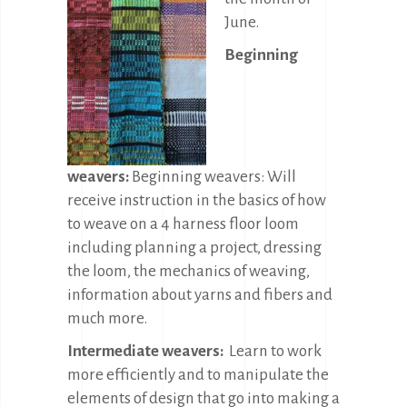
June.
Beginning
weavers:
Beginning weavers: Will
receive instruction in the basics of how
to weave on a 4 harness floor loom
including planning a project, dressing
the loom, the mechanics of weaving,
information about yarns and fibers and
much more.
Intermediate weavers:
Learn to work
more efficiently and to manipulate the
elements of design that go into making a