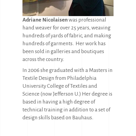
Adriane Nicolaisen
was professional
hand weaver for over 25 years, weaving
hundreds of yards of fabric, and making
hundreds of garments. Her work has
been sold in galleries and boutiques
across the country.
In 2006 she graduated with a Masters in
Textile Design from Philadelphia
University College of Textiles and
Science (now Jefferson U.) Her degree is
based in having a high degree of
technical training in addition to a set of
design skills based on Bauhaus.