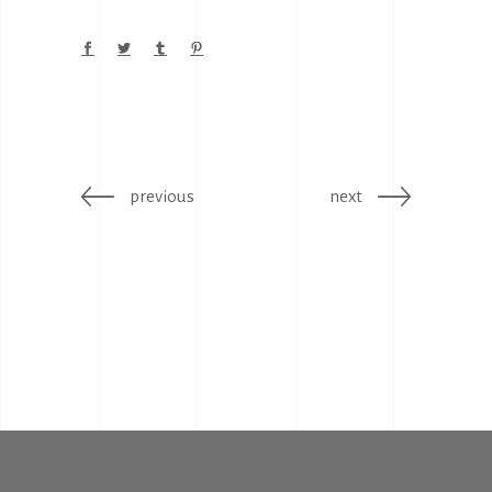
previous
next