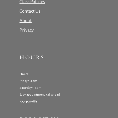
Class Policies
Contact Us
About
Privacy
HOURS
Hours
Friday 1-4pm
Saturday 1-4pm
& by appointment, call ahead
707-409-6811