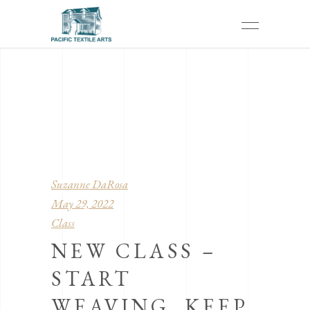
Suzanne DaRosa
May 29, 2022
Class
NEW CLASS –
START
WEAVING, KEEP