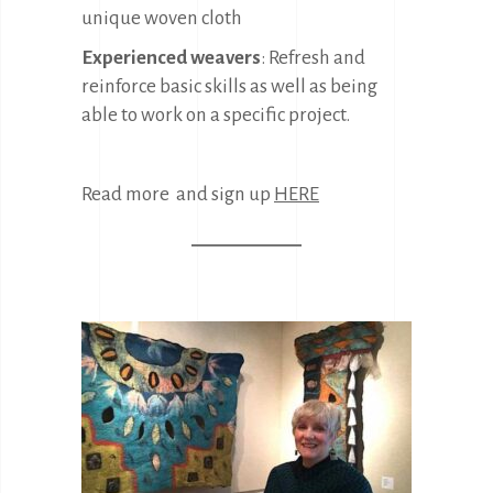
unique woven cloth
Experienced weavers
: Refresh and
reinforce basic skills as well as being
able to work on a specific project.
Read more and sign up
HERE