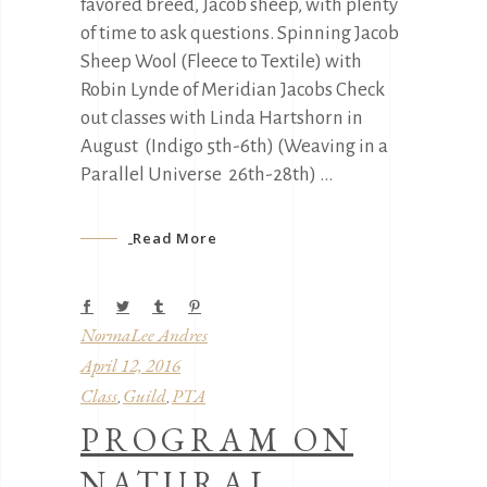
favored breed, Jacob sheep, with plenty
of time to ask questions. Spinning Jacob
Sheep Wool (Fleece to Textile) with
Robin Lynde of Meridian Jacobs Check
out classes with Linda Hartshorn in
August (Indigo 5th-6th) (Weaving in a
Parallel Universe 26th-28th)
Read More
NormaLee Andres
April 12, 2016
Class
Guild
PTA
,
,
PROGRAM ON
NATURAL