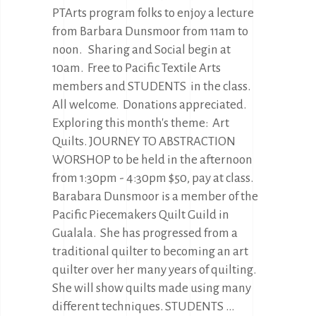
PTArts program folks to enjoy a lecture
from Barbara Dunsmoor from 11am to
noon. Sharing and Social begin at
10am. Free to Pacific Textile Arts
members and STUDENTS in the class.
All welcome. Donations appreciated.
Exploring this month's theme: Art
Quilts. JOURNEY TO ABSTRACTION
WORSHOP to be held in the afternoon
from 1:30pm - 4:30pm $50, pay at class.
Barabara Dunsmoor is a member of the
Pacific Piecemakers Quilt Guild in
Gualala. She has progressed from a
traditional quilter to becoming an art
quilter over her many years of quilting.
She will show quilts made using many
different techniques. STUDENTS