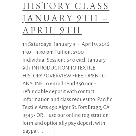
HISTORY CLASS
JANUARY 9TH –
APRIL 9TH
14 Saturdays January 9 – April 9, 2016
1:30 – 4:30 pm Tuition: $300 —
Individual Session: $40 each January
9th INTRODUCTION TO TEXTILE
HISTORY / OVERVIEW FREE, OPEN TO
ANYONE To enroll send $50 non-
refundable deposit with contact
information and class request to: Pacific
Textile Arts 450 Alger St. Fort Bragg, CA
95437 OR … use our online registration
form and optionally pay deposit with
paypal.