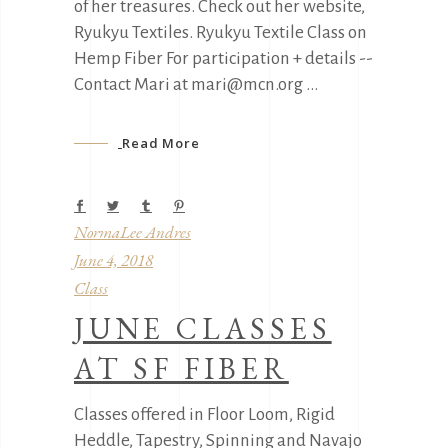
of her treasures. Check out her website,
Ryukyu Textiles. Ryukyu Textile Class on
Hemp Fiber For participation + details --
Contact Mari at mari@mcn.org
Read More
NormaLee Andres
June 4, 2018
Class
JUNE CLASSES
AT SF FIBER
Classes offered in Floor Loom, Rigid
Heddle, Tapestry, Spinning and Navajo