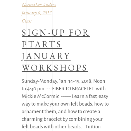
NormaLee Andres
January 6, 2017
Class
SIGN-UP FOR
PTARTS
JANUARY
WORKSHOPS
Sunday-Monday, Jan. 14-15, 2018, Noon
to 4:30 pm -- FIBER TO BRACELET with
Mickie McCormic ----- Learn a fast, easy
way to make your own felt beads, how to
ornament them, and how to create a
charming bracelet by combining your
felt beads with other beads. Tuition