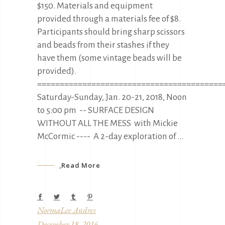
$150. Materials and equipment
provided through a materials fee of $8.
Participants should bring sharp scissors
and beads from their stashes if they
have them (some vintage beads will be
provided).
=========================================
Saturday-Sunday, Jan. 20-21, 2018, Noon
to 5:00 pm -- SURFACE DESIGN
WITHOUT ALL THE MESS with Mickie
McCormic ---- A 2-day exploration of
Read More
NormaLee Andres
December 18, 2016