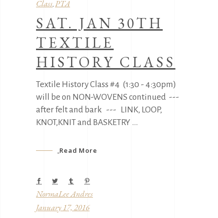
Class
PTA
,
SAT. JAN 30TH
TEXTILE
HISTORY CLASS
Textile History Class #4 (1:30 - 4:30pm)
will be on NON-WOVENS continued ---
after felt and bark --- LINK, LOOP,
KNOT,KNIT and BASKETRY
Read More
NormaLee Andres
January 17, 2016