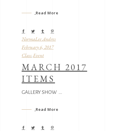
Read More
NormaLee Andres
February 6, 2017
Class
Event
,
MARCH 2017
ITEMS
GALLERY SHOW
Read More