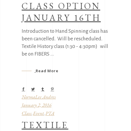
CLASS OPTION
JANUARY 16TH
Introduction to Hand Spinning class has
been cancelled. Will be rescheduled.
Textile History class (1:30 - 4:30pm) will
be on FIBERS
Read More
NormaLee Andres
January 2, 2016
Class
Event
PTA
,
,
TEXTILE