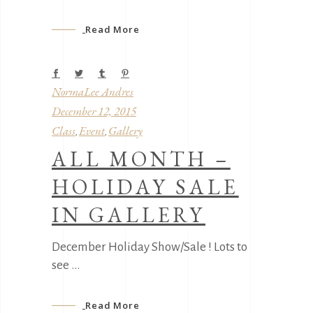
Read More
NormaLee Andres
December 12, 2015
Class
Event
Gallery
,
,
ALL MONTH –
HOLIDAY SALE
IN GALLERY
December Holiday Show/Sale ! Lots to
see
Read More