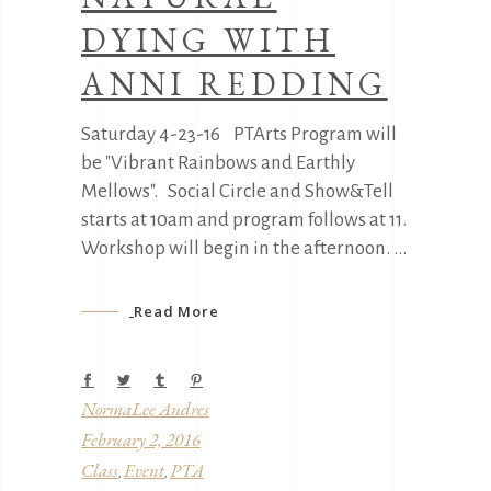
DYING WITH
ANNI REDDING
Saturday 4-23-16 PTArts Program will
be "Vibrant Rainbows and Earthly
Mellows". Social Circle and Show&Tell
starts at 10am and program follows at 11.
Workshop will begin in the afternoon.
Read More
NormaLee Andres
February 2, 2016
Class
Event
PTA
,
,