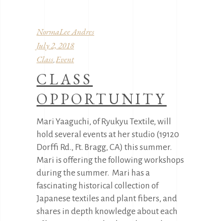
NormaLee Andres
July 2, 2018
Class
Event
,
CLASS
OPPORTUNITY
Mari Yaaguchi, of Ryukyu Textile, will
hold several events at her studio (19120
Dorffi Rd., Ft. Bragg, CA) this summer.
Mari is offering the following workshops
during the summer. Mari has a
fascinating historical collection of
Japanese textiles and plant fibers, and
shares in depth knowledge about each