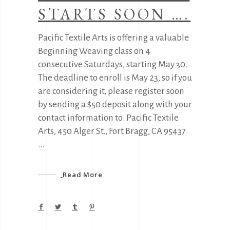
STARTS SOON ….
Pacific Textile Arts is offering a valuable
Beginning Weaving class on 4
consecutive Saturdays, starting May 30.
The deadline to enroll is May 23, so if you
are considering it, please register soon
by sending a $50 deposit along with your
contact information to: Pacific Textile
Arts, 450 Alger St., Fort Bragg, CA 95437.
Read More