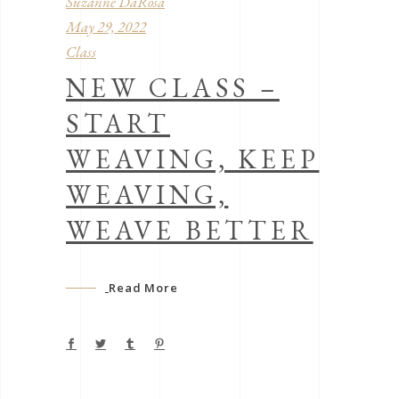
Suzanne DaRosa
May 29, 2022
Class
NEW CLASS –
START
WEAVING, KEEP
WEAVING,
WEAVE BETTER
Read More