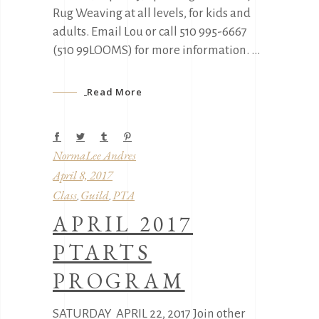
Rug Weaving at all levels, for kids and
adults. Email Lou or call 510 995-6667
(510 99LOOMS) for more information.
Read More
NormaLee Andres
April 8, 2017
Class
Guild
PTA
,
,
APRIL 2017
PTARTS
PROGRAM
SATURDAY APRIL 22, 2017 Join other