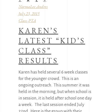
NormaLee Andres
July 23, 2015
Class
PTA
,
KAREN’S
LATEST “KID’S
CLASS”
RESULTS
Karen has held several 6 week classes
for the younger crowd. This is an
ongoing outreach. This summer it was
held in the morning, but when school is
in session, it is held after school one day
a week. The last session ended July
22nd. Here is the group with their