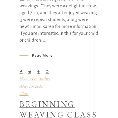
weavings. "They were a delightful crew,
aged 7-10, and they all enjoyed weaving.
3 were repeat students, and 3 were
new." Email Karen for more information
if you are interested in this for your child
or children.
Read More
NormaLee Andres
May 15, 2015
Class
BEGINNING
WEAVING CLASS