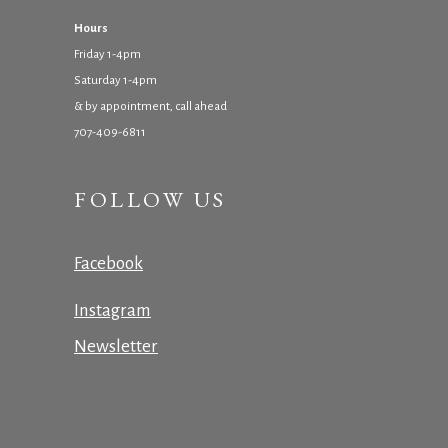
Hours
Friday 1-4pm
Saturday 1-4pm
& by appointment, call ahead
707-409-6811
FOLLOW US
Facebook
Instagram
Newsletter