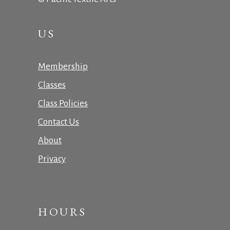
US
Membership
Classes
Class Policies
Contact Us
About
Privacy
HOURS