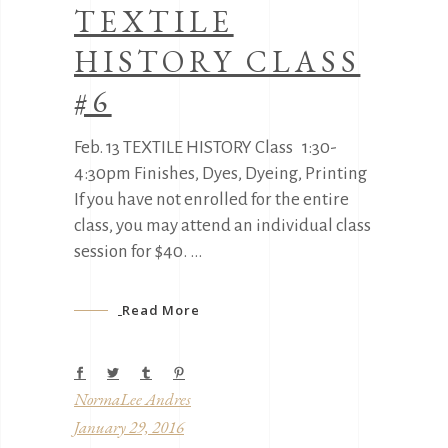
TEXTILE
HISTORY CLASS
#6
Feb. 13 TEXTILE HISTORY Class 1:30-
4:30pm Finishes, Dyes, Dyeing, Printing
If you have not enrolled for the entire
class, you may attend an individual class
session for $40.
Read More
NormaLee Andres
January 29, 2016