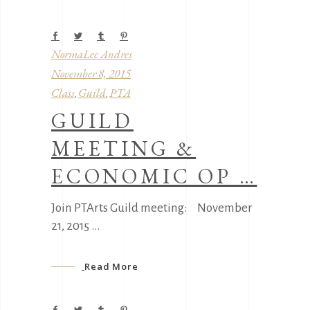
NormaLee Andres
November 8, 2015
Class
Guild
PTA
,
,
GUILD
MEETING &
ECONOMIC OP …
Join PTArts Guild meeting: November
21, 2015
Read More