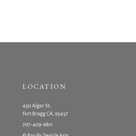
LOCATION
450 Alger St.
Fort Bragg CA, 95437
707-409-6811
© Pacific Textile Arts