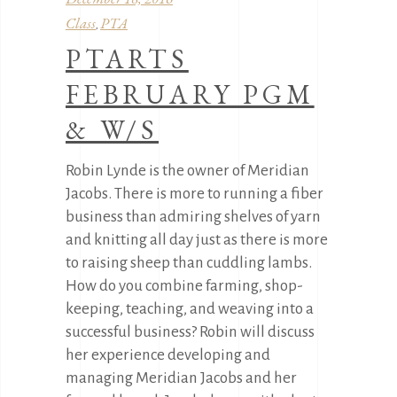
Class
PTA
,
PTARTS
FEBRUARY PGM
& W/S
Robin Lynde is the owner of Meridian
Jacobs. There is more to running a fiber
business than admiring shelves of yarn
and knitting all day just as there is more
to raising sheep than cuddling lambs.
How do you combine farming, shop-
keeping, teaching, and weaving into a
successful business? Robin will discuss
her experience developing and
managing Meridian Jacobs and her