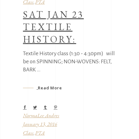
Class
PTA
,
SAT JAN 23
TEXTILE
HISTORY:
Textile History class (1:30 - 4:30pm) will
be on SPINNING; NON-WOVENS: FELT,
BARK
Read More
NormaLee Andres
January 13, 2016
Class
PTA
,