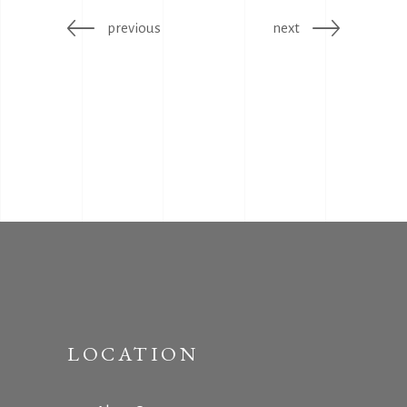
previous
next
LOCATION