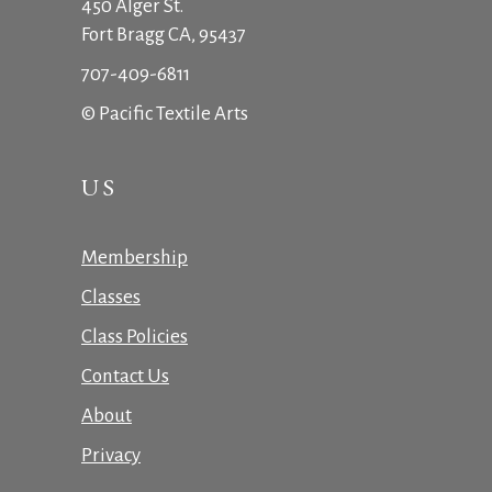
450 Alger St.
Fort Bragg CA, 95437
707-409-6811
© Pacific Textile Arts
US
Membership
Classes
Class Policies
Contact Us
About
Privacy