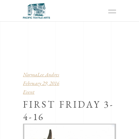
NormaLee Andres
February 29, 2016
Event
FIRST FRIDAY 3-
4-16