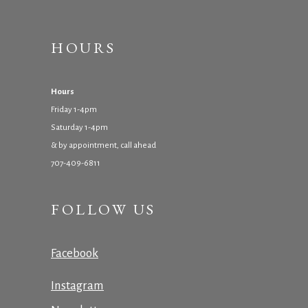
HOURS
Hours
Friday 1-4pm
Saturday 1-4pm
& by appointment, call ahead
707-409-6811
FOLLOW US
Facebook
Instagram