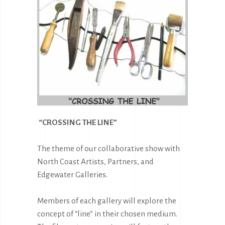
“CROSSING THE LINE”
T
he theme of our collaborative show with
North Coast Artists, Partners, and
Edgewater Galleries.
Members of each gallery will
explore the
concept of “line” in their chosen medium.