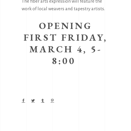
The fiber arts expression will feature the
work of local weavers and tapestry artists.
OPENING
FIRST FRIDAY,
MARCH 4, 5-
8:00