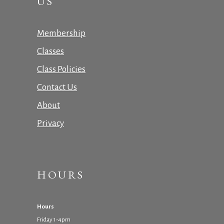
US
Membership
Classes
Class Policies
Contact Us
About
Privacy
HOURS
Hours
Friday 1-4pm