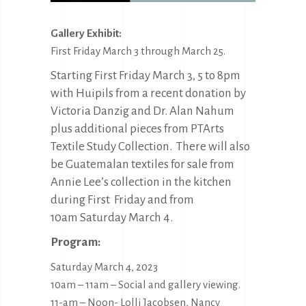
Gallery Exhibit:
First Friday March 3 through March 25.
Starting First Friday March 3, 5 to 8pm
with Huipils from a recent donation by
Victoria Danzig and Dr. Alan Nahum
plus additional pieces from PTArts
Textile Study Collection. There will also
be Guatemalan textiles for sale from
Annie Lee’s collection in the kitchen
during First Friday and from
10am Saturday March 4.
Program:
Saturday March 4, 2023
10am – 11am – Social and gallery viewing.
11-am – Noon- Lolli Jacobsen, Nancy