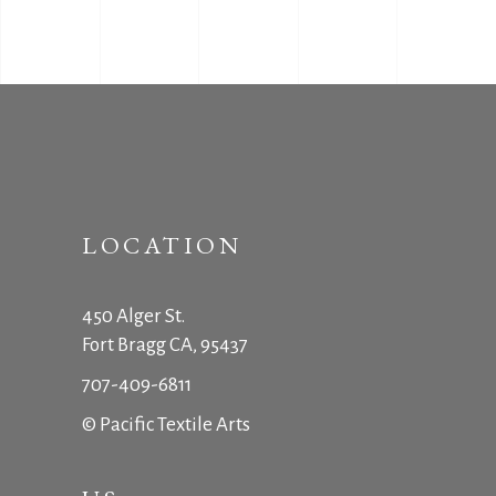
LOCATION
450 Alger St.
Fort Bragg CA, 95437
707-409-6811
© Pacific Textile Arts