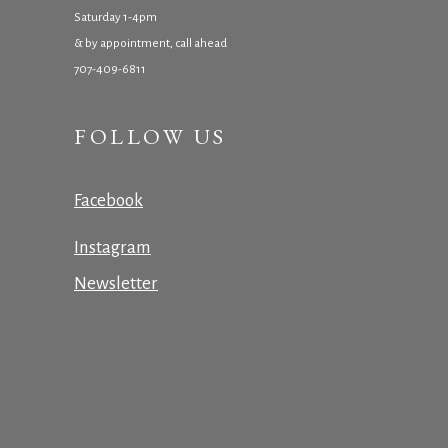
Saturday 1-4pm
& by appointment, call ahead
707-409-6811
FOLLOW US
Facebook
Instagram
Newsletter