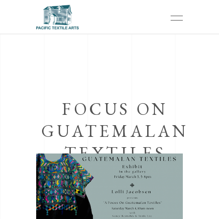
FOCUS ON
GUATEMALAN
TEXTILES