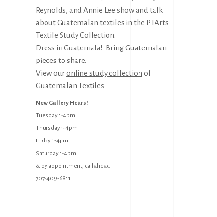
Reynolds, and Annie Lee show and talk
about Guatemalan textiles in the PTArts
Textile Study Collection.
Dress in Guatemala! Bring Guatemalan
pieces to share.
View our
online study collection
of
Guatemalan Textiles
New Gallery Hours!
Tuesday 1-4pm
Thursday 1-4pm
Friday 1-4pm
Saturday 1-4pm
& by appointment, call ahead
707-409-6811