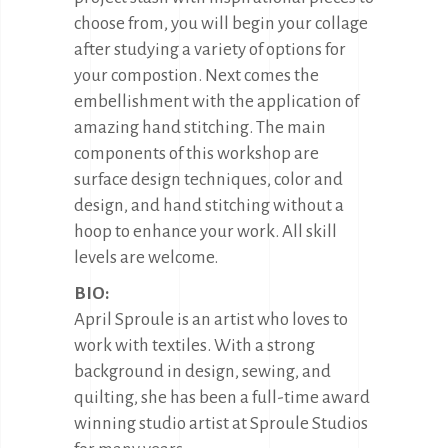
choose from, you will begin your collage
after studying a variety of options for
your compostion. Next comes the
embellishment with the application of
amazing hand stitching. The main
components of this workshop are
surface design techniques, color and
design, and hand stitching without a
hoop to enhance your work. All skill
levels are welcome.
BIO:
April Sproule is an artist who loves to
work with textiles. With a strong
background in design, sewing, and
quilting, she has been a full-time award
winning studio artist at Sproule Studios