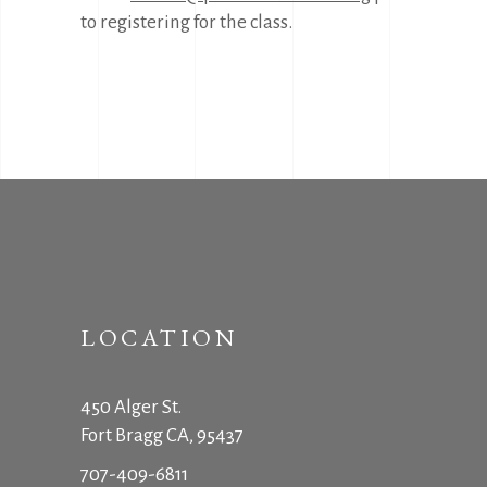
to registering for the class.
LOCATION
450 Alger St.
Fort Bragg CA, 95437
707-409-6811