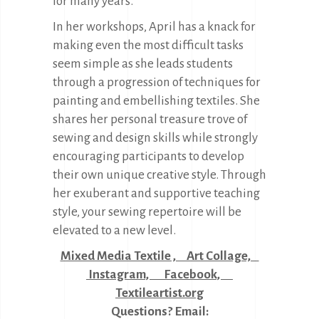
for many years.
In her workshops, April has a knack for
making even the most difficult tasks
seem simple as she leads students
through a progression of techniques for
painting and embellishing textiles. She
shares her personal treasure trove of
sewing and design skills while strongly
encouraging participants to develop
their own unique creative style. Through
her exuberant and supportive teaching
style, your sewing repertoire will be
elevated to a new level.
Mixed Media Textile , Art Collage,
Instagram,
Facebook,
Textileartist.org
Questions? Email: