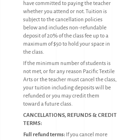
have committed to paying the teacher
whether you attend or not. Tuition is
subject to the cancellation policies
below and includes non-refundable
deposit of 20% of the class fee up to a
maximum of $50 to hold your space in
the class.
If the minimum number of students is
not met, or for any reason Pacific Textile
Arts or the teacher must cancel the class,
your tuition including deposits will be
refunded or you may credit them
toward a future class.
CANCELLATIONS, REFUNDS & CREDIT
TERMS:
Full refund terms:
If you cancel more