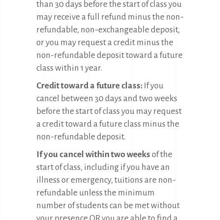
than 30 days before the start of class you
may receive a full refund minus the non-
refundable, non-exchangeable deposit,
or you may request a credit minus the
non-refundable deposit toward a future
class within 1 year.
Credit toward a future class:
If you
cancel between 30 days and two weeks
before the start of class you may request
a credit toward a future class minus the
non-refundable deposit.
If you cancel within two weeks
of the
start of class, including if you have an
illness or emergency, tuitions are non-
refundable unless the minimum
number of students can be met without
your presence OR you are able to find a