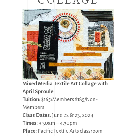
Mixed Media Textile Art Collage with
April Sproule
Tuition:
$165/Members $185/Non-
Members
Class Dates
: June 22 & 23, 2024
Times:
9:30am – 4:30pm
Place:
Pacific Textile Arts classroom