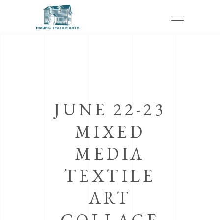
JUNE 22-23
MIXED
MEDIA
TEXTILE
ART
COLLAGE