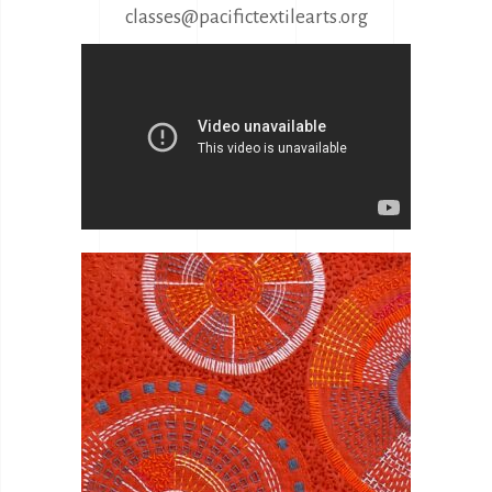
classes@pacifictextilearts.org