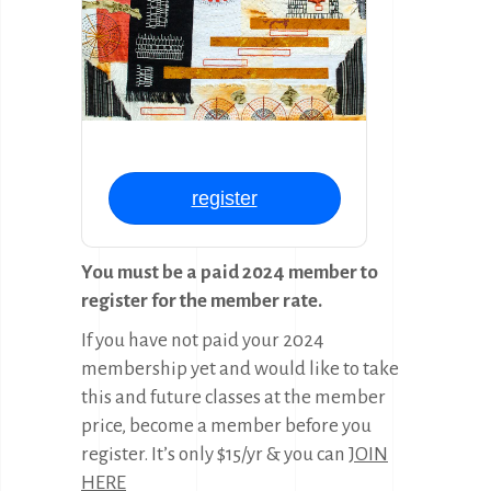
register
You must be a paid 2024 member to
register for the member rate.
If you have not paid your 2024
membership yet and would like to take
this and future classes at the member
price, become a member before you
register. It’s only $15/yr & you can
JOIN
HERE