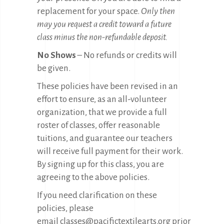
replacement for your space.
Only then
may you request a credit toward a future
class minus the non-refundable deposit.
No Shows
– No refunds or credits will
be given.
These policies have been revised in an
effort to ensure, as an all-volunteer
organization, that we provide a full
roster of classes, offer reasonable
tuitions, and guarantee our teachers
will receive full payment for their work.
By signing up for this class, you are
agreeing to the above policies.
If you need clarification on these
policies, please
email
classes@pacifictextilearts.org
prior