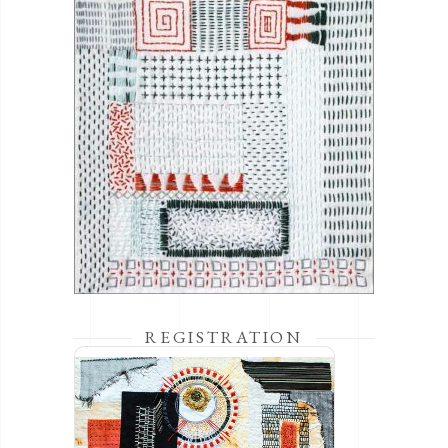
REGISTRATION