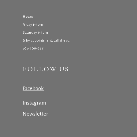
Hours
Friday 1-4pm
Saturday 1-4pm
& by appointment, call ahead
707-409-6811
FOLLOW US
Facebook
Instagram
Newsletter