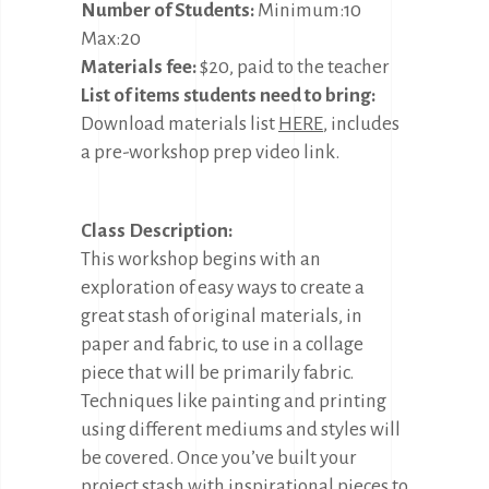
Number of Students:
Minimum:10
Max:20
Materials fee:
$20, paid to the teacher
List of items students need to bring:
Download materials list
HERE
, includes
a pre-workshop prep video link.
Class Description:
This workshop begins with an
exploration of easy ways to create a
great stash of original materials, in
paper and fabric, to use in a collage
piece that will be primarily fabric.
Techniques like painting and printing
using different mediums and styles will
be covered. Once you’ve built your
project stash with inspirational pieces to