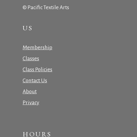
© Pacific Textile Arts
US
Membership
Classes
Class Policies
Contact Us
About
Privacy
HOURS