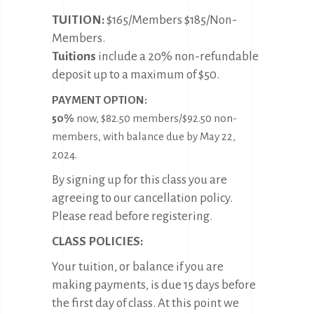
TUITION:
$165/Members $185/Non-
Members.
Tuitions
include a 20% non-refundable
deposit up to a maximum of $50.
PAYMENT OPTION:
50%
now, $82.50 members/$92.50 non-
members, with balance due by May 22,
2024.
By signing up for this class you are
agreeing to our cancellation policy.
Please read before registering.
CLASS POLICIES:
Your tuition, or balance if you are
making payments, is due 15 days before
the first day of class. At this point we