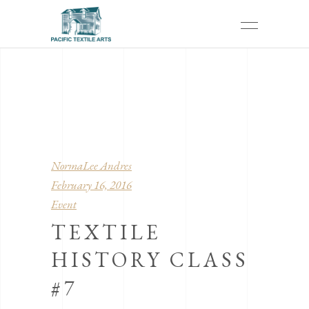
NormaLee Andres
February 16, 2016
Event
TEXTILE
HISTORY CLASS
#7