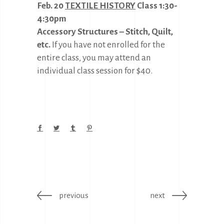
Feb. 20
TEXTILE HISTORY
Class 1:30-
4:30pm
Accessory Structures – Stitch, Quilt,
etc.
If you have not enrolled for the
entire class, you may attend an
individual class session for $40.
previous
next