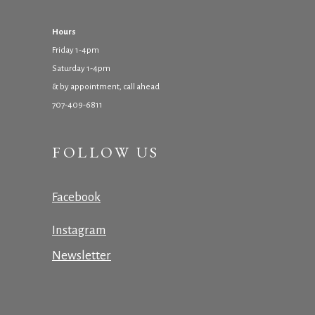
Hours
Friday 1-4pm
Saturday 1-4pm
& by appointment, call ahead
707-409-6811
FOLLOW US
Facebook
Instagram
Newsletter