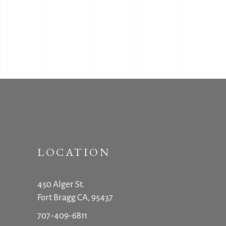
LOCATION
450 Alger St.
Fort Bragg CA, 95437
707-409-6811