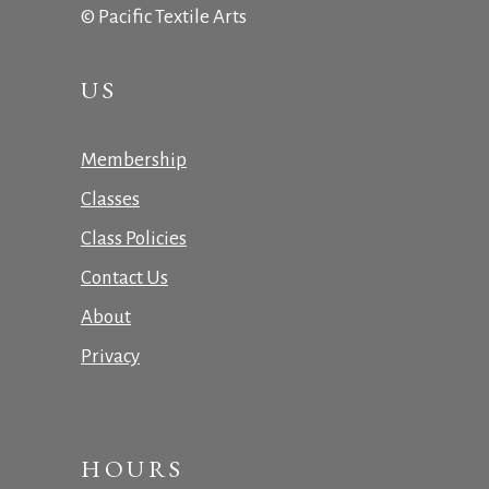
© Pacific Textile Arts
US
Membership
Classes
Class Policies
Contact Us
About
Privacy
HOURS