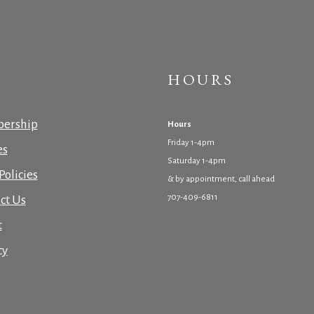
HOURS
ership
Hours
Friday 1-4pm
es
Saturday 1-4pm
Policies
& by appointment, call ahead
707-409-6811
ct Us
t
cy