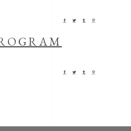
 PROGRAM