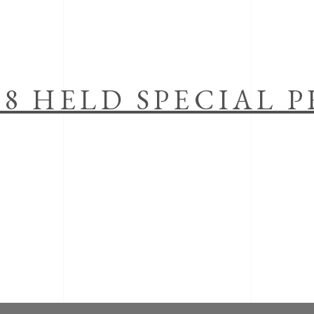
18 HELD SPECIAL