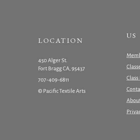
US
LOCATION
Memb
450 Alger St.
Class
Fort Bragg CA, 95437
Class 
707-409-6811
Conta
© Pacific Textile Arts
Abou
Priva