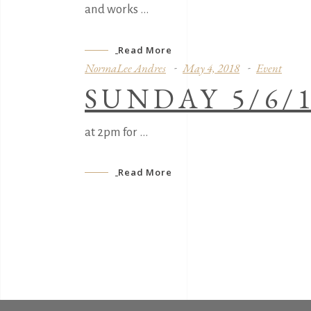
and works
Read More
NormaLee Andres
May 4, 2018
Event
SUNDAY 5/6/
at 2pm for
Read More