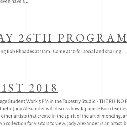
y even have a
AY 26TH PROGRA
ing Bob Rhoades at 11am. Come at 10 for social and sharing.
1ST 2018
ollege Student Work 5 PM in the Tapestry Studio - THE RHIN
thetic Jody Alexander will discuss how Japanese Boro textile
other artists that create in the spirit of the art of mending, 
 collection for visitors to view. Jody Alexander is an artist,