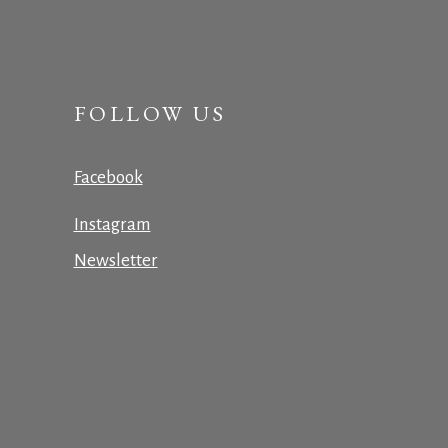
FOLLOW US
Facebook
Instagram
Newsletter