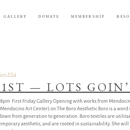
GALLERY
DONATE
MEMBERSHIP
RES
ery
PTA
,
 1ST — LOTS GOIN
-8pm First Friday Gallery Opening with works from Mendocin
 Mendocino Art Center) on The Boro Aesthetic Boro is a word 
own from generation to generation. Boro textiles are utilita
temporary aesthetic, and are rooted in sustainability. She wi