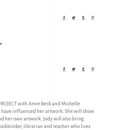
M
O PROJECT with Anne Beck and Michelle
s have influenced her artwork. She will show
and her own artwork. Jody will also bring
 bookbinder, librarian and teacher who lives