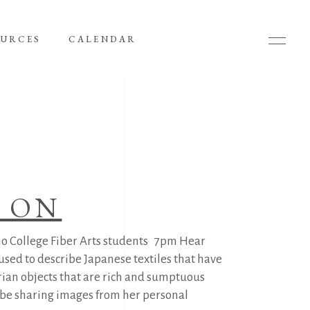
OURCES
CALENDAR
’ ON
o College Fiber Arts students 7pm Hear
used to describe Japanese textiles that have
rian objects that are rich and sumptuous
ll be sharing images from her personal