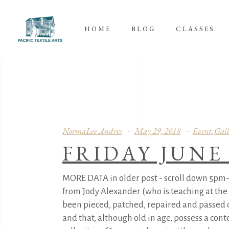
HOME
BLOG
CLASSES
NormaLee Andres
May 29, 2018
Event
Gall
,
FRIDAY JUNE
MORE DATA in older post - scroll down 5pm
from Jody Alexander (who is teaching at the
been pieced, patched, repaired and passed d
and that, although old in age, possess a con