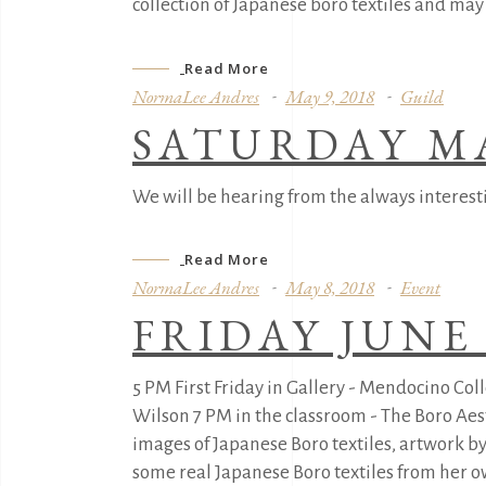
collection of Japanese boro textiles and ma
Read More
NormaLee Andres
May 9, 2018
Guild
SATURDAY M
We will be hearing from the always interest
Read More
NormaLee Andres
May 8, 2018
Event
FRIDAY JUNE 
5 PM First Friday in Gallery - Mendocino C
Wilson 7 PM in the classroom - The Boro Aes
images of Japanese Boro textiles, artwork by 
some real Japanese Boro textiles from her own