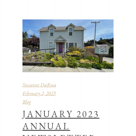
Suzanne DaRosa
February 2, 2023
Blog
JANUARY 2023
ANNUAL