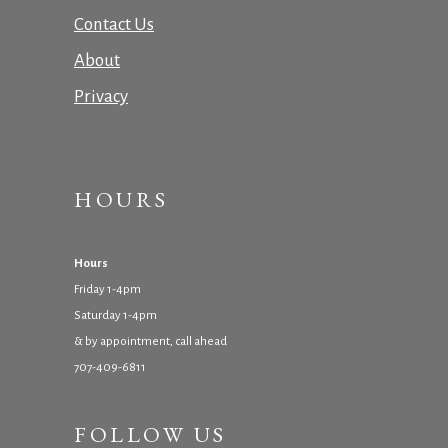
Contact Us
About
Privacy
HOURS
Hours
Friday 1-4pm
Saturday 1-4pm
& by appointment, call ahead
707-409-6811
FOLLOW US