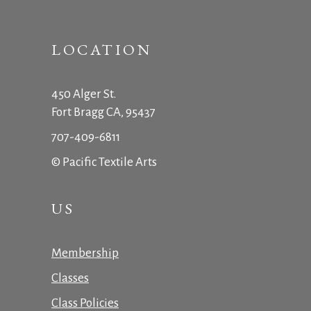
LOCATION
450 Alger St.
Fort Bragg CA, 95437
707-409-6811
© Pacific Textile Arts
US
Membership
Classes
Class Policies