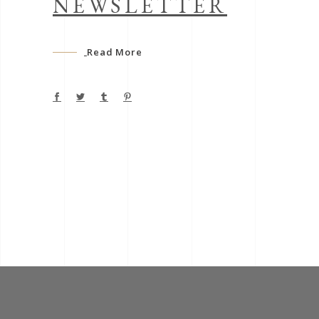
NEWSLETTER
Read More