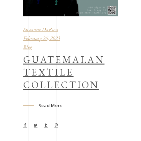
Suzanne DaRosa
February 26, 2023
Blog
GUATEMALAN
TEXTILE
COLLECTION
Read More