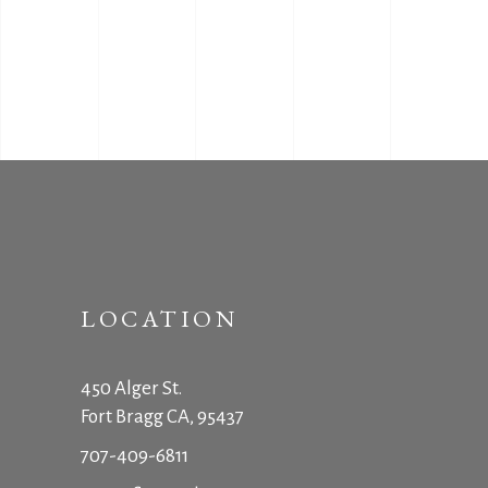
LOCATION
450 Alger St.
Fort Bragg CA, 95437
707-409-6811