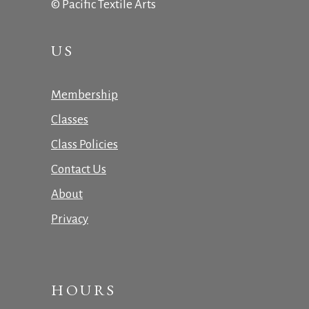
© Pacific Textile Arts
US
Membership
Classes
Class Policies
Contact Us
About
Privacy
HOURS