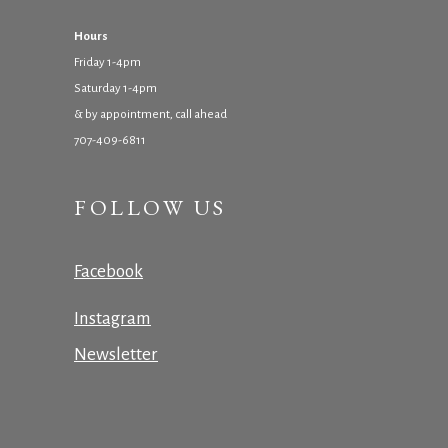
Hours
Friday 1-4pm
Saturday 1-4pm
& by appointment, call ahead
707-409-6811
FOLLOW US
Facebook
Instagram
Newsletter