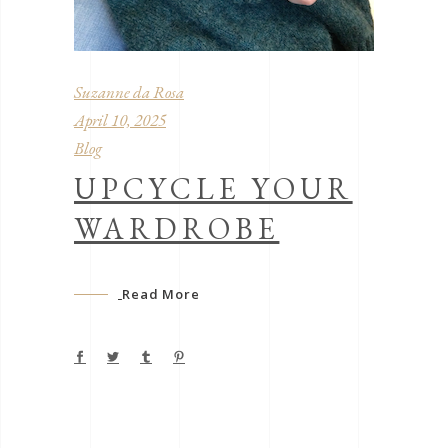
Suzanne da Rosa
April 10, 2025
Blog
UPCYCLE YOUR
WARDROBE
Read More