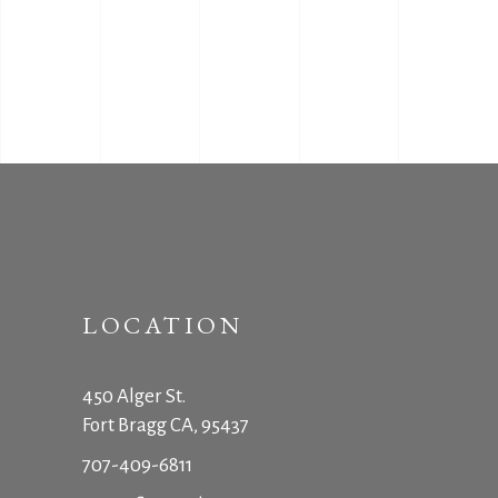
LOCATION
450 Alger St.
Fort Bragg CA, 95437
707-409-6811