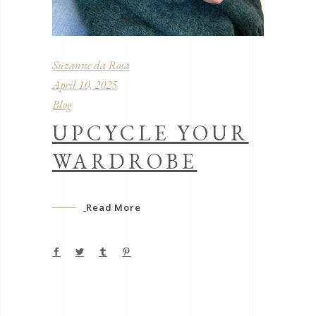
Suzanne da Rosa
April 10, 2025
Blog
UPCYCLE YOUR
WARDROBE
Read More