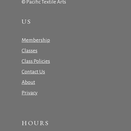
© Pacific Textile Arts
US
Membership
Classes
Class Policies
Contact Us
About
Privacy
HOURS