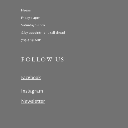
Hours
Friday 1-4pm
Saturday 1-4pm
& by appointment, call ahead
707-409-6811
FOLLOW US
Facebook
Instagram
Newsletter